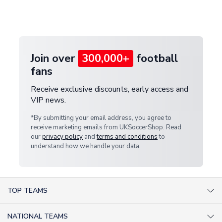
Deliveries" section for the latest rates.
customer service team. We will investigate and
provide a replacement or full refund.
Join over
300,000+
football
fans
Receive exclusive discounts, early access and
VIP news.
*By submitting your email address, you agree to
receive marketing emails from UKSoccerShop. Read
our
privacy policy
and
terms and conditions
to
understand how we handle your data.
TOP TEAMS
AC Milan Shirts
NATIONAL TEAMS