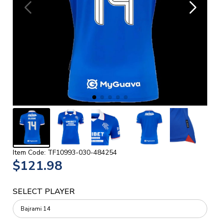
Item Code: TF10993-030-484254
$121.98
SELECT PLAYER