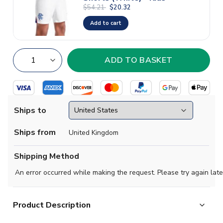
$54.21
$20.32
Add to cart
Ships to
Ships from
United Kingdom
Shipping Method
An error occurred while making the request. Please try again late
Product Description