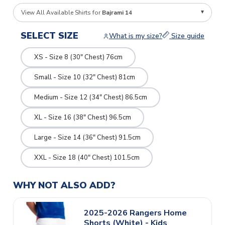
View All Available Shirts for
Bajrami 14
SELECT SIZE
What is my size?
Size guide
XS - Size 8 (30" Chest) 76cm
Small - Size 10 (32" Chest) 81cm
Medium - Size 12 (34" Chest) 86.5cm
XL - Size 16 (38" Chest) 96.5cm
Large - Size 14 (36" Chest) 91.5cm
XXL - Size 18 (40" Chest) 101.5cm
WHY NOT ALSO ADD?
2025-2026 Rangers Home
Shorts (White) - Kids