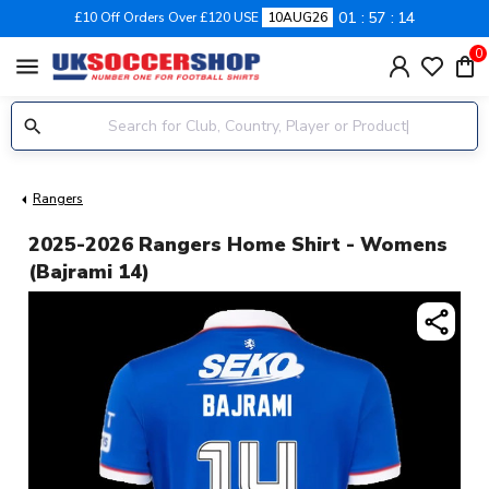
01
57
13
£10 Off Orders Over £120 USE
10AUG26
0
menu
Rangers
2025-2026 Rangers Home Shirt - Womens
(Bajrami 14)
share