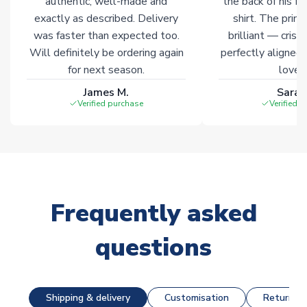
authentic, well-made and
the back of his f
exactly as described. Delivery
shirt. The printi
was faster than expected too.
brilliant — crisp
Will definitely be ordering again
perfectly aligned
for next season.
loves 
James M.
Sarah
Verified purchase
Verified 
Frequently asked
questions
Shipping & delivery
Customisation
Returns &