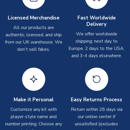
please allow up to 28 days.
Other Personalised Products
Licensed Merchandise
Fast Worldwide
Delivery
On average these are shipped within
2-5 business days
.
All our products are
Depending on order volumes, next day or even same day
We offer worldwide
authentic, licensed, and ship
shipments are often possible, but at peak times, these can
shipping: next day to
from our UK warehouse. We
take around 7-10 business days. In very rare circumstances,
Europe, 2 days to the USA,
don't sell fakes.
please allow up to 28 days.
and 3-4 days elsewhere.
T-Shirts
On average these are shipped within 2-5 business days.
Depending on order volumes, next day or even same day
shipments are often possible, but at peak times, these can
take around 7-10 business days.
Make it Personal
Easy Returns Process
Toffs & Copa Products
Customize any kit with
Return within 28 days via
player-style name and
our online center if
On average, these are shipped within
14 days
(unless
number printing. Choose any
marked as
Immediate Dispatch
on the product page) but are
unsatisfied (excludes
often faster. However, please allow up to 4-6 weeks for