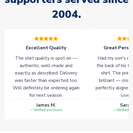
Due to the high range of merchandise we sell, on occasion
2004.
stock must be sourced from our partners. In such cases,
please allow an additional 3-10 working days to complete
your order. Having the ability to draw stock from multiple
warehouses gives our customers access to the widest ranges
of soccer merchandise worldwide. These products will not be
marked with
Immediate Dispatch
on the product page.
Excellent Quality
Great Person
The shirt quality is spot on —
Had my son's na
Click here for full Delivery Info
authentic, well-made and
the back of his f
exactly as described. Delivery
shirt. The printi
was faster than expected too.
brilliant — crisp
Will definitely be ordering again
perfectly aligned
for next season.
loves 
James M.
Sarah
Verified purchase
Verified 