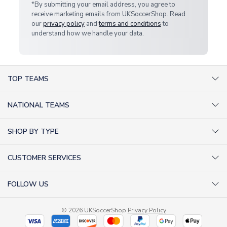
*By submitting your email address, you agree to
receive marketing emails from UKSoccerShop. Read
our
privacy policy
and
terms and conditions
to
understand how we handle your data.
TOP TEAMS
AC Milan Shirts
NATIONAL TEAMS
Arsenal Shirts
Argentina Shirts
Barcelona Shirts
SHOP BY TYPE
Brazil Shirts
Chelsea Shirts
Kit out your Team
England Shirts
Inter Milan Shirts
CUSTOMER SERVICES
Retro Football Shirts
France Shirts
Juventus Shirts
About Us
Football Boots
Germany Shirts
FOLLOW US
Liverpool Shirts
Sitemap
Football T-Shirts
Holland Shirts
Man Utd Shirts
Facebook
Categories Sitemap
Football Tracksuits
Portugal Shirts
© 2026 UKSoccerShop
Privacy Policy
Tottenham Shirts
X (formerly Twitter)
Help / FAQs
Goalkeeper Shirts
Scotland Shirts