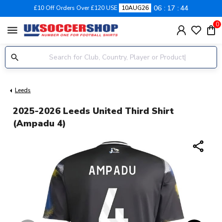
06
17
43
£10 Off Orders Over £120 USE
10AUG26
0
menu
Leeds
2025-2026 Leeds United Third Shirt
(Ampadu 4)
share