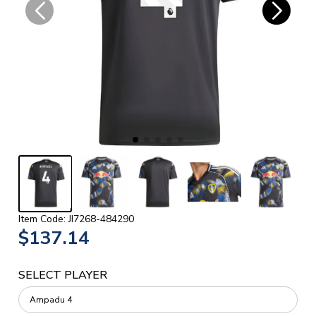
Item Code: JI7268-484290
$137.14
SELECT PLAYER