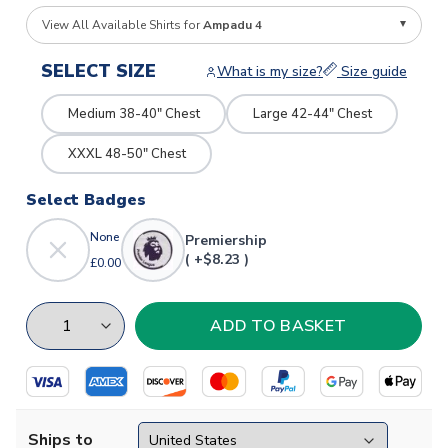
View All Available Shirts for
Ampadu 4
SELECT SIZE
What is my size?
Size guide
Medium 38-40" Chest
Large 42-44" Chest
XXXL 48-50" Chest
Select Badges
None
Premiership
( +$8.23 )
£0.00
Ships to