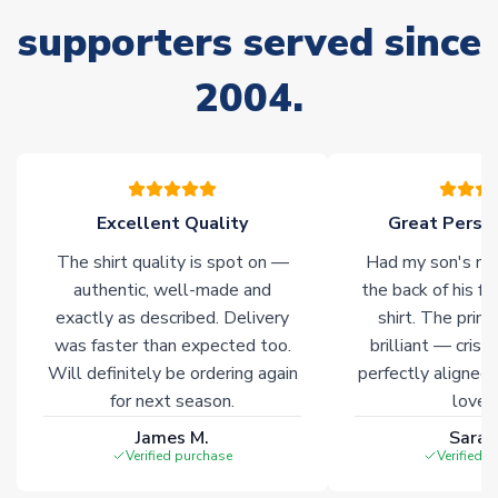
supporters served since
Non-Printed Products with Additional Lead Time
Due to the high range of merchandise we sell, on occasion
2004.
stock must be sourced from our partners. In such cases,
please allow an additional 3-10 working days to complete
your order. Having the ability to draw stock from multiple
warehouses gives our customers access to the widest ranges
of soccer merchandise worldwide. These products will not be
marked with
Immediate Dispatch
on the product page.
Excellent Quality
Great Person
The shirt quality is spot on —
Had my son's na
Click here for full Delivery Info
authentic, well-made and
the back of his f
exactly as described. Delivery
shirt. The printi
was faster than expected too.
brilliant — crisp
Will definitely be ordering again
perfectly aligned
for next season.
loves 
James M.
Sarah
Verified purchase
Verified 