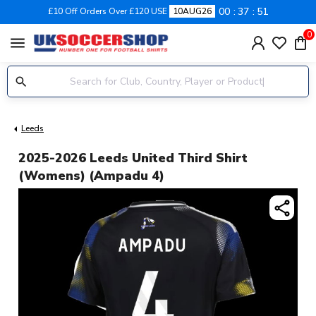
00
37
50
£10 Off Orders Over £120 USE
10AUG26
0
menu
Leeds
2025-2026 Leeds United Third Shirt
(Womens) (Ampadu 4)
share