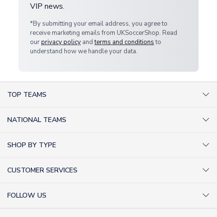
VIP news.
*By submitting your email address, you agree to
receive marketing emails from UKSoccerShop. Read
our
privacy policy
and
terms and conditions
to
understand how we handle your data.
TOP TEAMS
AC Milan Shirts
NATIONAL TEAMS
Arsenal Shirts
Argentina Shirts
Barcelona Shirts
SHOP BY TYPE
Brazil Shirts
Chelsea Shirts
Kit out your Team
England Shirts
Inter Milan Shirts
CUSTOMER SERVICES
Retro Football Shirts
France Shirts
Juventus Shirts
About Us
Football Boots
Germany Shirts
FOLLOW US
Liverpool Shirts
Sitemap
Football T-Shirts
Holland Shirts
Man Utd Shirts
Facebook
Categories Sitemap