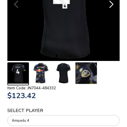
Item Code: JN7044-484332
$123.42
SELECT PLAYER