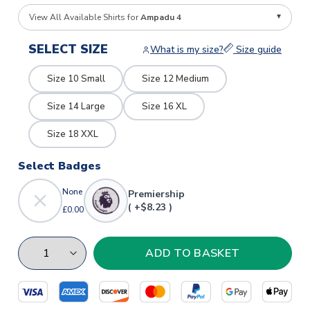
View All Available Shirts for
Ampadu 4
SELECT SIZE
What is my size?
Size guide
Size 10 Small
Size 12 Medium
Size 14 Large
Size 16 XL
Size 18 XXL
Select Badges
None
Premiership
( +$8.23 )
£0.00