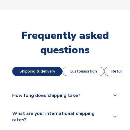
Frequently asked
questions
Shipping & delivery
Customisation
Returns &
How long does shipping take?
The majority of our shirts are available for next day
What are your international shipping
dispatch, however as we have over 100,000
rates?
products on our website, additional lead times do
apply to some.