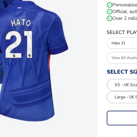
Personalise
✓
Official, au
✓
Over 2 mill
✓
SELECT PLA
View All Avail
SELECT SI
XS - UK Siz
Large - UK 