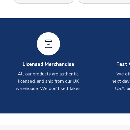
Licensed Merchandise
Fast 
All our products are authentic,
We off
licensed, and ship from our UK
next day
warehouse. We don't sell fakes.
USA, a