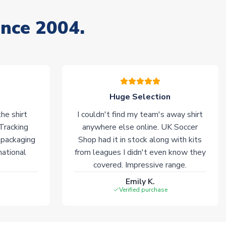
ince 2004.
Huge Selection
he shirt
I couldn't find my team's away shirt
 Tracking
anywhere else online. UK Soccer
 packaging
Shop had it in stock along with kits
national
from leagues I didn't even know they
covered. Impressive range.
Emily K.
Verified purchase