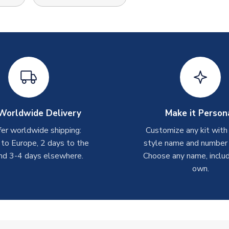
Worldwide Delivery
Make it Person
er worldwide shipping:
Customize any kit with
 to Europe, 2 days to the
style name and number p
nd 3-4 days elsewhere.
Choose any name, includ
own.