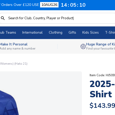
14
05
09
f Orders Over £120 USE
10AUG26
lub Teams
International
Clothing
Gifts
Kids Sizes
T-Shir
Make It Personal
Huge Range of Ki
Add any name & number
Find your favourite
(Womens) (Hato 21)
Item Code: HJ50
2025
Shirt
$143.9