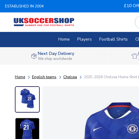
£10 Of
ESTABLISHED IN 2004
Home
Players
Football Shirts
C
Next Day Delivery
We ship worldwide
Home
English teams
Chelsea
2025-2026 Chelsea Home Shirt 