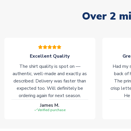
Over 2 mi
Excellent Quality
Gre
The shirt quality is spot on —
Had my s
authentic, well-made and exactly as
back of 
described. Delivery was faster than
The prin
expected too. Will definitely be
crisp lett
ordering again for next season.
He 
James M.
Verified purchase