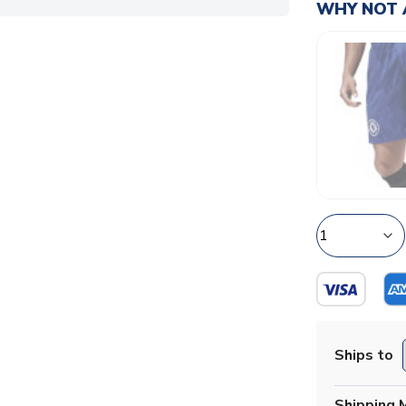
WHY NOT 
Ships to
Shipping 