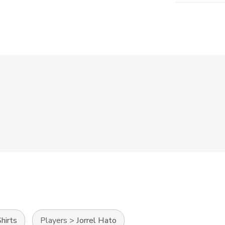
hirts
Players
>
Jorrel Hato