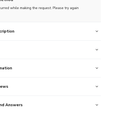
curred while making the request. Please try again
ription
mation
iews
nd Answers