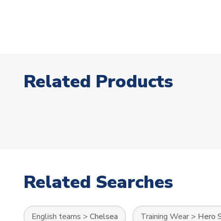
Related Products
Related Searches
English teams
>
Chelsea
Training Wear
>
Hero S