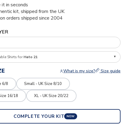
 it in seconds
thentic kit, shipped from the UK
ion orders shipped since 2004
YER
able Shirts for
Hato 21
ZE
What is my size?
Size guide
e 6/8
Small - UK Size 8/10
Size 16/18
XL - UK Size 20/22
COMPLETE YOUR KIT
NEW