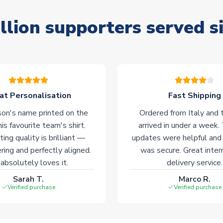
llion supporters served s
at Personalisation
Fast Shipping
on's name printed on the
Ordered from Italy and t
his favourite team's shirt.
arrived in under a week.
ting quality is brilliant —
updates were helpful and
ering and perfectly aligned.
was secure. Great inter
absolutely loves it.
delivery service.
Sarah T.
Marco R.
Verified purchase
Verified purchase