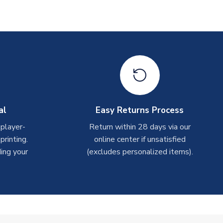
al
Easy Returns Process
 player-
Return within 28 days via our
rinting.
online center if unsatisfied
ing your
(excludes personalized items).