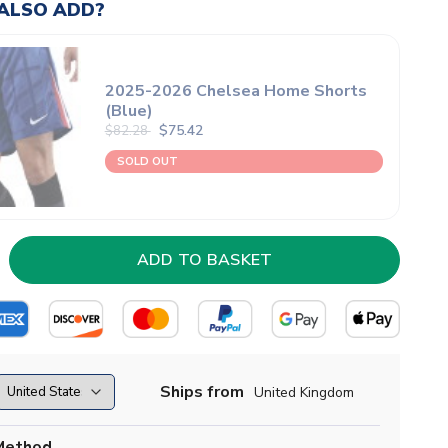
ALSO ADD?
2025-2026 Chelsea Home Shorts
(Blue)
$75.42
$82.28
SOLD OUT
Ships from
United Kingdom
Method