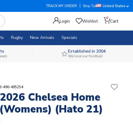
TRACK MY ORDER
Ship To
United States
0
Login
Wishlist
Cart
ts
Rugby
New Arrivals
Specials
ts
Established in 2004
 team
We love our football
favorite_border
93-496-485254
-2026 Chelsea Home
 (Womens) (Hato 21)
9