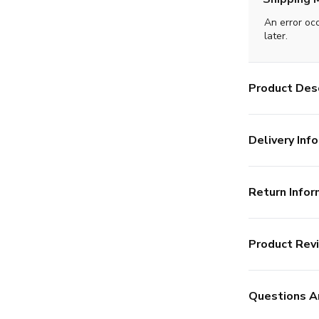
An error oc
later.
Product Desc
Delivery Info
Return Infor
Product Rev
Questions A