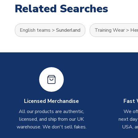
Related Searches
English teams
>
Sunderland
Training Wear
>
Her
Licensed Merchandise
Fast 
All our products are authentic,
We off
licensed, and ship from our UK
next day
warehouse. We don't sell fakes.
USA, a