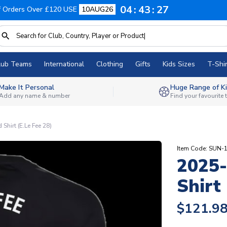
04
43
26
f Orders Over £120 USE
10AUG26
lub Teams
International
Clothing
Gifts
Kids Sizes
T-Shir
Make It Personal
Huge Range of Ki
Add any name & number
Find your favourite
Shirt (E.Le Fee 28)
Item Code: SUN-
2025-
Shirt 
$121.9