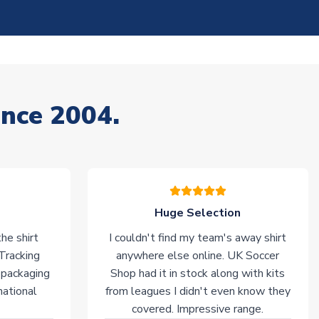
ince 2004.
Huge Selection
he shirt
I couldn't find my team's away shirt
 Tracking
anywhere else online. UK Soccer
 packaging
Shop had it in stock along with kits
national
from leagues I didn't even know they
covered. Impressive range.