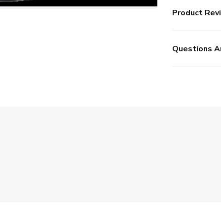
Product Rev
Questions A