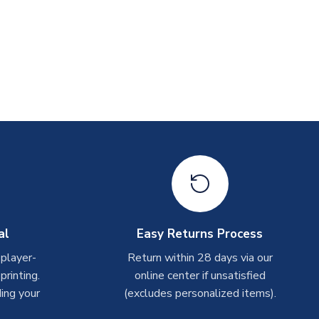
al
Easy Returns Process
 player-
Return within 28 days via our
rinting.
online center if unsatisfied
ing your
(excludes personalized items).