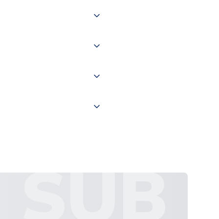
 of couriers including Royal
of the world depending on your
 "International Deliveries"
ate and provide a replacement
SUB