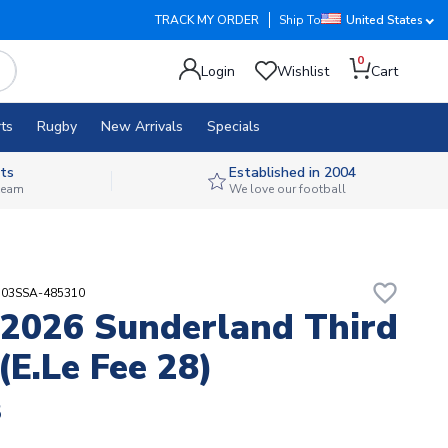
TRACK MY ORDER
Ship To
United States
0
Login
Wishlist
Cart
ts
Rugby
New Arrivals
Specials
ts
Established in 2004
 team
We love our football
favorite_border
103SSA-485310
2026 Sunderland Third
(E.Le Fee 28)
8