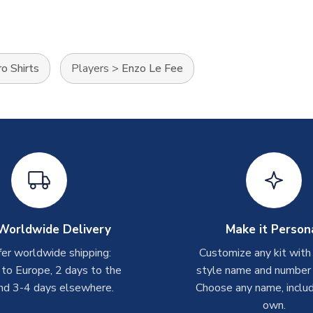
o Shirts
Players
>
Enzo Le Fee
Worldwide Delivery
Make it Person
er worldwide shipping:
Customize any kit with
 to Europe, 2 days to the
style name and number p
nd 3-4 days elsewhere.
Choose any name, includ
own.