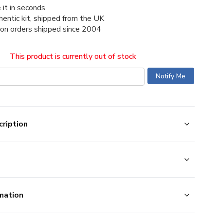
 it in seconds
thentic kit, shipped from the UK
ion orders shipped since 2004
This product is currently out of stock
ription
mation