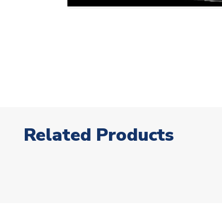
Related Products