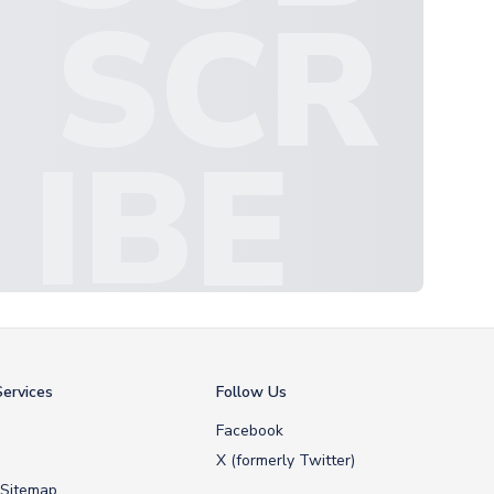
SCR
IBE
ervices
Follow Us
Facebook
X (formerly Twitter)
 Sitemap