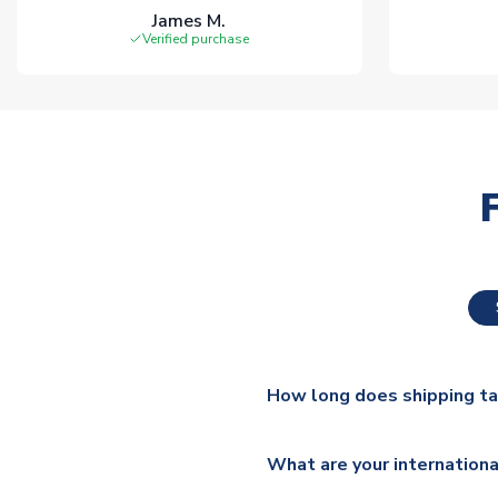
James M.
Verified purchase
How long does shipping t
The majority of our shirts ar
What are your internationa
additional lead times do appl