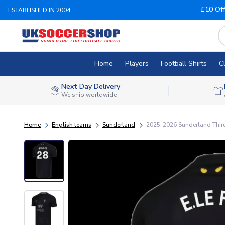
£10 Of
ESTABLISHED IN 2004
Home
Players
Football Shirts
C
Next Day Delivery
We ship worldwide
Home
English teams
Sunderland
2025-2026 Sunderland Third 