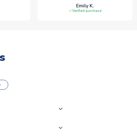
Emily K.
Verified purchase
s
o
000 products on our website,