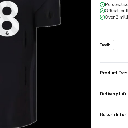
Personalise
✓
Official, au
✓
Over 2 mill
✓
Email:
Product Desc
Delivery Info
Return Infor