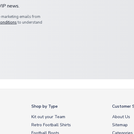
 VIP news.
e marketing emails from
conditions
to understand
Shop by Type
Customer S
Kit out your Team
About Us
Retro Football Shirts
Sitemap
Football Boots
Categories