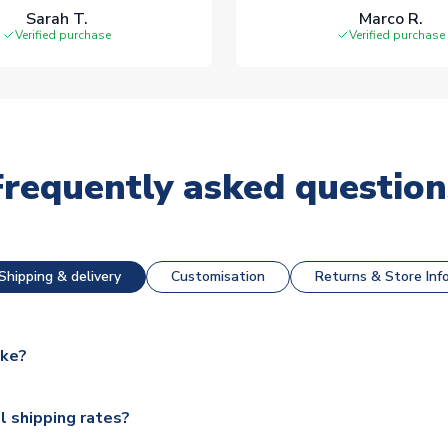
Sarah T.
Marco R.
Verified purchase
Verified purchase
Frequently asked question
Shipping & delivery
Customisation
Returns & Store Inf
ake?
e available for next day dispatch, however as we have over 100,
l shipping rates?
y to some.