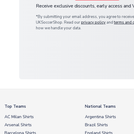
Receive exclusive discounts, early access and
*By submitting your email address, you agree to receiv
UKSoccerShop. Read our
privacy policy
and
terms and 
how we handle your data.
Top Teams
National Teams
AC Milan Shirts
Argentina Shirts
Arsenal Shirts
Brazil Shirts
Barcelona Shirts
England Shirts