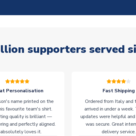
llion supporters served s
at Personalisation
Fast Shipping
on's name printed on the
Ordered from Italy and t
his favourite team's shirt.
arrived in under a week.
ting quality is brilliant —
updates were helpful and
ering and perfectly aligned.
was secure. Great inter
absolutely loves it.
delivery service.