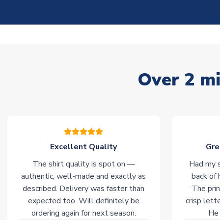
Over 2 mi
Excellent Quality
Gre
The shirt quality is spot on —
Had my s
authentic, well-made and exactly as
back of 
described. Delivery was faster than
The prin
expected too. Will definitely be
crisp lett
ordering again for next season.
He 