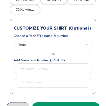
Large Adults
XL Adults
XXL Adults
XXXL Adults
CUSTOMIZE YOUR SHIRT (Optional)
Choose a PLAYER's name & number
OR
Add Name and Number ( +$20.26 )