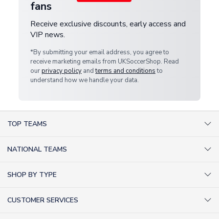
fans
Receive exclusive discounts, early access and
VIP news.
*By submitting your email address, you agree to
receive marketing emails from UKSoccerShop. Read
our
privacy policy
and
terms and conditions
to
understand how we handle your data.
TOP TEAMS
AC Milan Shirts
NATIONAL TEAMS
Arsenal Shirts
Argentina Shirts
Barcelona Shirts
SHOP BY TYPE
Brazil Shirts
Chelsea Shirts
Kit out your Team
England Shirts
Inter Milan Shirts
CUSTOMER SERVICES
Retro Football Shirts
France Shirts
Juventus Shirts
About Us