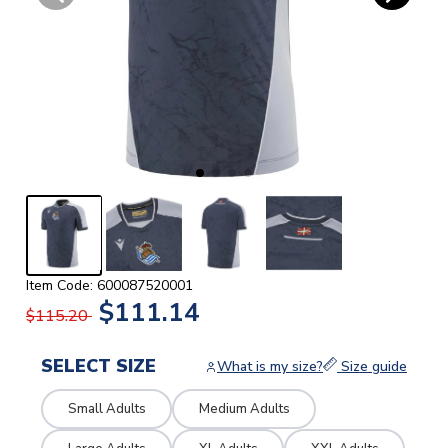
Item Code: 600087520001
$111.14
$115.20
SELECT SIZE
What is my size?
Size guide
Small Adults
Medium Adults