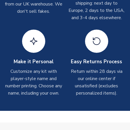
Depending on order volumes, next day or even same day
shipping: next day to
from our UK warehouse. We
Large Adults
XL Adults
shipments are often possible, but at peak times, these can
Europe, 2 days to the USA,
don't sell fakes.
XXL Adults
XXXL Adults
take around 7-10 business days. In very rare circumstances,
and 3-4 days elsewhere.
please allow up to 28 days.
SLEEVE LENGTH
Short Sleeve
COLOUR
Grey
T-Shirts
TEAM NAME
Real Sociedad
On average these are shipped within 2-5 business days.
SEASON
2025-2026
Depending on order volumes, next day or even same day
MANUFACTURER
Macron
shipments are often possible, but at peak times, these can
Make it Personal
Easy Returns Process
take around 7-10 business days.
Customize any kit with
Return within 28 days via
player-style name and
our online center if
Toffs & Copa Products
number printing. Choose any
unsatisfied (excludes
On average, these are shipped within
14 days
(unless
name, including your own.
personalized items).
marked as
Immediate Dispatch
on the product page) but are
often faster. However, please allow up to 4-6 weeks for
delivery.
Concept Shirts