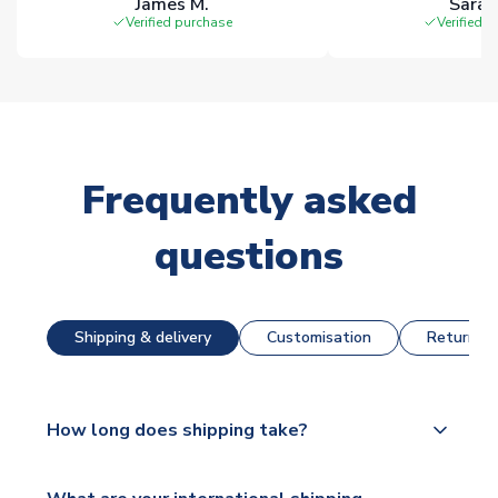
James M.
Sarah
Verified purchase
Verified 
Frequently asked
questions
Shipping & delivery
Customisation
Returns &
How long does shipping take?
The majority of our shirts are available for next day