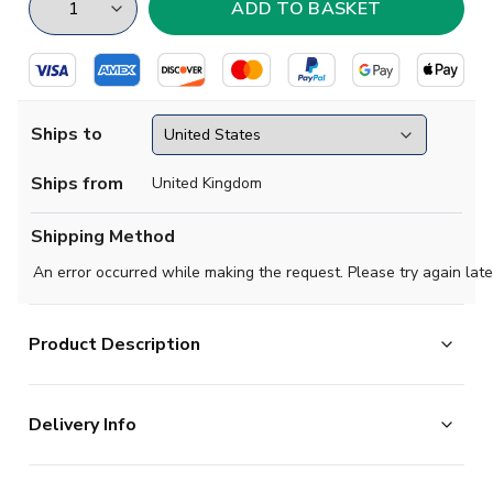
Ships to
Ships from
United Kingdom
Shipping Method
An error occurred while making the request. Please try again late
Product Description
Step into the passion and pride of La Real with the
Delivery Info
official 2025-26 Real Sociedad away shirt from Macron.
This stunning away kit captures the essence of one of
The majority of the items on our website are in stock
La Liga's most beloved clubs whilst delivering