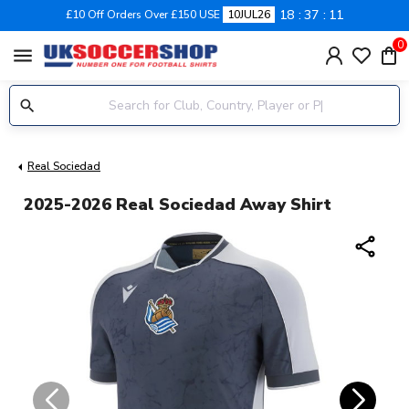
18
37
11
£10 Off Orders Over £150 USE
10JUL26
0
menu
Real Sociedad
2025-2026 Real Sociedad Away Shirt
share