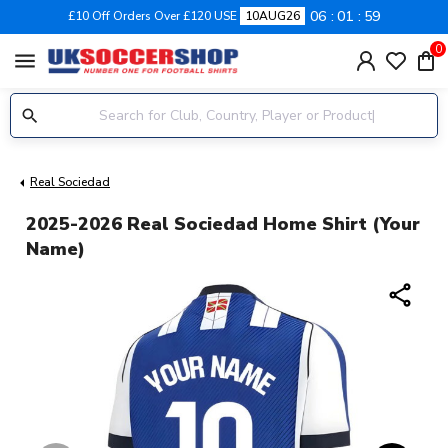
06
01
58
£10 Off Orders Over £120 USE
10AUG26
0
menu
Real Sociedad
2025-2026 Real Sociedad Home Shirt (Your
Name)
share