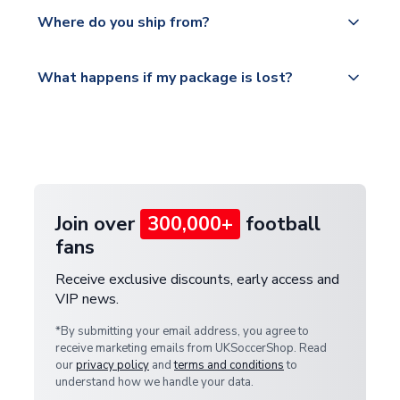
Yes, all our orders are sent via a fully tracked
countries.
Where do you ship from?
service.
Please visit
All orders are shipped from our UK based
What happens if my package is lost?
https://www.uksoccershop.com/shippinginfo.html
warehouse.
and select your country from the "International
If your package is lost in transit, please contact our
Deliveries" section for the latest rates.
customer service team. We will investigate and
provide a replacement or full refund.
Join over
300,000+
football
fans
Receive exclusive discounts, early access and
VIP news.
*By submitting your email address, you agree to
receive marketing emails from UKSoccerShop. Read
our
privacy policy
and
terms and conditions
to
understand how we handle your data.