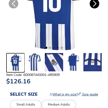
Item Code: 600087440001-485909
$126.16
SELECT SIZE
What is my size?
Size guide
Small Adults
Medium Adults