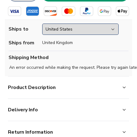
Ships to
Ships from
United Kingdom
Shipping Method
An error occurred while making the request. Please try again late
Product Description
Official Your Name football shirt. This is the NEW Real
Delivery Info
Sociedad Home Shirt for the 2025-2026 season which
is manufactured by Macron and is available in all
The majority of the items on our website are in stock
Adult sizes.
Return Information
and ready for immediate processing, however to allow