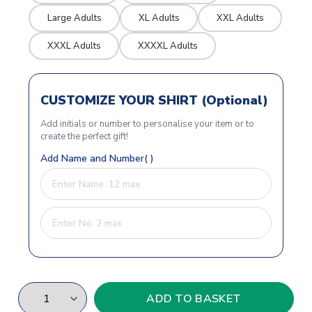
Large Adults
XL Adults
XXL Adults
XXXL Adults
XXXXL Adults
CUSTOMIZE YOUR SHIRT (Optional)
Add initials or number to personalise your item or to
create the perfect gift!
Add Name and Number( )