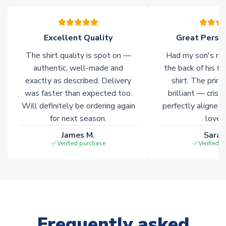
often faster. However, please allow up to 28 days for
delivery.
Excellent Quality
Great Person
Non-Printed Products with Additional Lead Time
The shirt quality is spot on —
Had my son's na
Due to the high range of merchandise we sell, on occasion
authentic, well-made and
the back of his f
stock must be sourced from our partners. In such cases,
exactly as described. Delivery
shirt. The printi
please allow an additional 3-10 working days to complete
was faster than expected too.
brilliant — crisp
your order. Having the ability to draw stock from multiple
Will definitely be ordering again
perfectly aligned
warehouses gives our customers access to the widest ranges
for next season.
loves 
of soccer merchandise worldwide. These products will not be
marked with
Immediate Dispatch
on the product page.
James M.
Sarah
Verified purchase
Verified 
Click here for full Delivery Info
Frequently asked