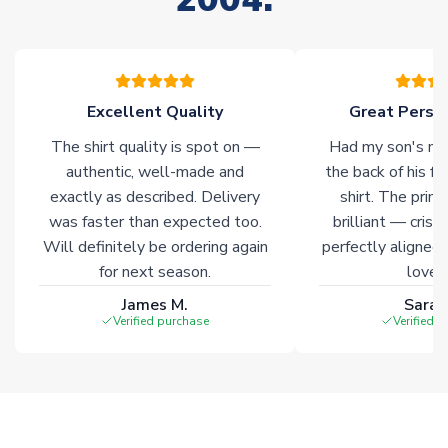
please allow an additional 3-10 working days to complete
your order. Having the ability to draw stock from multiple
warehouses gives our customers access to the widest ranges
of soccer merchandise worldwide. These products will not be
marked with
Immediate Dispatch
on the product page.
Excellent Quality
Great Person
The shirt quality is spot on —
Had my son's na
Click here for full Delivery Info
authentic, well-made and
the back of his f
exactly as described. Delivery
shirt. The printi
was faster than expected too.
brilliant — crisp
Will definitely be ordering again
perfectly aligned
for next season.
loves 
James M.
Sarah
Verified purchase
Verified 