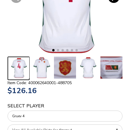
Item Code: 400062640001-488705
$126.16
SELECT PLAYER