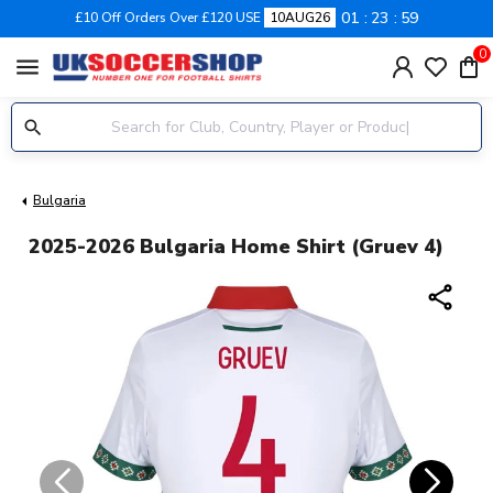
01
23
58
£10 Off Orders Over £120 USE
10AUG26
0
menu
Bulgaria
2025-2026 Bulgaria Home Shirt (Gruev 4)
share