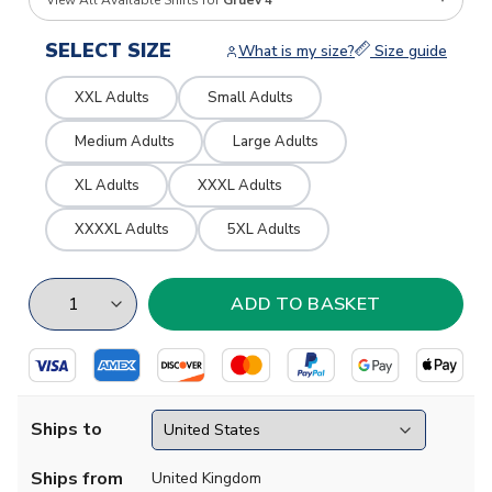
View All Available Shirts for
Gruev 4
SELECT SIZE
What is my size?
Size guide
XXL Adults
Small Adults
Medium Adults
Large Adults
XL Adults
XXXL Adults
XXXXL Adults
5XL Adults
Ships to
Ships from
United Kingdom