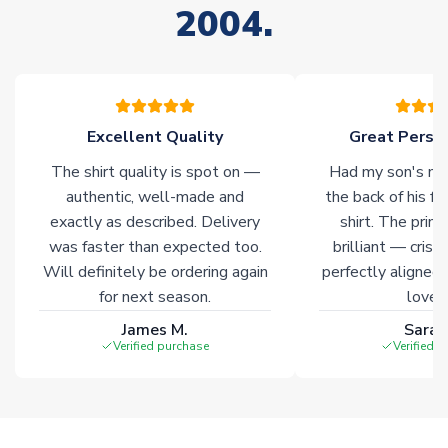
2004.
stock must be sourced from our partners. In such cases,
please allow an additional 3-10 working days to complete
your order. Having the ability to draw stock from multiple
warehouses gives our customers access to the widest ranges
of soccer merchandise worldwide. These products will not be
marked with
Immediate Dispatch
on the product page.
Excellent Quality
Great Person
The shirt quality is spot on —
Had my son's na
Click here for full Delivery Info
authentic, well-made and
the back of his f
exactly as described. Delivery
shirt. The printi
was faster than expected too.
brilliant — crisp
Will definitely be ordering again
perfectly aligned
for next season.
loves 
James M.
Sarah
Verified purchase
Verified 