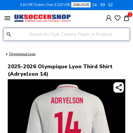
14
59
52
£10 Off Orders Over £120 USE
10AUG26
0
menu
Olympique Lyon
2025-2026 Olympique Lyon Third Shirt
(Adryelson 14)
share