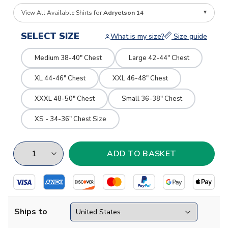
View All Available Shirts for
Adryelson 14
SELECT SIZE
What is my size?
Size guide
Medium 38-40" Chest
Large 42-44" Chest
XL 44-46" Chest
XXL 46-48" Chest
XXXL 48-50" Chest
Small 36-38" Chest
XS - 34-36" Chest Size
Ships to