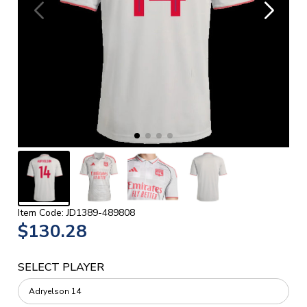
Item Code: JD1389-489808
$130.28
SELECT PLAYER