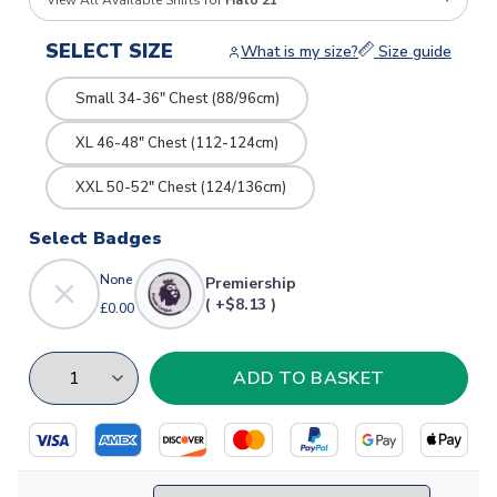
View All Available Shirts for
Hato 21
SELECT SIZE
What is my size?
Size guide
Small 34-36" Chest (88/96cm)
XL 46-48" Chest (112-124cm)
XXL 50-52" Chest (124/136cm)
Select Badges
None
Premiership
( +$8.13 )
£0.00