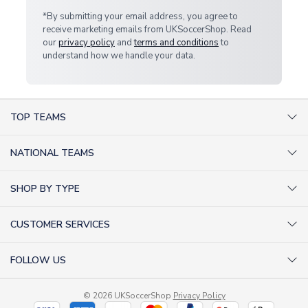
*By submitting your email address, you agree to
receive marketing emails from UKSoccerShop. Read
our
privacy policy
and
terms and conditions
to
understand how we handle your data.
TOP TEAMS
AC Milan Shirts
NATIONAL TEAMS
Arsenal Shirts
Argentina Shirts
Barcelona Shirts
SHOP BY TYPE
Brazil Shirts
Chelsea Shirts
Kit out your Team
England Shirts
Inter Milan Shirts
CUSTOMER SERVICES
Retro Football Shirts
France Shirts
Juventus Shirts
About Us
Football Boots
Germany Shirts
FOLLOW US
Liverpool Shirts
Sitemap
Football T-Shirts
Holland Shirts
Man Utd Shirts
Facebook
Categories Sitemap
Football Tracksuits
Portugal Shirts
© 2026 UKSoccerShop
Privacy Policy
Tottenham Shirts
X (formerly Twitter)