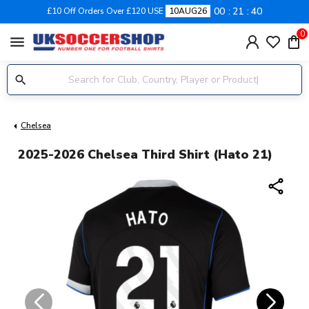
00
21
40
£10 Off Orders Over £120 USE
10AUG26
0
menu
Chelsea
2025-2026 Chelsea Third Shirt (Hato 21)
share