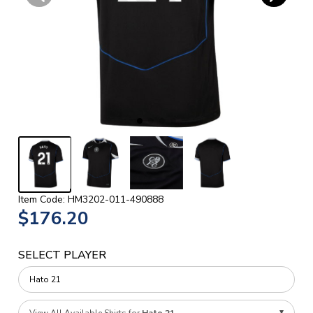
Item Code: HM3202-011-490888
$176.20
SELECT PLAYER