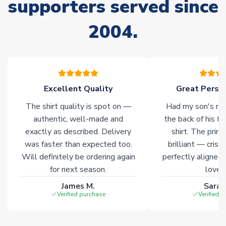
supporters served since
Non-Printed Products with Additional Lead Time
Due to the high range of merchandise we sell, on occasion
2004.
stock must be sourced from our partners. In such cases,
please allow an additional 3-10 working days to complete
your order. Having the ability to draw stock from multiple
warehouses gives our customers access to the widest ranges
of soccer merchandise worldwide. These products will not be
marked with
Immediate Dispatch
on the product page.
Excellent Quality
Great Person
The shirt quality is spot on —
Had my son's na
Click here for full Delivery Info
authentic, well-made and
the back of his f
exactly as described. Delivery
shirt. The printi
was faster than expected too.
brilliant — crisp
Will definitely be ordering again
perfectly aligned
for next season.
loves 
James M.
Sarah
Verified purchase
Verified 