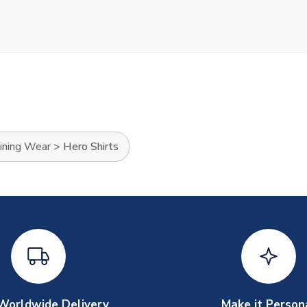
ining Wear
>
Hero Shirts
Worldwide Delivery
Make it Person