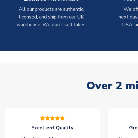
All our products are authentic,
We off
licensed, and ship from our UK
next day
warehouse. We don't sell fakes.
USA, a
Over 2 mi
Excellent Quality
Gre