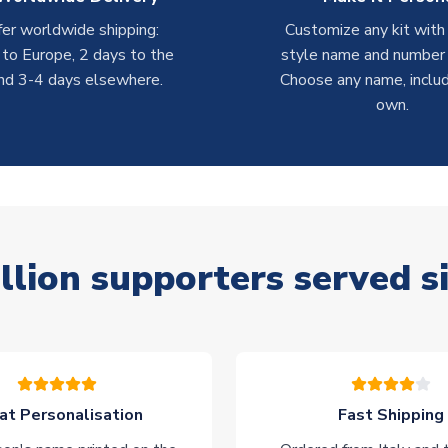
er worldwide shipping:
Customize any kit with
 to Europe, 2 days to the
style name and number p
nd 3-4 days elsewhere.
Choose any name, includ
own.
llion supporters served s
at Personalisation
Fast Shipping