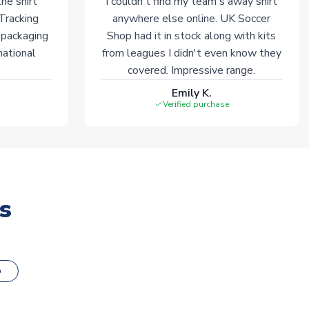
he shirt
I couldn't find my team's away shirt
 Tracking
anywhere else online. UK Soccer
 packaging
Shop had it in stock along with kits
national
from leagues I didn't even know they
covered. Impressive range.
Emily K.
Verified purchase
s
o