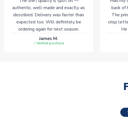
The shirt quality is spot on —
Had my s
authentic, well-made and exactly as
back of 
described. Delivery was faster than
The prin
expected too. Will definitely be
crisp lett
ordering again for next season.
He 
James M.
Verified purchase