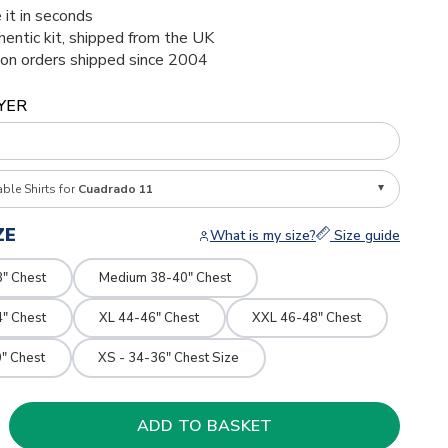
 it in seconds
thentic kit, shipped from the UK
ion orders shipped since 2004
YER
able Shirts for
Cuadrado 11
ZE
What is my size?
Size guide
8" Chest
Medium 38-40" Chest
4" Chest
XL 44-46" Chest
XXL 46-48" Chest
" Chest
XS - 34-36" Chest Size