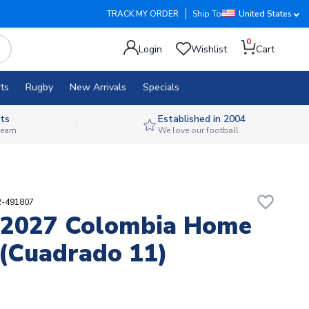
TRACK MY ORDER
Ship To
United States
0
Login
Wishlist
Cart
ts
Rugby
New Arrivals
Specials
ts
Established in 2004
 team
We love our football
favorite_border
2-491807
-2027 Colombia Home
 (Cuadrado 11)
1