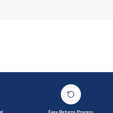
al
Easy Returns Process