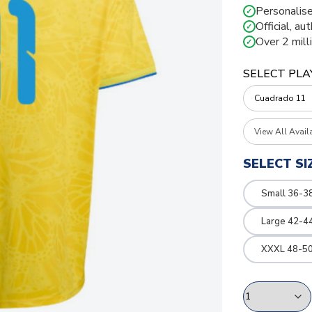
Personalise
✓
Official, au
✓
Over 2 mill
✓
SELECT PLA
View All Avail
SELECT SI
Small 36-3
Large 42-4
XXXL 48-50