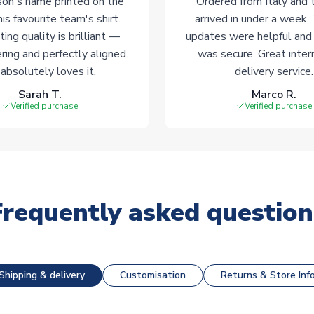
on's name printed on the
Ordered from Italy and t
his favourite team's shirt.
arrived in under a week.
ting quality is brilliant —
updates were helpful and
ering and perfectly aligned.
was secure. Great inter
absolutely loves it.
delivery service.
Sarah T.
Marco R.
Verified purchase
Verified purchase
Frequently asked question
Shipping & delivery
Customisation
Returns & Store Inf