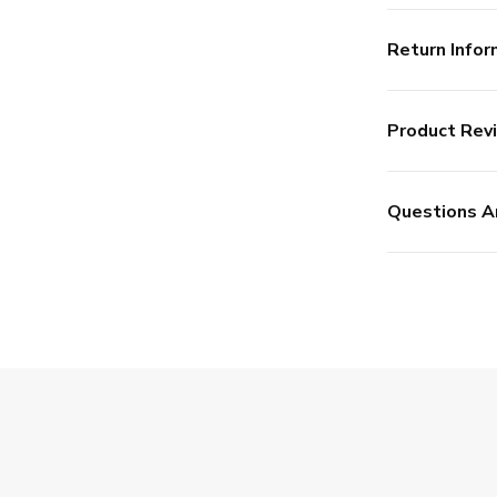
Return Infor
Product Rev
Questions A