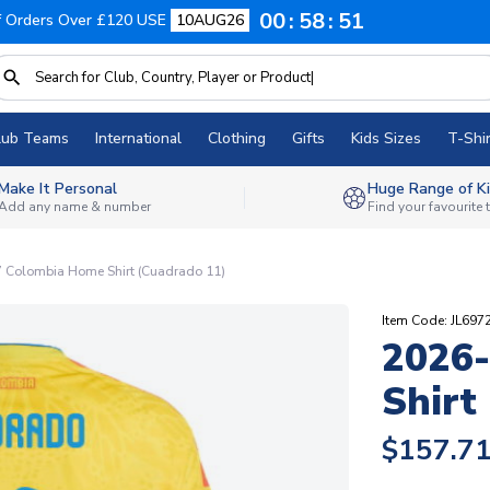
00
58
50
f Orders Over £120 USE
10AUG26
lub Teams
International
Clothing
Gifts
Kids Sizes
T-Shir
Make It Personal
Huge Range of Ki
Add any name & number
Find your favourite
 Colombia Home Shirt (Cuadrado 11)
Item Code: JL697
2026
Shirt
$157.7