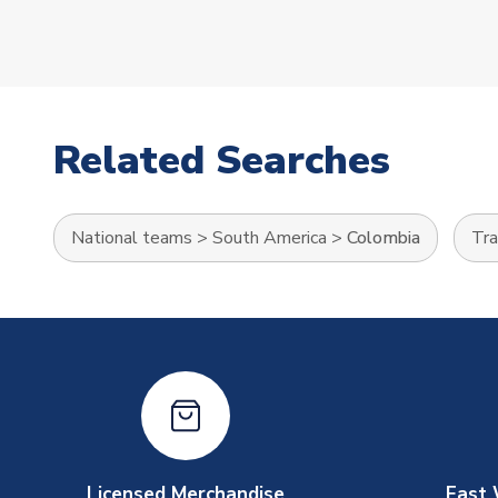
Related Searches
National teams
>
South America
>
Colombia
Tra
Licensed Merchandise
Fast 