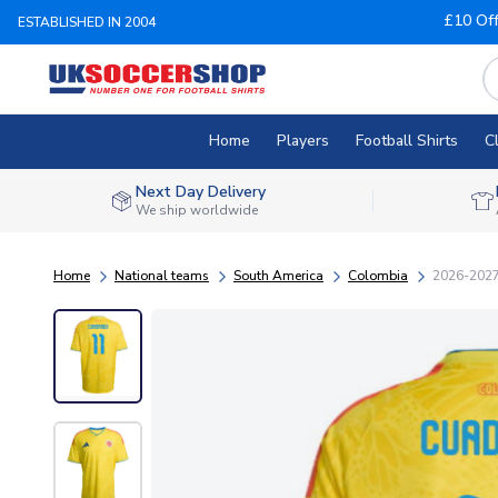
£10 Of
ESTABLISHED IN 2004
Home
Players
Football Shirts
C
Next Day Delivery
We ship worldwide
Home
National teams
South America
Colombia
2026-2027