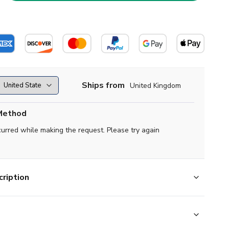
Ships from
United Kingdom
Method
curred while making the request. Please try again
ription