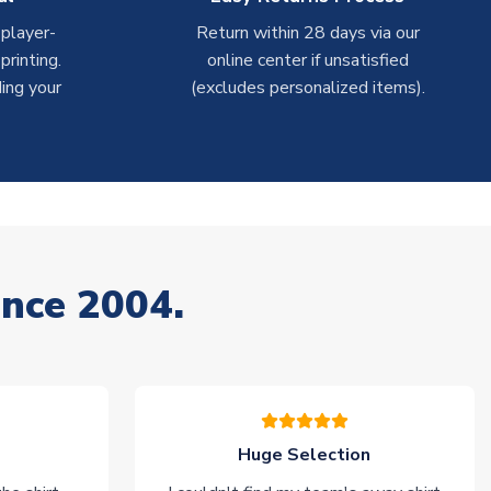
 player-
Return within 28 days via our
rinting.
online center if unsatisfied
ing your
(excludes personalized items).
ince 2004.
Huge Selection