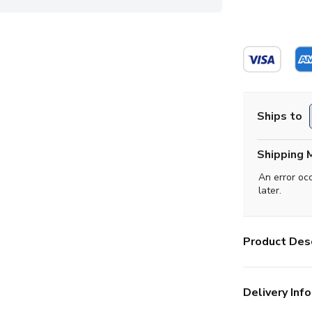
Ships to
Shipping 
An error oc
later.
Product Desc
Delivery Info