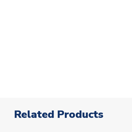
Related Products