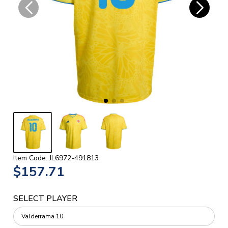
Item Code: JL6972-491813
$157.71
SELECT PLAYER