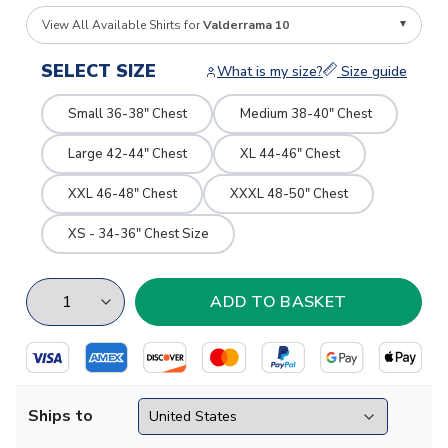
View All Available Shirts for
Valderrama 10
SELECT SIZE
What is my size?
Size guide
Small 36-38" Chest
Medium 38-40" Chest
Large 42-44" Chest
XL 44-46" Chest
XXL 46-48" Chest
XXXL 48-50" Chest
XS - 34-36" Chest Size
Ships to