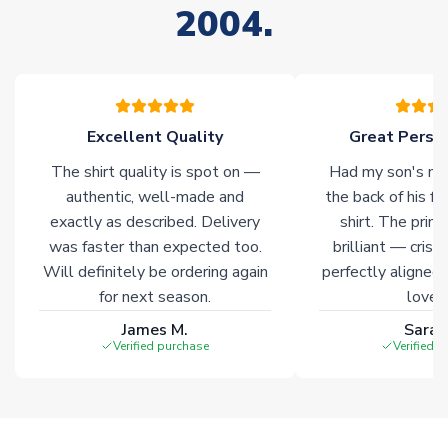
2004.
stock must be sourced from our partners. In such cases,
please allow an additional 3-10 working days to complete
your order. Having the ability to draw stock from multiple
warehouses gives our customers access to the widest ranges
of soccer merchandise worldwide. These products will not be
marked with
Immediate Dispatch
on the product page.
Excellent Quality
Great Person
The shirt quality is spot on —
Had my son's na
Click here for full Delivery Info
authentic, well-made and
the back of his f
exactly as described. Delivery
shirt. The printi
was faster than expected too.
brilliant — crisp
Will definitely be ordering again
perfectly aligned
for next season.
loves 
James M.
Sarah
Verified purchase
Verified 