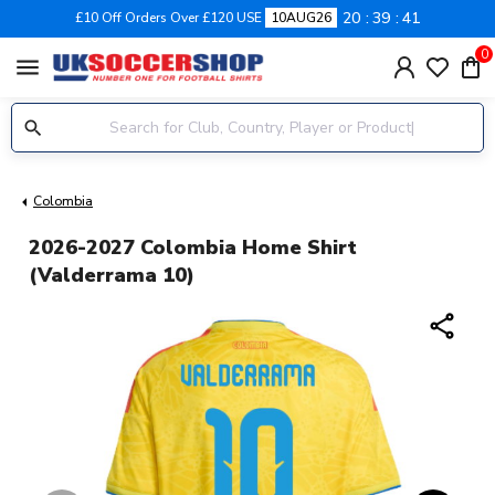
20
39
41
£10 Off Orders Over £120 USE
10AUG26
0
menu
Colombia
2026-2027 Colombia Home Shirt
(Valderrama 10)
share