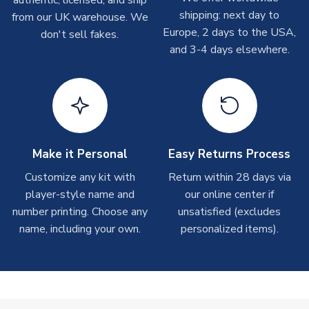
authentic, licensed, and ship
shipments are often possible, but at peak times, these can
shipping: next day to
from our UK warehouse. We
take around 7-10 business days. In very rare circumstances,
Europe, 2 days to the USA,
don't sell fakes.
please allow up to 28 days.
and 3-4 days elsewhere.
T-Shirts
On average these are shipped within 2-5 business days.
Depending on order volumes, next day or even same day
shipments are often possible, but at peak times, these can
take around 7-10 business days.
Make it Personal
Easy Returns Process
Toffs & Copa Products
Customize any kit with
Return within 28 days via
player-style name and
our online center if
On average, these are shipped within
14 days
(unless
number printing. Choose any
marked as
Immediate Dispatch
on the product page) but are
unsatisfied (excludes
often faster. However, please allow up to 4-6 weeks for
name, including your own.
personalized items).
delivery.
Concept Shirts
On average, these are shipped within
10-14 days
(unless