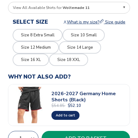
View All Available Shirts for
Woltemade 11
SELECT SIZE
What is my size?
Size guide
Size 8 Extra Small
Size 10 Small
Size 12 Medium
Size 14 Large
Size 16 XL
Size 18 XXL
WHY NOT ALSO ADD?
2026-2027 Germany Home
Shorts (Black)
$54.85
$52.10
Add to cart