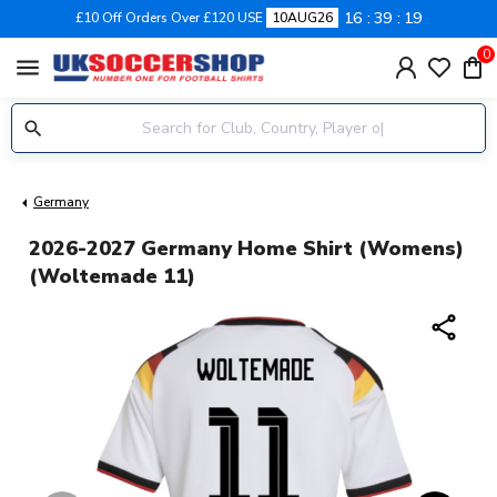
16
39
18
£10 Off Orders Over £120 USE
10AUG26
0
menu
Germany
2026-2027 Germany Home Shirt (Womens)
(Woltemade 11)
share