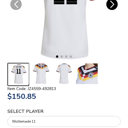
Item Code: JZ4559-492813
$150.85
SELECT PLAYER