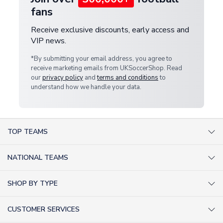
fans
Receive exclusive discounts, early access and
VIP news.
*By submitting your email address, you agree to
receive marketing emails from UKSoccerShop. Read
our
privacy policy
and
terms and conditions
to
understand how we handle your data.
TOP TEAMS
AC Milan Shirts
NATIONAL TEAMS
Arsenal Shirts
Argentina Shirts
Barcelona Shirts
SHOP BY TYPE
Brazil Shirts
Chelsea Shirts
Kit out your Team
England Shirts
Inter Milan Shirts
CUSTOMER SERVICES
Retro Football Shirts
France Shirts
Juventus Shirts