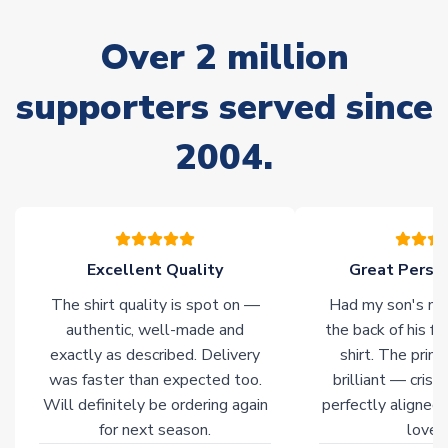
marked as
Immediate Dispatch
on the product page) but are
often faster. However, please allow up to 28 days for
Over 2 million
delivery.
supporters served since
Non-Printed Products with Additional Lead Time
Due to the high range of merchandise we sell, on occasion
2004.
stock must be sourced from our partners. In such cases,
please allow an additional 3-10 working days to complete
your order. Having the ability to draw stock from multiple
warehouses gives our customers access to the widest ranges
of soccer merchandise worldwide. These products will not be
marked with
Immediate Dispatch
on the product page.
Excellent Quality
Great Person
The shirt quality is spot on —
Had my son's na
Click here for full Delivery Info
authentic, well-made and
the back of his f
exactly as described. Delivery
shirt. The printi
was faster than expected too.
brilliant — crisp
Will definitely be ordering again
perfectly aligned
for next season.
loves 