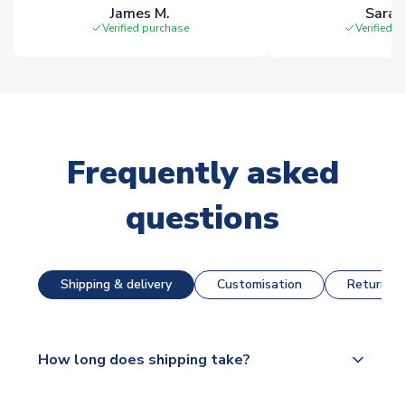
James M.
Sarah
Verified purchase
Verified 
Frequently asked
questions
Shipping & delivery
Customisation
Returns &
How long does shipping take?
The majority of our shirts are available for next day