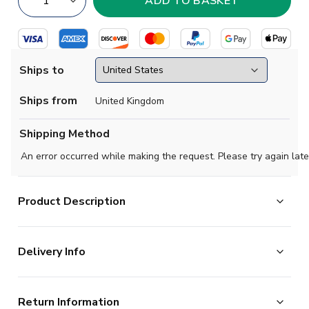
Ships to
Ships from
United Kingdom
Shipping Method
An error occurred while making the request. Please try again late
Product Description
Official Nick Woltemade football shirt. This is the
Delivery Info
NEW Germany Home Shirt (Womens) for the 2026-
2027 season which is manufactured by Adidas and is
The majority of the items on our website are in stock
available in all Adult sizes.
Return Information
and ready for immediate processing, however to allow