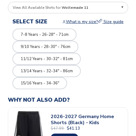
View All Available Shirts for
Woltemade 11
SELECT SIZE
What is my size?
Size guide
7-8 Years - 26-28" - 71cm
9/10 Years - 28-30" - 76cm
11/12 Years - 30-32" - 81cm
13/14 Years - 32-34" - 86cm
15/16 Years - 34-36"
WHY NOT ALSO ADD?
2026-2027 Germany Home
Shorts (Black) - Kids
$47.99
$41.13