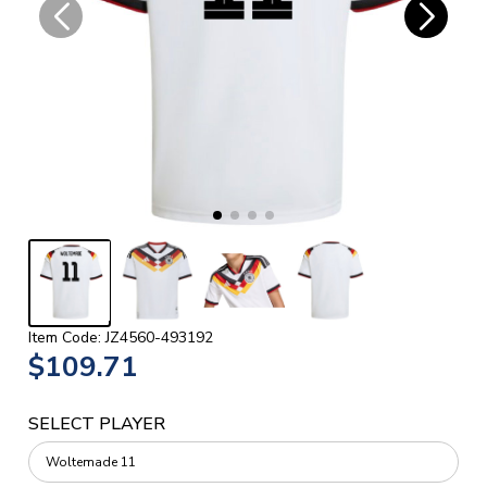
Item Code: JZ4560-493192
$109.71
SELECT PLAYER