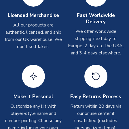
Other Personalised Products
On average these are shipped within
2-5 business days
.
Licensed Merchandise
Fast Worldwide
Depending on order volumes, next day or even same day
Delivery
All our products are
shipments are often possible, but at peak times, these can
We offer worldwide
authentic, licensed, and ship
take around 7-10 business days. In very rare circumstances,
shipping: next day to
please allow up to 28 days.
from our UK warehouse. We
Europe, 2 days to the USA,
don't sell fakes.
and 3-4 days elsewhere.
T-Shirts
On average these are shipped within 2-5 business days.
Depending on order volumes, next day or even same day
shipments are often possible, but at peak times, these can
take around 7-10 business days.
Toffs & Copa Products
Make it Personal
Easy Returns Process
On average, these are shipped within
14 days
(unless
Customize any kit with
Return within 28 days via
marked as
Immediate Dispatch
on the product page) but are
player-style name and
our online center if
often faster. However, please allow up to 4-6 weeks for
number printing. Choose any
unsatisfied (excludes
delivery.
name, including your own.
personalized items).