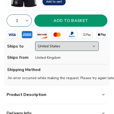
Add to cart
Ships to
Ships from
United Kingdom
Shipping Method
An error occurred while making the request. Please try again late
Product Description
Official Nick Woltemade football shirt. This is the
Delivery Info