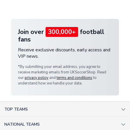
customer service team. We will investigate and
provide a replacement or full refund.
Join over
300,000+
football
fans
Receive exclusive discounts, early access and
VIP news.
*By submitting your email address, you agree to
receive marketing emails from UKSoccerShop. Read
our
privacy policy
and
terms and conditions
to
understand how we handle your data.
TOP TEAMS
AC Milan Shirts
NATIONAL TEAMS
Arsenal Shirts