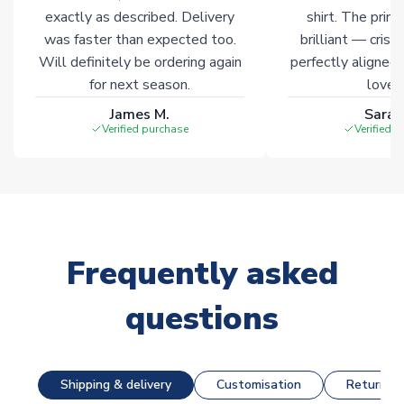
exactly as described. Delivery
shirt. The printi
was faster than expected too.
brilliant — crisp
Will definitely be ordering again
perfectly aligned
for next season.
loves 
James M.
Sarah
Verified purchase
Verified 
Frequently asked
questions
Shipping & delivery
Customisation
Returns &