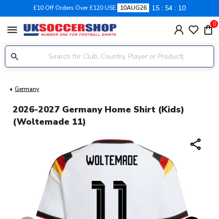
15
54
10
£10 Off Orders Over £120 USE
10AUG26
0
menu
Germany
2026-2027 Germany Home Shirt (Kids)
(Woltemade 11)
share