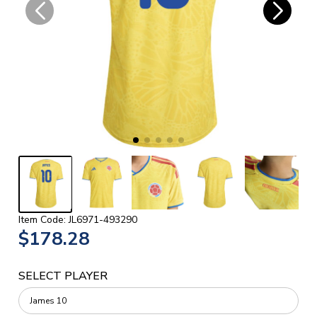
Item Code: JL6971-493290
$178.28
SELECT PLAYER