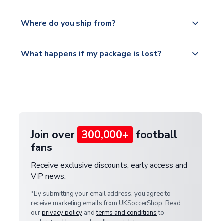
world depending on your shipping location.
We offer tracked and express shipping to all
Yes, all our orders are sent via a fully tracked
countries.
Where do you ship from?
service.
Please visit
All orders are shipped from our UK based
What happens if my package is lost?
https://www.uksoccershop.com/shippinginfo.html
warehouse.
and select your country from the "International
If your package is lost in transit, please contact our
Deliveries" section for the latest rates.
customer service team. We will investigate and
provide a replacement or full refund.
Join over
300,000+
football
fans
Receive exclusive discounts, early access and
VIP news.
*By submitting your email address, you agree to
receive marketing emails from UKSoccerShop. Read
our
privacy policy
and
terms and conditions
to