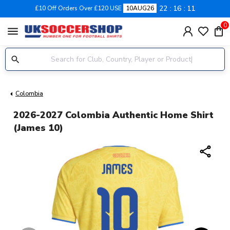
22
16
10
£10 Off Orders Over £120 USE
10AUG26
0
menu
Colombia
2026-2027 Colombia Authentic Home Shirt
(James 10)
share