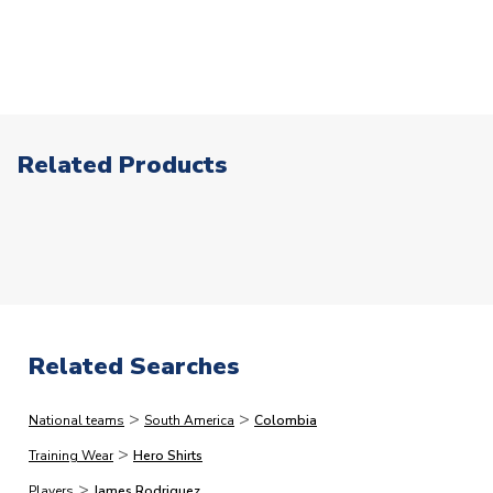
patches or our range of retro products.
2pm, but this is our stated cut-off and we cannot
XXL 46-48" Chest
Click here for full Delivery Info
guarantee same day processing for orders placed after
XXXL 48-50" Chest
this point. In a small % of circumstances where our card
SLEEVE LENGTH
Short Sleeve
processors flag up your order as high risk, we may need
COLOUR
Yellow
to make additional checks on your payment card which
TEAM NAME
Colombia
could delay your order. This is to reduce the risk of
Related Products
SEASON
2025-2026
fraud.)
MANUFACTURER
Adidas
The following types of orders have the additional
processing lead-times.
Please note that in many cases,
we dispatch faster than this, but would rather quote
longer lead-times and deliver faster than you expect
than vice versa.
Related Searches
Immediate Dispatch
>
>
National teams
South America
Colombia
On average, products marked for immediate dispatch, which
>
do not include printing, are shipped the same business day if
Training Wear
Hero Shirts
ordered before 2pm.
>
Players
James Rodriguez