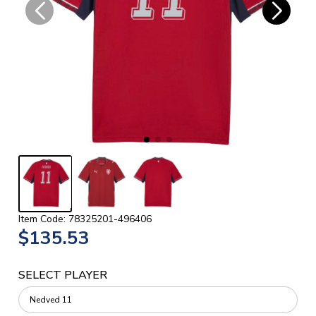
Item Code: 78325201-496406
$135.53
SELECT PLAYER