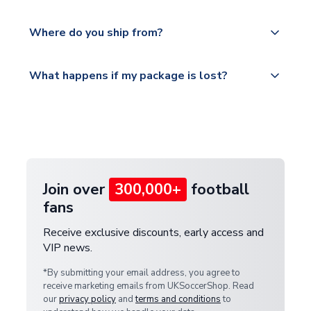
world depending on your shipping location.
We offer tracked and express shipping to all
Yes, all our orders are sent via a fully tracked
countries.
Where do you ship from?
service.
Please visit
All orders are shipped from our UK based
What happens if my package is lost?
https://www.uksoccershop.com/shippinginfo.html
warehouse.
and select your country from the "International
If your package is lost in transit, please contact our
Deliveries" section for the latest rates.
customer service team. We will investigate and
provide a replacement or full refund.
Join over
300,000+
football
fans
Receive exclusive discounts, early access and
VIP news.
*By submitting your email address, you agree to
receive marketing emails from UKSoccerShop. Read
our
privacy policy
and
terms and conditions
to