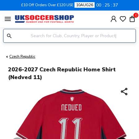
00
25
36
£10 Off Orders Over £120 USE
10AUG26
0
menu
Czech Republic
2026-2027 Czech Republic Home Shirt
(Nedved 11)
share