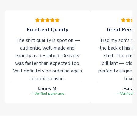
please allow an additional 3-10 working days to complete
your order. Having the ability to draw stock from multiple
warehouses gives our customers access to the widest ranges
of soccer merchandise worldwide. These products will not be
marked with
Immediate Dispatch
on the product page.
Excellent Quality
Great Person
The shirt quality is spot on —
Had my son's na
Click here for full Delivery Info
authentic, well-made and
the back of his f
exactly as described. Delivery
shirt. The printi
was faster than expected too.
brilliant — crisp
Will definitely be ordering again
perfectly aligned
for next season.
loves 
James M.
Sarah
Verified purchase
Verified 