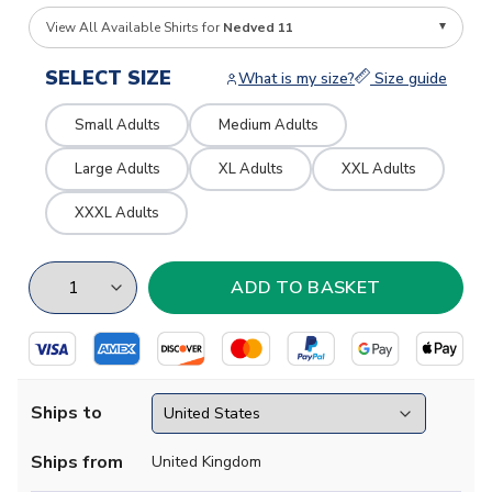
View All Available Shirts for
Nedved 11
SELECT SIZE
What is my size?
Size guide
Small Adults
Medium Adults
Large Adults
XL Adults
XXL Adults
XXXL Adults
Ships to
Ships from
United Kingdom