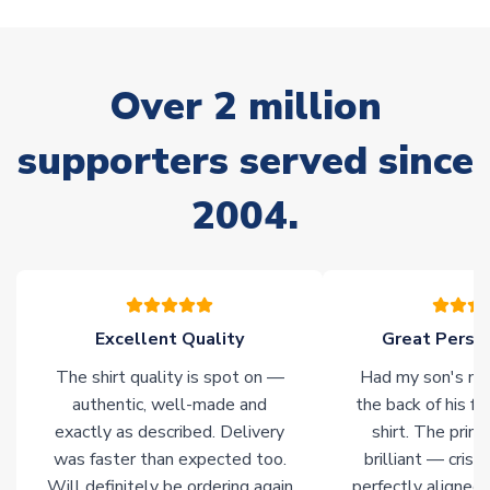
your order. Having the ability to draw stock from multiple
warehouses gives our customers access to the widest ranges
of soccer merchandise worldwide. These products will not be
marked with
Immediate Dispatch
on the product page.
Over 2 million
supporters served since
Click here for full Delivery Info
2004.
Excellent Quality
Great Person
The shirt quality is spot on —
Had my son's na
authentic, well-made and
the back of his f
exactly as described. Delivery
shirt. The printi
was faster than expected too.
brilliant — crisp
Will definitely be ordering again
perfectly aligned