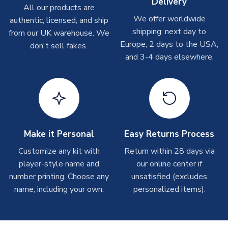
Delivery
All our products are
take around 7-10 business days.
We offer worldwide
authentic, licensed, and ship
shipping: next day to
from our UK warehouse. We
Toffs & Copa Products
Europe, 2 days to the USA,
don't sell fakes.
On average, these are shipped within
14 days
(unless
and 3-4 days elsewhere.
marked as
Immediate Dispatch
on the product page) but are
often faster. However, please allow up to 4-6 weeks for
delivery.
Concept Shirts
On average, these are shipped within
10-14 days
(unless
Make it Personal
Easy Returns Process
marked as
Immediate Dispatch
on the product page) but are
often faster. However, please allow up to 28 days for
Customize any kit with
Return within 28 days via
delivery.
player-style name and
our online center if
number printing. Choose any
unsatisfied (excludes
Non-Printed Products with Additional Lead Time
name, including your own.
personalized items).
Due to the high range of merchandise we sell, on occasion
stock must be sourced from our partners. In such cases,
please allow an additional 3-10 working days to complete