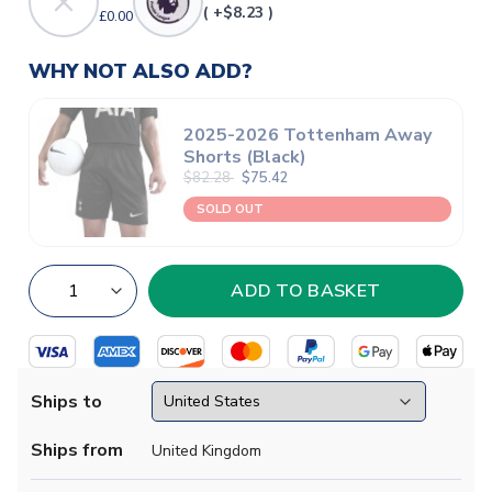
( +$8.23 )
£0.00
WHY NOT ALSO ADD?
2025-2026 Tottenham Away
Shorts (Black)
$82.28
$75.42
SOLD OUT
Ships to
Ships from
United Kingdom