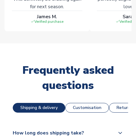
for next season.
loves 
James M.
Sarah
Verified purchase
Verified 
Frequently asked
questions
Shipping & delivery
Customisation
Returns &
How long does shipping take?