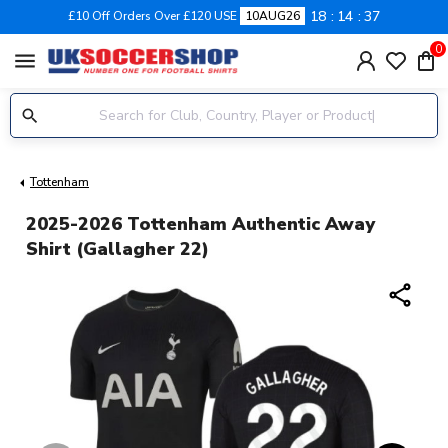
18
14
37
£10 Off Orders Over £120 USE
10AUG26
0
menu
Tottenham
2025-2026 Tottenham Authentic Away
Shirt (Gallagher 22)
share