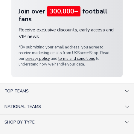
Join over
300,000+
football
fans
Receive exclusive discounts, early access and
VIP news.
*By submitting your email address, you agree to
receive marketing emails from UKSoccerShop. Read
our
privacy policy
and
terms and conditions
to
understand how we handle your data.
TOP TEAMS
AC Milan Shirts
NATIONAL TEAMS
Arsenal Shirts
Argentina Shirts
Barcelona Shirts
SHOP BY TYPE
Brazil Shirts
Chelsea Shirts
Kit out your Team