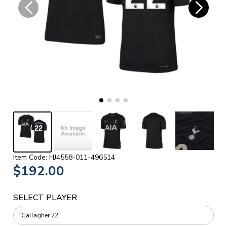
Item Code: HJ4558-011-496514
$192.00
SELECT PLAYER