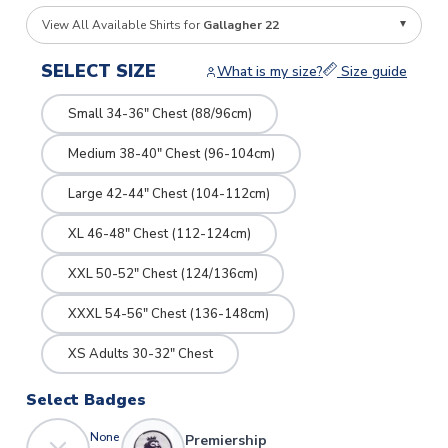
View All Available Shirts for
Gallagher 22
SELECT SIZE
What is my size?
Size guide
Small 34-36" Chest (88/96cm)
Medium 38-40" Chest (96-104cm)
Large 42-44" Chest (104-112cm)
XL 46-48" Chest (112-124cm)
XXL 50-52" Chest (124/136cm)
XXXL 54-56" Chest (136-148cm)
XS Adults 30-32" Chest
Select Badges
None
Premiership