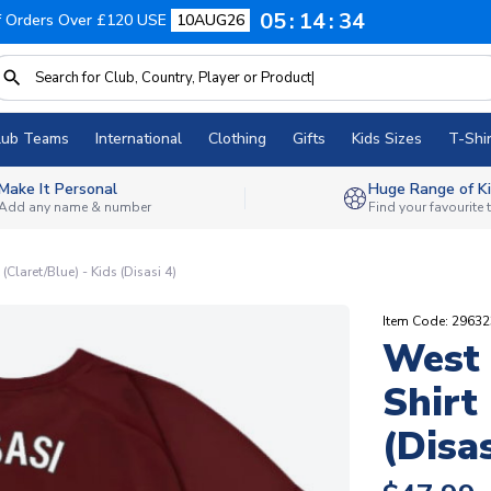
05
14
33
f Orders Over £120 USE
10AUG26
lub Teams
International
Clothing
Gifts
Kids Sizes
T-Shir
Make It Personal
Huge Range of Ki
Add any name & number
Find your favourite
Claret/Blue) - Kids (Disasi 4)
Item Code: 2963
West 
Shirt
(Disas