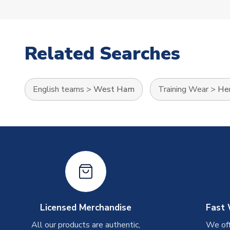
Related Searches
English teams
>
West Ham
Training Wear
>
Her
Licensed Merchandise
Fast 
All our products are authentic,
We off