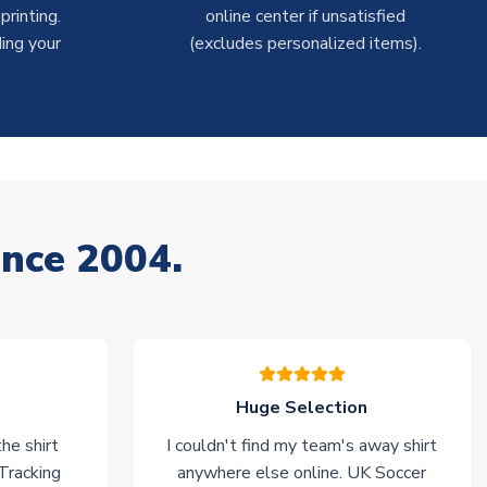
rinting.
online center if unsatisfied
ing your
(excludes personalized items).
ince 2004.
Huge Selection
he shirt
I couldn't find my team's away shirt
 Tracking
anywhere else online. UK Soccer