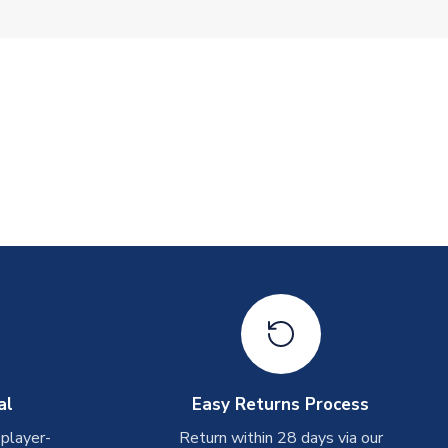
al
Easy Returns Process
 player-
Return within 28 days via our