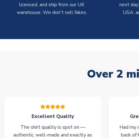
licensed, and ship from our UK
next day
warehouse. We don't sell fakes.
USA, a
Over 2 mi
Excellent Quality
Gre
The shirt quality is spot on —
Had my s
authentic, well-made and exactly as
back of 