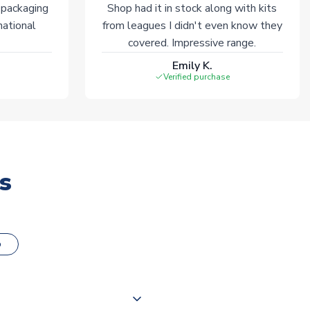
 packaging
Shop had it in stock along with kits
national
from leagues I didn't even know they
covered. Impressive range.
Emily K.
Verified purchase
s
o