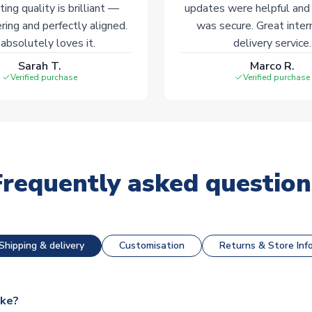
ting quality is brilliant —
updates were helpful and
ering and perfectly aligned.
was secure. Great inter
absolutely loves it.
delivery service.
Sarah T.
Marco R.
Verified purchase
Verified purchase
Frequently asked question
Shipping & delivery
Customisation
Returns & Store Inf
ake?