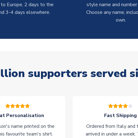
 to Europe, 2 days to the
style name and number p
nd 3-4 days elsewhere.
Choose any name, includ
own.
llion supporters served s
at Personalisation
Fast Shipping
on's name printed on the
Ordered from Italy and t
his favourite team's shirt.
arrived in under a week.