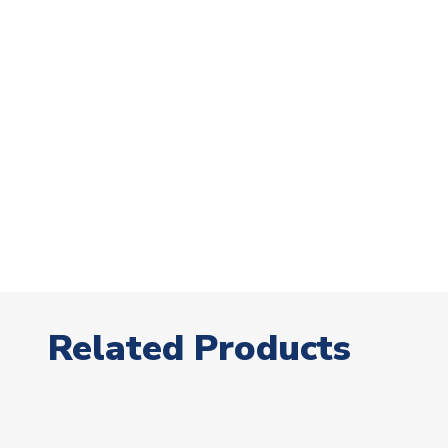
Related Products