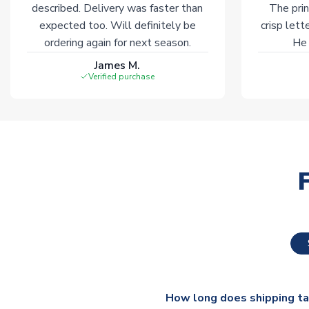
described. Delivery was faster than
The prin
expected too. Will definitely be
crisp lett
ordering again for next season.
He 
James M.
Verified purchase
How long does shipping t