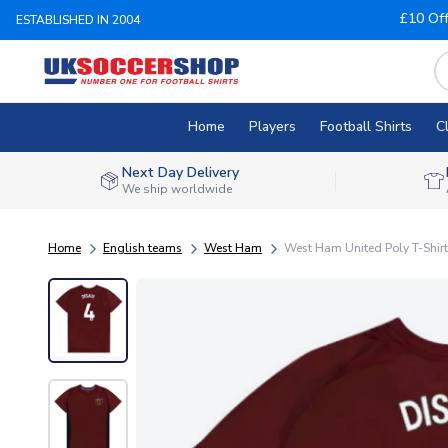
£10 Of
ESTABLISHED IN 2004
Home
Players
Football Shirts
C
Next Day Delivery
We ship worldwide
Home
English teams
West Ham
West Ham United Poly T-Shirt (