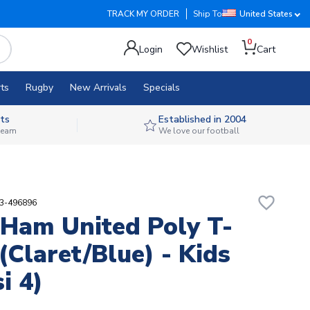
TRACK MY ORDER
Ship To
United States
0
Login
Wishlist
Cart
ts
Rugby
New Arrivals
Specials
ts
Established in 2004
 team
We love our football
favorite_border
23-496896
Ham United Poly T-
 (Claret/Blue) - Kids
i 4)