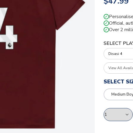
$47.99
Personalise
✓
Official, au
✓
Over 2 mill
✓
SELECT PLA
View All Avail
SELECT SI
Medium Bo