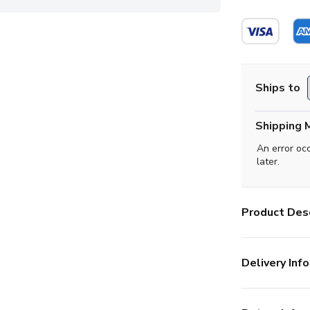
Ships to
Shipping 
An error oc
later.
Product Desc
Delivery Info