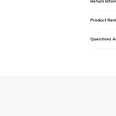
Return Infor
Product Rev
Questions A