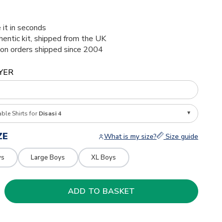
 it in seconds
thentic kit, shipped from the UK
ion orders shipped since 2004
YER
able Shirts for
Disasi 4
ZE
What is my size?
Size guide
ys
Large Boys
XL Boys