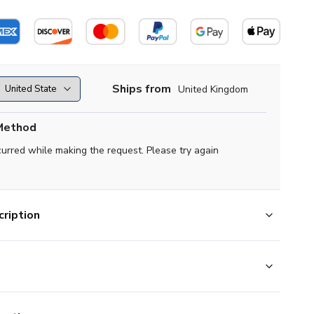
Ships from
United Kingdom
Method
curred while making the request. Please try again
ription