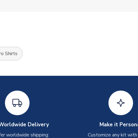
o Shirts
Worldwide Delivery
Make it Person
er worldwide shipping:
Customize any kit with