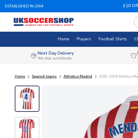
£10 Of
ESTABLISHED IN 2004
Home
Players
Football Shirts
C
Next Day Delivery
We ship worldwide
Home
Spanish teams
Athletico Madrid
2025-2026 Atletico Ma