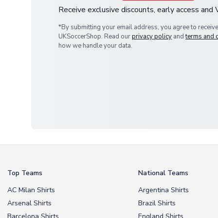
Receive exclusive discounts, early access and
*By submitting your email address, you agree to receiv
UKSoccerShop. Read our
privacy policy
and
terms and 
how we handle your data.
Top Teams
National Teams
AC Milan Shirts
Argentina Shirts
Arsenal Shirts
Brazil Shirts
Barcelona Shirts
England Shirts