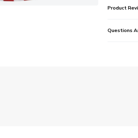
Product Rev
Questions A