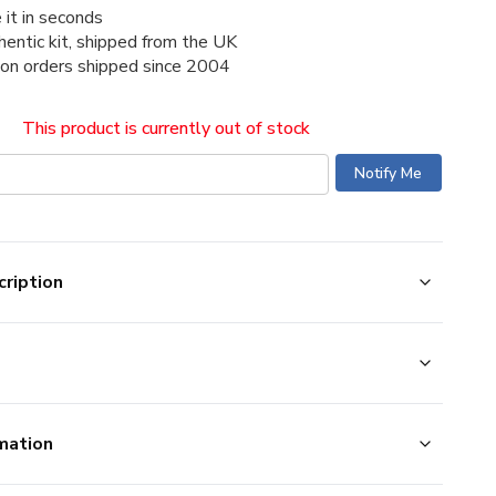
 it in seconds
thentic kit, shipped from the UK
ion orders shipped since 2004
This product is currently out of stock
ription
mation