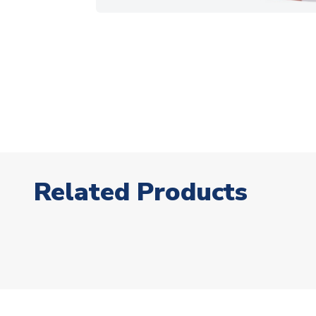
Related Products