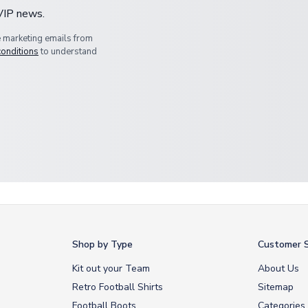
 VIP news.
e marketing emails from
conditions
to understand
Shop by Type
Customer S
Kit out your Team
About Us
Retro Football Shirts
Sitemap
Football Boots
Categories