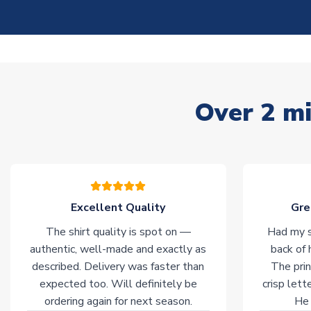
Over 2 mi
Excellent Quality
Gre
The shirt quality is spot on —
Had my s
authentic, well-made and exactly as
back of 
described. Delivery was faster than
The prin
expected too. Will definitely be
crisp lett
ordering again for next season.
He 