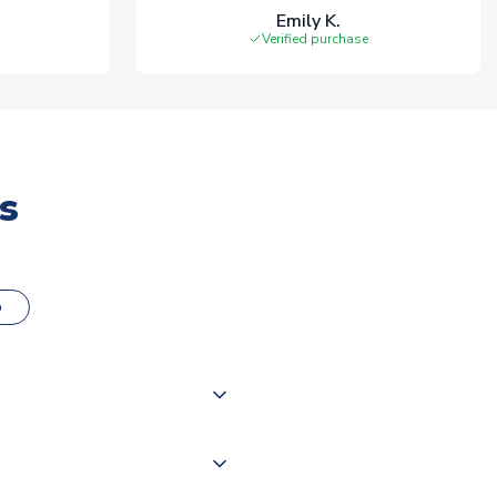
Emily K.
Verified purchase
s
o
000 products on our website,