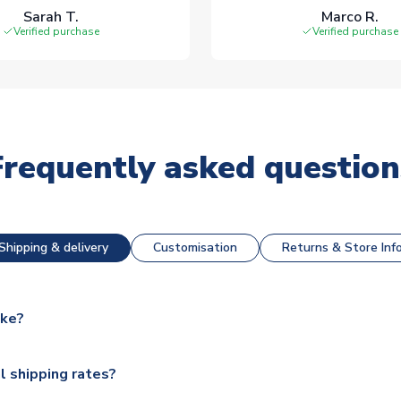
Sarah T.
Marco R.
Verified purchase
Verified purchase
Frequently asked question
Shipping & delivery
Customisation
Returns & Store Inf
ake?
e available for next day dispatch, however as we have over 100,
l shipping rates?
y to some.