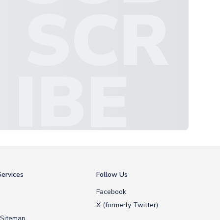
SCR
IBE
ervices
Follow Us
Facebook
X (formerly Twitter)
 Sitemap