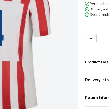
Personalise
✓
Official, au
✓
Over 2 mill
✓
Email:
Product Desc
Delivery Info
Return Infor