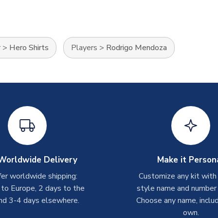
r
>
Hero Shirts
Players
>
Rodrigo Mendoza
Worldwide Delivery
Make it Person
er worldwide shipping:
Customize any kit with
 to Europe, 2 days to the
style name and number p
nd 3-4 days elsewhere.
Choose any name, includ
own.