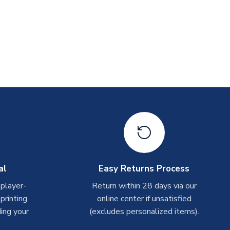
al
Easy Returns Process
 player-
Return within 28 days via our
rinting.
online center if unsatisfied
ing your
(excludes personalized items).