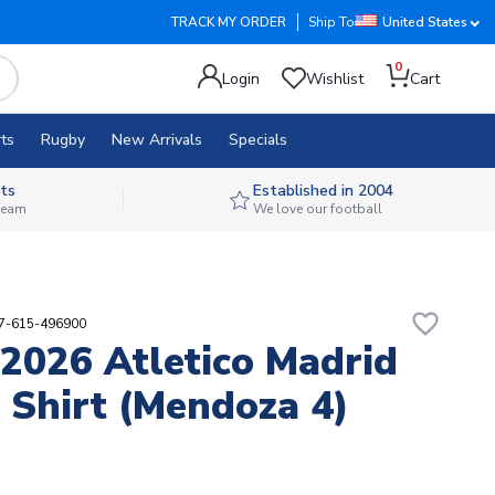
TRACK MY ORDER
Ship To
United States
0
Login
Wishlist
Cart
ts
Rugby
New Arrivals
Specials
ts
Established in 2004
 team
We love our football
favorite_border
87-615-496900
2026 Atletico Madrid
Shirt (Mendoza 4)
1