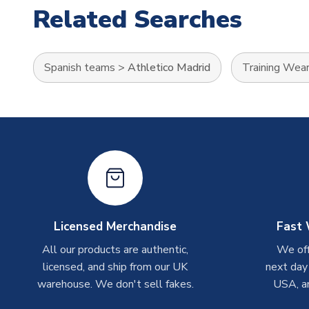
Related Searches
Spanish teams
>
Athletico Madrid
Training Wea
Licensed Merchandise
Fast 
All our products are authentic,
We off
licensed, and ship from our UK
next day
warehouse. We don't sell fakes.
USA, a