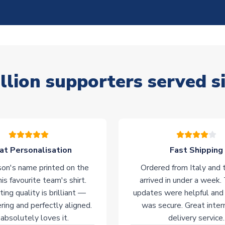
llion supporters served s
at Personalisation
Fast Shipping
on's name printed on the
Ordered from Italy and t
his favourite team's shirt.
arrived in under a week.
ting quality is brilliant —
updates were helpful and
ering and perfectly aligned.
was secure. Great inter
absolutely loves it.
delivery service.