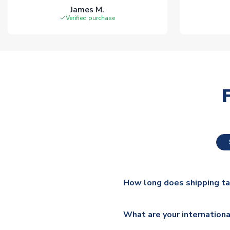
James M.
Verified purchase
How long does shipping t
The majority of our shirts ar
What are your internationa
additional lead times do appl