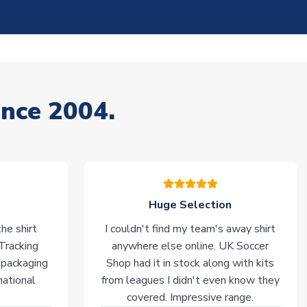
ince 2004.
Huge Selection
he shirt
I couldn't find my team's away shirt
 Tracking
anywhere else online. UK Soccer
 packaging
Shop had it in stock along with kits
national
from leagues I didn't even know they
covered. Impressive range.