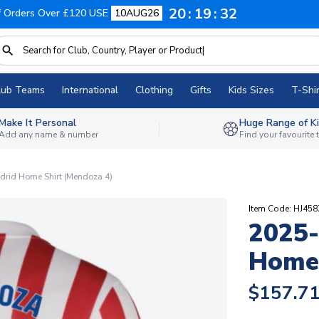
20
19
31
f Orders Over £120 USE
10AUG26
lub Teams
International
Clothing
Gifts
Kids Sizes
T-Shir
Make It Personal
Huge Range of Ki
Add any name & number
Find your favourite
drid Home Shirt (Mendoza 4)
Item Code: HJ45
2025-
Home 
$157.7