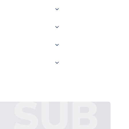
 of couriers including Royal
of the world depending on your
 "International Deliveries"
ate and provide a replacement
SUB