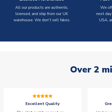
All our products are authentic,
We off
licensed, and ship from our UK
next day
warehouse. We don't sell fakes.
USA, a
Over 2 mi
Excellent Quality
Gre