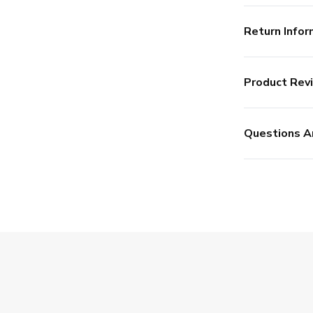
Return Infor
Product Rev
Questions A