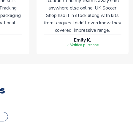
he shirt
I couldn't find my team's away shirt
 Tracking
anywhere else online. UK Soccer
 packaging
Shop had it in stock along with kits
national
from leagues I didn't even know they
covered. Impressive range.
Emily K.
Verified purchase
s
o