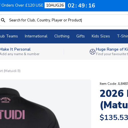
02
49
15
f Orders Over £120 USE
10AUG26
lub Teams
International
Clothing
Gifts
Kids Sizes
T-Shir
Make It Personal
Huge Range of Ki
Add any name & number
Find your favourite
t (Matuidi 8)
Item Code: JL848
2026 
(Matu
$135.5