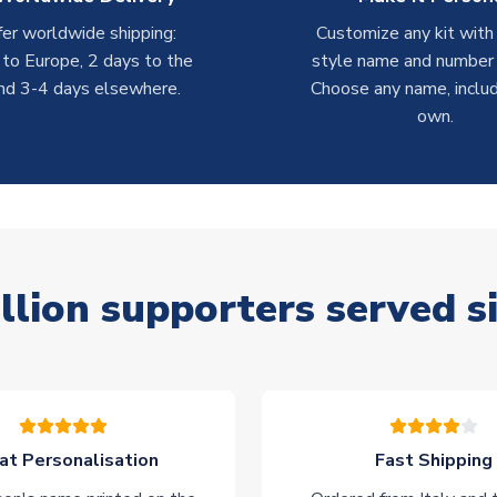
er worldwide shipping:
Customize any kit with
 to Europe, 2 days to the
style name and number p
nd 3-4 days elsewhere.
Choose any name, includ
own.
llion supporters served s
at Personalisation
Fast Shipping