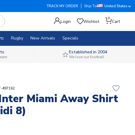
TRACK MY ORDER
Ship To
United States
0
Login
Wishlist
Cart
ts
Rugby
New Arrivals
Specials
ts
Established in 2004
 team
We love our football
favorite_border
7-497162
Inter Miami Away Shirt
idi 8)
3