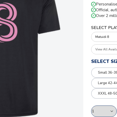
Personalise
✓
Official, au
✓
Over 2 mill
✓
SELECT PLA
View All Avail
SELECT SI
Small 36-3
Large 42-4
XXXL 48-50