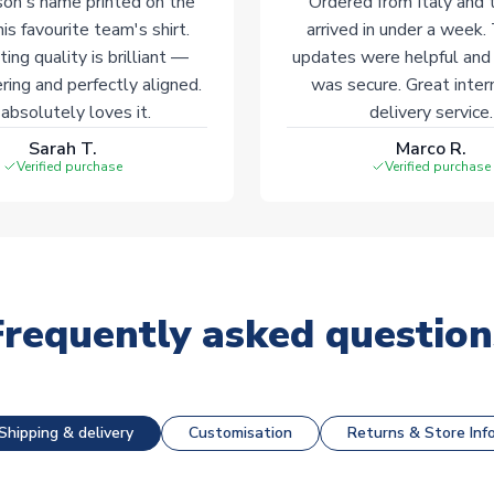
on's name printed on the
Ordered from Italy and t
his favourite team's shirt.
arrived in under a week.
ting quality is brilliant —
updates were helpful and
ering and perfectly aligned.
was secure. Great inter
absolutely loves it.
delivery service.
Sarah T.
Marco R.
Verified purchase
Verified purchase
Frequently asked question
Shipping & delivery
Customisation
Returns & Store Inf