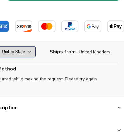
Ships from
United Kingdom
Method
curred while making the request. Please try again
ription