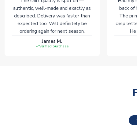
The shirt quality is spot on —
Had my s
authentic, well-made and exactly as
back of 
described. Delivery was faster than
The prin
expected too. Will definitely be
crisp lett
ordering again for next season.
He 
James M.
Verified purchase