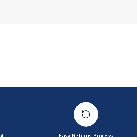
al
Easy Returns Process