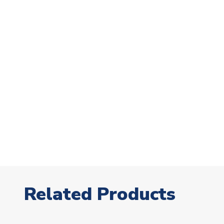
Related Products