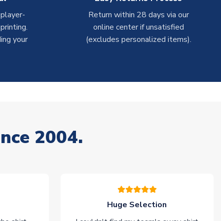
 player-
Return within 28 days via our
rinting.
online center if unsatisfied
ing your
(excludes personalized items).
ince 2004.
Huge Selection