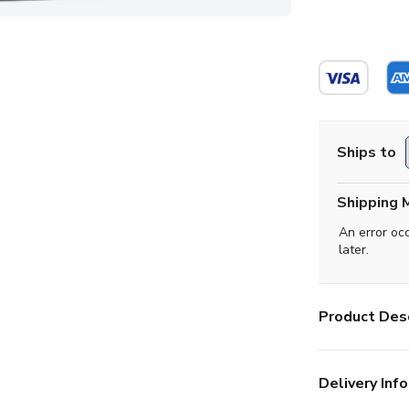
Ships to
Shipping 
An error oc
later.
Product Desc
Delivery Info