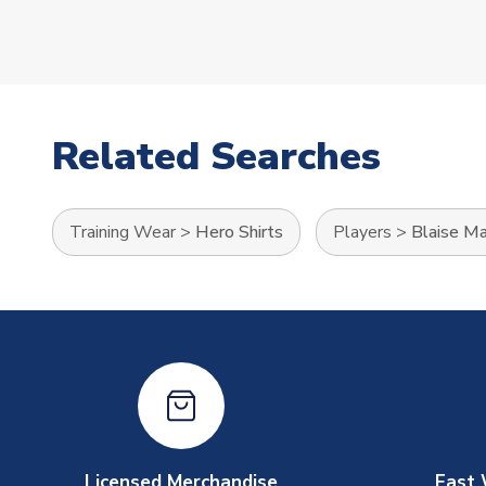
Related Searches
Training Wear
>
Hero Shirts
Players
>
Blaise Ma
Licensed Merchandise
Fast 