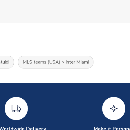
tuidi
MLS teams (USA)
>
Inter Miami
Worldwide Delivery
Make it Person