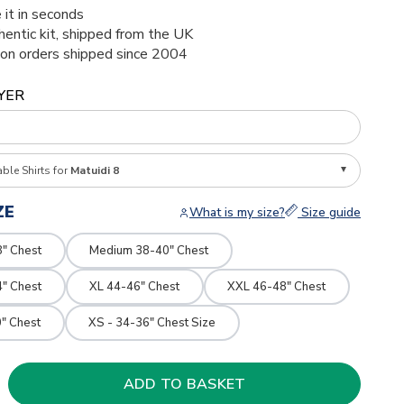
 it in seconds
thentic kit, shipped from the UK
ion orders shipped since 2004
YER
able Shirts for
Matuidi 8
ZE
What is my size?
Size guide
8" Chest
Medium 38-40" Chest
4" Chest
XL 44-46" Chest
XXL 46-48" Chest
" Chest
XS - 34-36" Chest Size