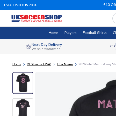
£10 Of
ESTABLISHED IN 2004
Home
Players
Football Shirts
C
Next Day Delivery
We ship worldwide
Home
MLS teams (USA)
Inter Miami
2026 Inter Miami Away Shir