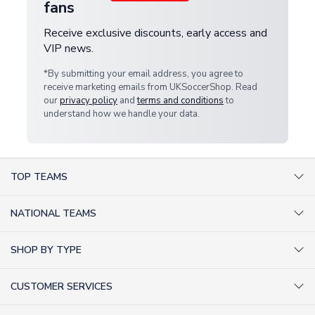
fans
Receive exclusive discounts, early access and
VIP news.
*By submitting your email address, you agree to
receive marketing emails from UKSoccerShop. Read
our
privacy policy
and
terms and conditions
to
understand how we handle your data.
TOP TEAMS
AC Milan Shirts
NATIONAL TEAMS
Arsenal Shirts
Argentina Shirts
Barcelona Shirts
SHOP BY TYPE
Brazil Shirts
Chelsea Shirts
Kit out your Team
England Shirts
Inter Milan Shirts
CUSTOMER SERVICES
Retro Football Shirts
France Shirts
Juventus Shirts
About Us