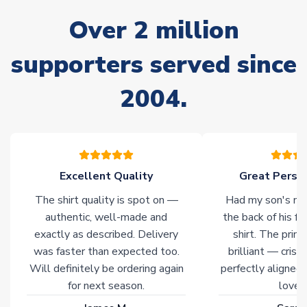
often faster. However, please allow up to 28 days for
Over 2 million
delivery.
supporters served since
Non-Printed Products with Additional Lead Time
Due to the high range of merchandise we sell, on occasion
2004.
stock must be sourced from our partners. In such cases,
please allow an additional 3-10 working days to complete
your order. Having the ability to draw stock from multiple
warehouses gives our customers access to the widest ranges
of soccer merchandise worldwide. These products will not be
marked with
Immediate Dispatch
on the product page.
Excellent Quality
Great Person
The shirt quality is spot on —
Had my son's na
Click here for full Delivery Info
authentic, well-made and
the back of his f
exactly as described. Delivery
shirt. The printi
was faster than expected too.
brilliant — crisp
Will definitely be ordering again
perfectly aligned
for next season.
loves 