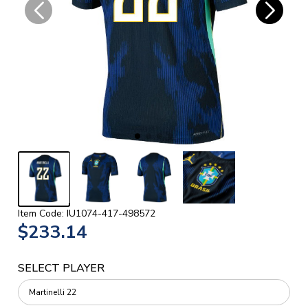
Item Code: IU1074-417-498572
$233.14
SELECT PLAYER