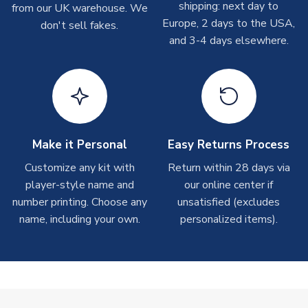
shipping: next day to
from our UK warehouse. We
take around 7-10 business days. In very rare circumstances,
Europe, 2 days to the USA,
don't sell fakes.
please allow up to 28 days.
and 3-4 days elsewhere.
T-Shirts
On average these are shipped within 2-5 business days.
Depending on order volumes, next day or even same day
shipments are often possible, but at peak times, these can
take around 7-10 business days.
Make it Personal
Easy Returns Process
Toffs & Copa Products
Customize any kit with
Return within 28 days via
player-style name and
our online center if
On average, these are shipped within
14 days
(unless
number printing. Choose any
marked as
Immediate Dispatch
on the product page) but are
unsatisfied (excludes
often faster. However, please allow up to 4-6 weeks for
name, including your own.
personalized items).
delivery.
Concept Shirts
On average, these are shipped within
10-14 days
(unless
marked as
Immediate Dispatch
on the product page) but are