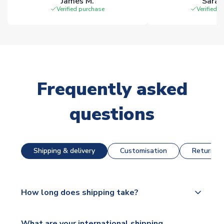
James M.
Sarah
Verified purchase
Verified 
Frequently asked
questions
Shipping & delivery
Customisation
Returns &
How long does shipping take?
The majority of our shirts are available for next day
What are your international shipping