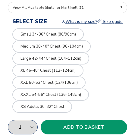
View All Available Shirts for
Martinelli 22
SELECT SIZE
What is my size?
Size guide
Small 34-36" Chest (88/96cm)
Medium 38-40" Chest (96-104cm)
Large 42-44" Chest (104-112cm)
XL 46-48" Chest (112-124cm)
XXL 50-52" Chest (124/136cm)
XXXL 54-56" Chest (136-148cm)
XS Adults 30-32" Chest