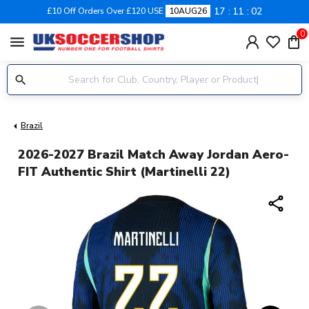
17
11
02
£10 Off Orders Over £120 USE
10AUG26
0
menu
Brazil
2026-2027 Brazil Match Away Jordan Aero-
FIT Authentic Shirt (Martinelli 22)
share