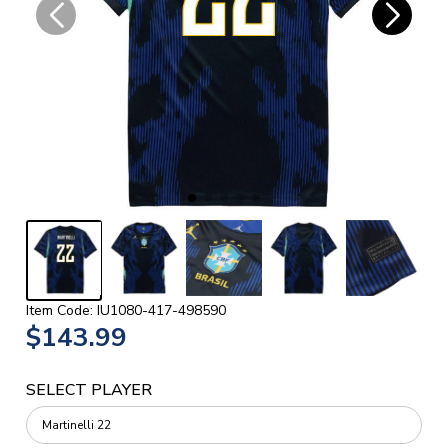
Item Code: IU1080-417-498590
$143.99
SELECT PLAYER