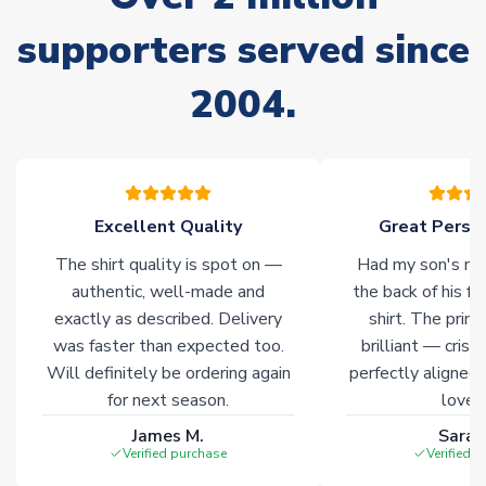
Non-Printed Products with Additional Lead Time
supporters served since
Due to the high range of merchandise we sell, on occasion
stock must be sourced from our partners. In such cases,
2004.
please allow an additional 3-10 working days to complete
your order. Having the ability to draw stock from multiple
warehouses gives our customers access to the widest ranges
of soccer merchandise worldwide. These products will not be
marked with
Immediate Dispatch
on the product page.
Excellent Quality
Great Person
Click here for full Delivery Info
The shirt quality is spot on —
Had my son's na
authentic, well-made and
the back of his f
exactly as described. Delivery
shirt. The printi
was faster than expected too.
brilliant — crisp
Will definitely be ordering again
perfectly aligned
for next season.
loves 
James M.
Sarah
Verified purchase
Verified 