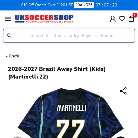
07
07
28
£10 Off Orders Over £120 USE
10AUG26
0
menu
Brazil
2026-2027 Brazil Away Shirt (Kids)
(Martinelli 22)
share