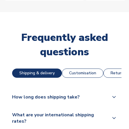
Frequently asked
questions
Shipping & delivery
Customisation
Returns &
How long does shipping take?
The majority of our shirts are available for next day
What are your international shipping
dispatch, however as we have over 100,000
rates?
products on our website, additional lead times do