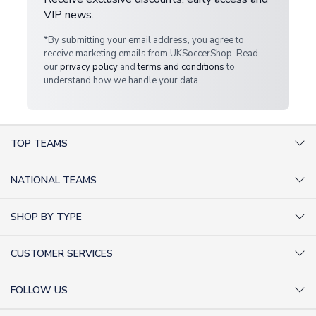
VIP news.
*By submitting your email address, you agree to
receive marketing emails from UKSoccerShop. Read
our
privacy policy
and
terms and conditions
to
understand how we handle your data.
TOP TEAMS
AC Milan Shirts
NATIONAL TEAMS
Arsenal Shirts
Argentina Shirts
Barcelona Shirts
SHOP BY TYPE
Brazil Shirts
Chelsea Shirts
Kit out your Team
England Shirts
Inter Milan Shirts
CUSTOMER SERVICES
Retro Football Shirts
France Shirts
Juventus Shirts
About Us
Football Boots
Germany Shirts
FOLLOW US
Liverpool Shirts
Sitemap
Football T-Shirts
Holland Shirts
Man Utd Shirts
Facebook