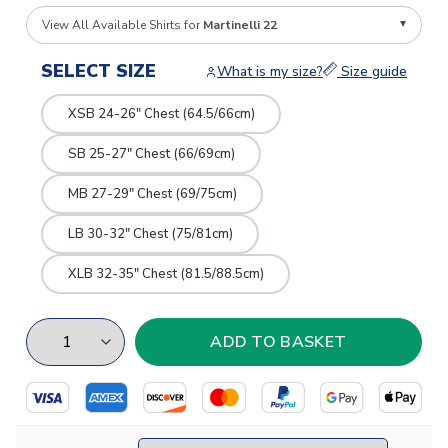
View All Available Shirts for
Martinelli 22
SELECT SIZE
What is my size?
Size guide
XSB 24-26" Chest (64.5/66cm)
SB 25-27" Chest (66/69cm)
MB 27-29" Chest (69/75cm)
LB 30-32" Chest (75/81cm)
XLB 32-35" Chest (81.5/88.5cm)