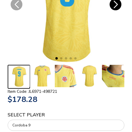
Item Code: JL6971-498721
$178.28
SELECT PLAYER