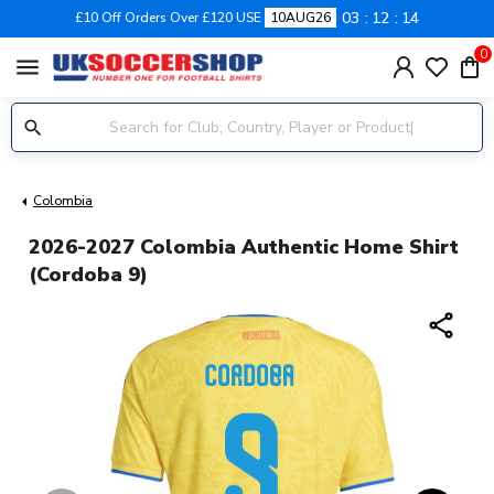
03
12
14
£10 Off Orders Over £120 USE
10AUG26
0
menu
Colombia
2026-2027 Colombia Authentic Home Shirt
(Cordoba 9)
share