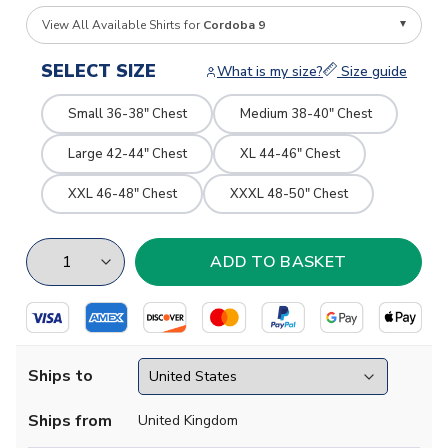
View All Available Shirts for
Cordoba 9
SELECT SIZE
What is my size?
Size guide
Small 36-38" Chest
Medium 38-40" Chest
Large 42-44" Chest
XL 44-46" Chest
XXL 46-48" Chest
XXXL 48-50" Chest
Ships to
Ships from
United Kingdom