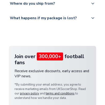
countries.
Where do you ship from?
service.
Please visit
All orders are shipped from our UK based
What happens if my package is lost?
https://www.uksoccershop.com/shippinginfo.html
warehouse.
and select your country from the "International
If your package is lost in transit, please contact our
Deliveries" section for the latest rates.
customer service team. We will investigate and
provide a replacement or full refund.
Join over
300,000+
football
fans
Receive exclusive discounts, early access and
VIP news.
*By submitting your email address, you agree to
receive marketing emails from UKSoccerShop. Read
our
privacy policy
and
terms and conditions
to
understand how we handle your data.