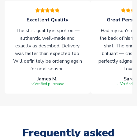
please allow an additional 3-10 working days to complete
your order. Having the ability to draw stock from multiple
warehouses gives our customers access to the widest ranges
Excellent Quality
Great Person
of soccer merchandise worldwide. These products will not be
marked with
Immediate Dispatch
on the product page.
The shirt quality is spot on —
Had my son's na
authentic, well-made and
the back of his f
Click here for full Delivery Info
exactly as described. Delivery
shirt. The printi
was faster than expected too.
brilliant — crisp
Will definitely be ordering again
perfectly aligned
for next season.
loves 
James M.
Sarah
Verified purchase
Verified 
Frequently asked