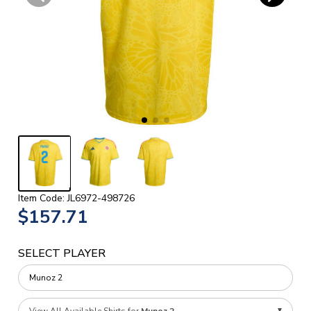
Item Code: JL6972-498726
$157.71
SELECT PLAYER