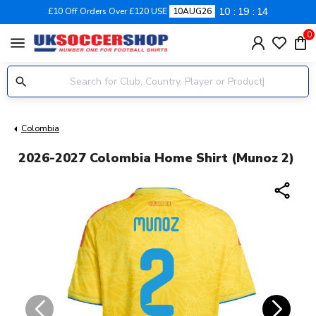
10
19
14
£10 Off Orders Over £120 USE
10AUG26
0
menu
Colombia
2026-2027 Colombia Home Shirt (Munoz 2)
share