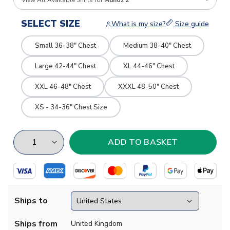
View All Available Shirts for
Munoz 2
SELECT SIZE
What is my size?
Size guide
Small 36-38" Chest
Medium 38-40" Chest
Large 42-44" Chest
XL 44-46" Chest
XXL 46-48" Chest
XXXL 48-50" Chest
XS - 34-36" Chest Size
Ships to
Ships from
United Kingdom