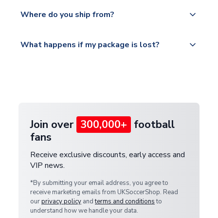
We offer tracked and express shipping to all
Yes, all our orders are sent via a fully tracked
countries.
Where do you ship from?
service.
Please visit
All orders are shipped from our UK based
What happens if my package is lost?
https://www.uksoccershop.com/shippinginfo.html
warehouse.
and select your country from the "International
If your package is lost in transit, please contact our
Deliveries" section for the latest rates.
customer service team. We will investigate and
provide a replacement or full refund.
Join over
300,000+
football
fans
Receive exclusive discounts, early access and
VIP news.
*By submitting your email address, you agree to
receive marketing emails from UKSoccerShop. Read
our
privacy policy
and
terms and conditions
to
understand how we handle your data.