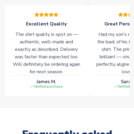
please allow an additional 3-10 working days to complete
your order. Having the ability to draw stock from multiple
warehouses gives our customers access to the widest ranges
Excellent Quality
Great Person
of soccer merchandise worldwide. These products will not be
marked with
Immediate Dispatch
on the product page.
The shirt quality is spot on —
Had my son's na
authentic, well-made and
the back of his f
Click here for full Delivery Info
exactly as described. Delivery
shirt. The printi
was faster than expected too.
brilliant — crisp
Will definitely be ordering again
perfectly aligned
for next season.
loves 
James M.
Sarah
Verified purchase
Verified 