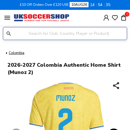
14
54
34
£10 Off Orders Over £120 USE
10AUG26
0
menu
Colombia
2026-2027 Colombia Authentic Home Shirt
(Munoz 2)
share