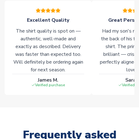
please allow an additional 3-10 working days to complete
your order. Having the ability to draw stock from multiple
warehouses gives our customers access to the widest ranges
Excellent Quality
Great Person
of soccer merchandise worldwide. These products will not be
marked with
Immediate Dispatch
on the product page.
The shirt quality is spot on —
Had my son's na
authentic, well-made and
the back of his f
Click here for full Delivery Info
exactly as described. Delivery
shirt. The printi
was faster than expected too.
brilliant — crisp
Will definitely be ordering again
perfectly aligned
for next season.
loves 
James M.
Sarah
Verified purchase
Verified 
Frequently asked