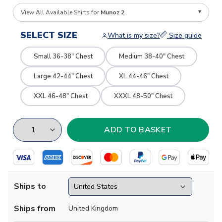
View All Available Shirts for
Munoz 2
SELECT SIZE
What is my size?
Size guide
Small 36-38" Chest
Medium 38-40" Chest
Large 42-44" Chest
XL 44-46" Chest
XXL 46-48" Chest
XXXL 48-50" Chest
Ships to
Ships from
United Kingdom