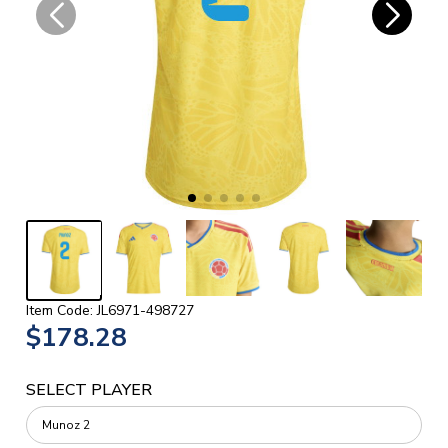
Item Code: JL6971-498727
$178.28
SELECT PLAYER