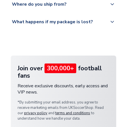
countries.
Where do you ship from?
service.
Please visit
All orders are shipped from our UK based
What happens if my package is lost?
https://www.uksoccershop.com/shippinginfo.html
warehouse.
and select your country from the "International
If your package is lost in transit, please contact our
Deliveries" section for the latest rates.
customer service team. We will investigate and
provide a replacement or full refund.
Join over
300,000+
football
fans
Receive exclusive discounts, early access and
VIP news.
*By submitting your email address, you agree to
receive marketing emails from UKSoccerShop. Read
our
privacy policy
and
terms and conditions
to
understand how we handle your data.