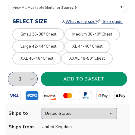
View All Available Shirts for
Suarez 9
SELECT SIZE
What is my size?
Size guide
Small 36-38" Chest
Medium 38-40" Chest
Large 42-44" Chest
XL 44-46" Chest
XXL 46-48" Chest
XXXL 48-50" Chest
Ships to
Ships from
United Kingdom