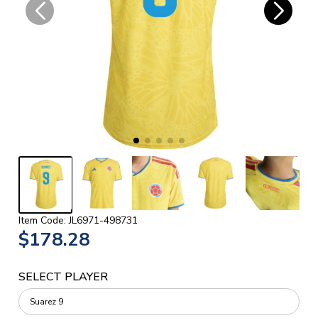
Item Code: JL6971-498731
$178.28
SELECT PLAYER