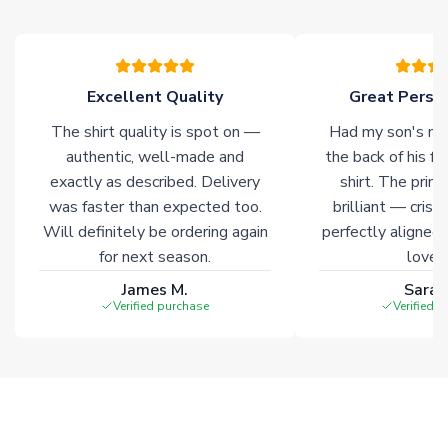
please allow an additional 3-10 working days to complete
your order. Having the ability to draw stock from multiple
warehouses gives our customers access to the widest ranges
of soccer merchandise worldwide. These products will not be
marked with
Immediate Dispatch
on the product page.
Excellent Quality
Great Person
The shirt quality is spot on —
Had my son's na
Click here for full Delivery Info
authentic, well-made and
the back of his f
exactly as described. Delivery
shirt. The printi
was faster than expected too.
brilliant — crisp
Will definitely be ordering again
perfectly aligned
for next season.
loves 
James M.
Sarah
Verified purchase
Verified 