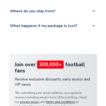
world depending on your shipping location.
We offer tracked and express shipping to all
Yes, all our orders are sent via a fully tracked
countries.
Where do you ship from?
service.
Please visit
All orders are shipped from our UK based
What happens if my package is lost?
https://www.uksoccershop.com/shippinginfo.html
warehouse.
and select your country from the "International
If your package is lost in transit, please contact our
Deliveries" section for the latest rates.
customer service team. We will investigate and
provide a replacement or full refund.
Join over
300,000+
football
fans
Receive exclusive discounts, early access and
VIP news.
*By submitting your email address, you agree to
receive marketing emails from UKSoccerShop. Read
our
privacy policy
and
terms and conditions
to