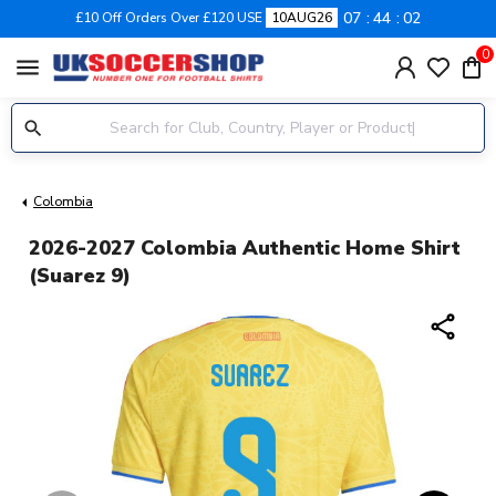
07
44
02
£10 Off Orders Over £120 USE
10AUG26
0
menu
Colombia
2026-2027 Colombia Authentic Home Shirt
(Suarez 9)
share