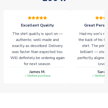
stock must be sourced from our partners. In such cases,
please allow an additional 3-10 working days to complete
your order. Having the ability to draw stock from multiple
warehouses gives our customers access to the widest ranges
Excellent Quality
Great Person
of soccer merchandise worldwide. These products will not be
marked with
Immediate Dispatch
on the product page.
The shirt quality is spot on —
Had my son's na
authentic, well-made and
the back of his f
Click here for full Delivery Info
exactly as described. Delivery
shirt. The printi
was faster than expected too.
brilliant — crisp
Will definitely be ordering again
perfectly aligned
for next season.
loves 
James M.
Sarah
Verified purchase
Verified 