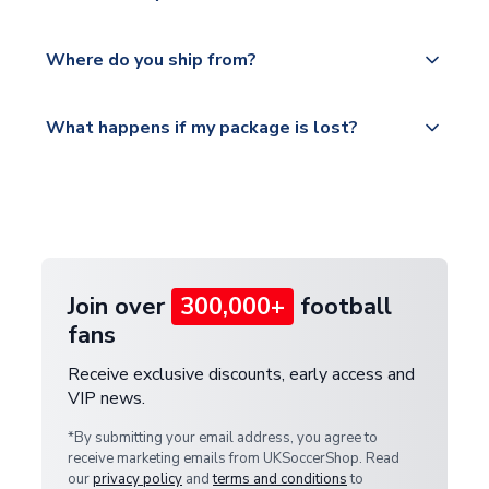
world depending on your shipping location.
We offer tracked and express shipping to all
Yes, all our orders are sent via a fully tracked
countries.
Where do you ship from?
service.
Please visit
All orders are shipped from our UK based
What happens if my package is lost?
https://www.uksoccershop.com/shippinginfo.html
warehouse.
and select your country from the "International
If your package is lost in transit, please contact our
Deliveries" section for the latest rates.
customer service team. We will investigate and
provide a replacement or full refund.
Join over
300,000+
football
fans
Receive exclusive discounts, early access and
VIP news.
*By submitting your email address, you agree to
receive marketing emails from UKSoccerShop. Read
our
privacy policy
and
terms and conditions
to