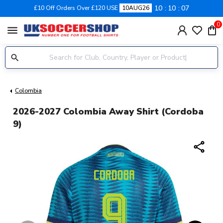
10
10
06
£10 Off Orders Over £120 USE
10AUG26
0
menu
Colombia
2026-2027 Colombia Away Shirt (Cordoba
9)
share