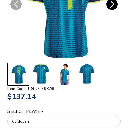
Item Code: JL6974-498739
$137.14
SELECT PLAYER