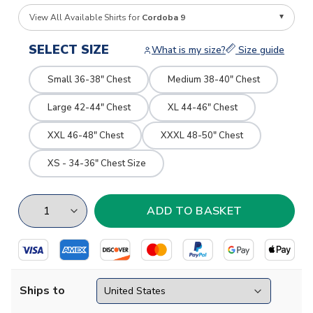
View All Available Shirts for
Cordoba 9
SELECT SIZE
What is my size?
Size guide
Small 36-38" Chest
Medium 38-40" Chest
Large 42-44" Chest
XL 44-46" Chest
XXL 46-48" Chest
XXXL 48-50" Chest
XS - 34-36" Chest Size
Ships to