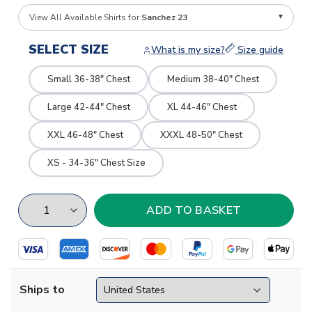
View All Available Shirts for
Sanchez 23
SELECT SIZE
What is my size?
Size guide
Small 36-38" Chest
Medium 38-40" Chest
Large 42-44" Chest
XL 44-46" Chest
XXL 46-48" Chest
XXXL 48-50" Chest
XS - 34-36" Chest Size
Ships to