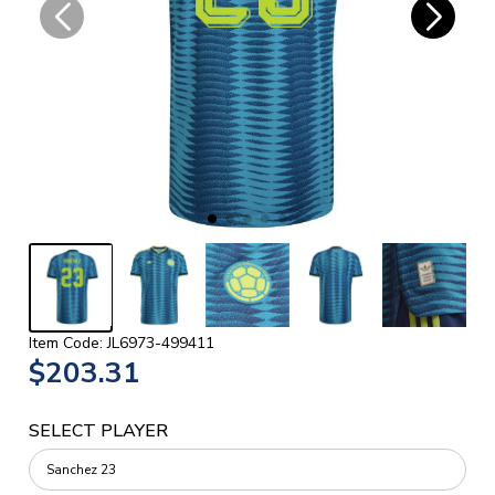
Item Code: JL6973-499411
$203.31
SELECT PLAYER