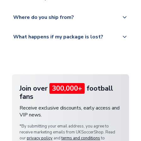
world depending on your shipping location.
We offer tracked and express shipping to all
Yes, all our orders are sent via a fully tracked
countries.
Where do you ship from?
service.
Please visit
All orders are shipped from our UK based
What happens if my package is lost?
https://www.uksoccershop.com/shippinginfo.html
warehouse.
and select your country from the "International
If your package is lost in transit, please contact our
Deliveries" section for the latest rates.
customer service team. We will investigate and
provide a replacement or full refund.
Join over
300,000+
football
fans
Receive exclusive discounts, early access and
VIP news.
*By submitting your email address, you agree to
receive marketing emails from UKSoccerShop. Read
our
privacy policy
and
terms and conditions
to