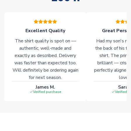
stock must be sourced from our partners. In such cases,
please allow an additional 3-10 working days to complete
your order. Having the ability to draw stock from multiple
warehouses gives our customers access to the widest ranges
Excellent Quality
Great Person
of soccer merchandise worldwide. These products will not be
marked with
Immediate Dispatch
on the product page.
The shirt quality is spot on —
Had my son's na
authentic, well-made and
the back of his f
Click here for full Delivery Info
exactly as described. Delivery
shirt. The printi
was faster than expected too.
brilliant — crisp
Will definitely be ordering again
perfectly aligned
for next season.
loves 
James M.
Sarah
Verified purchase
Verified 