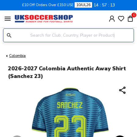
14
57
12
£10 Off Orders Over £150 USE
10JUL26
0
menu
Colombia
2026-2027 Colombia Authentic Away Shirt
(Sanchez 23)
share