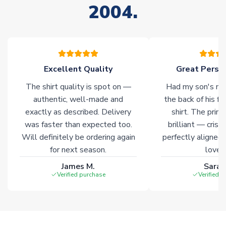
2004.
stock must be sourced from our partners. In such cases,
please allow an additional 3-10 working days to complete
your order. Having the ability to draw stock from multiple
warehouses gives our customers access to the widest ranges
of soccer merchandise worldwide. These products will not be
marked with
Immediate Dispatch
on the product page.
Excellent Quality
Great Person
The shirt quality is spot on —
Had my son's na
Click here for full Delivery Info
authentic, well-made and
the back of his f
exactly as described. Delivery
shirt. The printi
was faster than expected too.
brilliant — crisp
Will definitely be ordering again
perfectly aligned
for next season.
loves 
James M.
Sarah
Verified purchase
Verified 