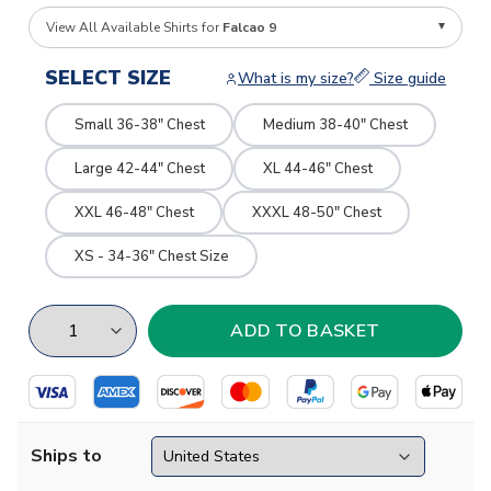
View All Available Shirts for
Falcao 9
SELECT SIZE
What is my size?
Size guide
Small 36-38" Chest
Medium 38-40" Chest
Large 42-44" Chest
XL 44-46" Chest
XXL 46-48" Chest
XXXL 48-50" Chest
XS - 34-36" Chest Size
Ships to