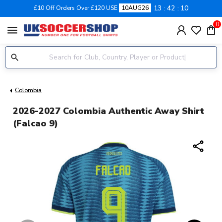
13
42
09
£10 Off Orders Over £120 USE
10AUG26
0
menu
Colombia
2026-2027 Colombia Authentic Away Shirt
(Falcao 9)
share