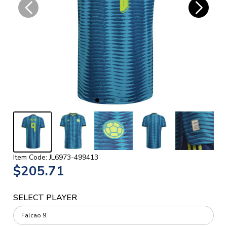
Item Code: JL6973-499413
$205.71
SELECT PLAYER