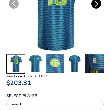
Item Code: JL6973-499414
$203.31
SELECT PLAYER