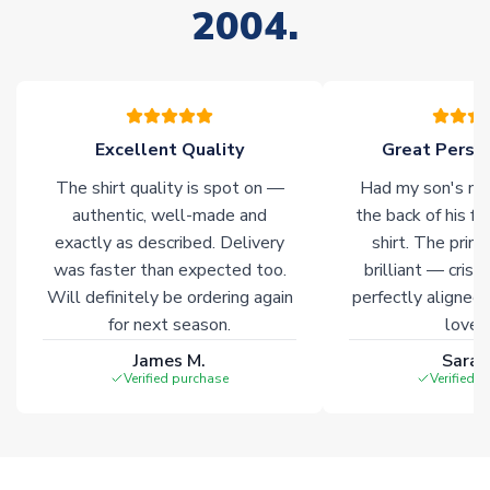
2004.
stock must be sourced from our partners. In such cases,
please allow an additional 3-10 working days to complete
your order. Having the ability to draw stock from multiple
warehouses gives our customers access to the widest ranges
of soccer merchandise worldwide. These products will not be
marked with
Immediate Dispatch
on the product page.
Excellent Quality
Great Person
The shirt quality is spot on —
Had my son's na
Click here for full Delivery Info
authentic, well-made and
the back of his f
exactly as described. Delivery
shirt. The printi
was faster than expected too.
brilliant — crisp
Will definitely be ordering again
perfectly aligned
for next season.
loves 
James M.
Sarah
Verified purchase
Verified 