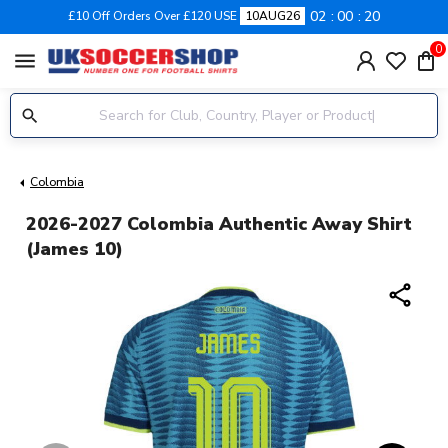
02
00
20
£10 Off Orders Over £120 USE
10AUG26
0
menu
Colombia
2026-2027 Colombia Authentic Away Shirt
(James 10)
share