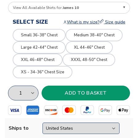
View All Available Shirts for
James 10
SELECT SIZE
What is my size?
Size guide
Small 36-38" Chest
Medium 38-40" Chest
Large 42-44" Chest
XL 44-46" Chest
XXL 46-48" Chest
XXXL 48-50" Chest
XS - 34-36" Chest Size
Ships to