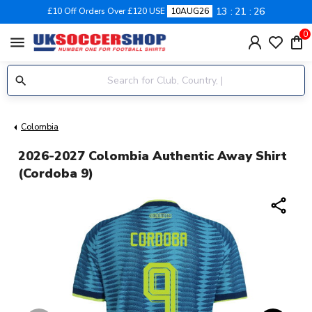
13
21
26
£10 Off Orders Over £120 USE
10AUG26
0
menu
Colombia
2026-2027 Colombia Authentic Away Shirt
(Cordoba 9)
share