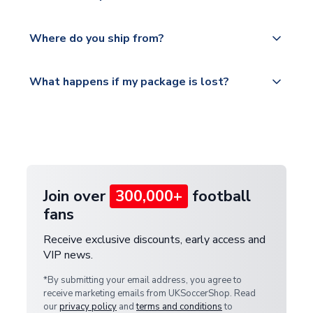
world depending on your shipping location.
We offer tracked and express shipping to all
Yes, all our orders are sent via a fully tracked
countries.
Where do you ship from?
service.
Please visit
All orders are shipped from our UK based
What happens if my package is lost?
https://www.uksoccershop.com/shippinginfo.html
warehouse.
and select your country from the "International
If your package is lost in transit, please contact our
Deliveries" section for the latest rates.
customer service team. We will investigate and
provide a replacement or full refund.
Join over
300,000+
football
fans
Receive exclusive discounts, early access and
VIP news.
*By submitting your email address, you agree to
receive marketing emails from UKSoccerShop. Read
our
privacy policy
and
terms and conditions
to