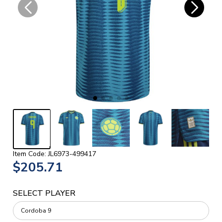
Item Code: JL6973-499417
$205.71
SELECT PLAYER