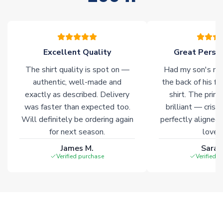
stock must be sourced from our partners. In such cases,
please allow an additional 3-10 working days to complete
your order. Having the ability to draw stock from multiple
warehouses gives our customers access to the widest ranges
Excellent Quality
Great Person
of soccer merchandise worldwide. These products will not be
marked with
Immediate Dispatch
on the product page.
The shirt quality is spot on —
Had my son's na
authentic, well-made and
the back of his f
Click here for full Delivery Info
exactly as described. Delivery
shirt. The printi
was faster than expected too.
brilliant — crisp
Will definitely be ordering again
perfectly aligned
for next season.
loves 
James M.
Sarah
Verified purchase
Verified 