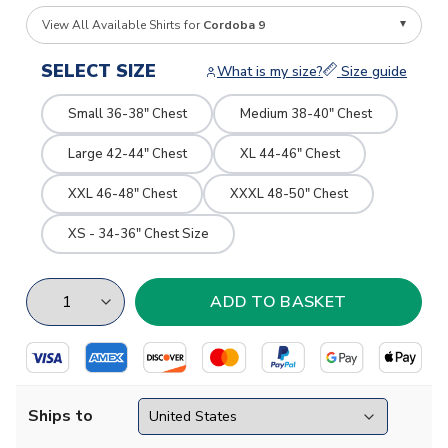
View All Available Shirts for
Cordoba 9
SELECT SIZE
What is my size?
Size guide
Small 36-38" Chest
Medium 38-40" Chest
Large 42-44" Chest
XL 44-46" Chest
XXL 46-48" Chest
XXXL 48-50" Chest
XS - 34-36" Chest Size
Ships to