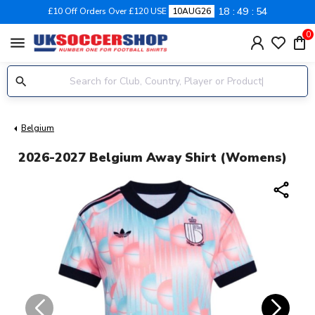
18
49
53
£10 Off Orders Over £120 USE
10AUG26
0
menu
Belgium
2026-2027 Belgium Away Shirt (Womens)
share