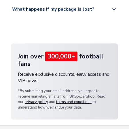
Please visit
All orders are shipped from our UK based
What happens if my package is lost?
https://www.uksoccershop.com/shippinginfo.html
warehouse.
and select your country from the "International
If your package is lost in transit, please contact our
Deliveries" section for the latest rates.
customer service team. We will investigate and
provide a replacement or full refund.
Join over
300,000+
football
fans
Receive exclusive discounts, early access and
VIP news.
*By submitting your email address, you agree to
receive marketing emails from UKSoccerShop. Read
our
privacy policy
and
terms and conditions
to
understand how we handle your data.