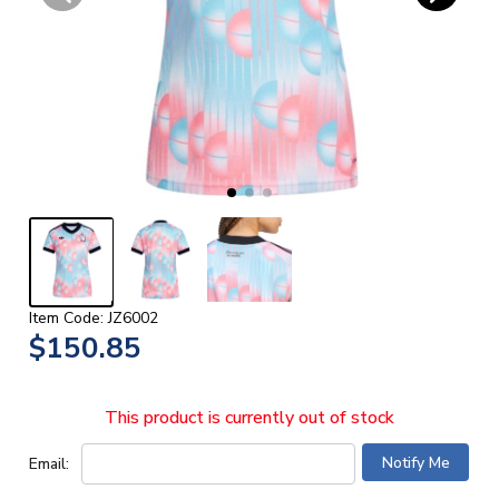
Item Code: JZ6002
$150.85
This product is currently out of stock
Email: