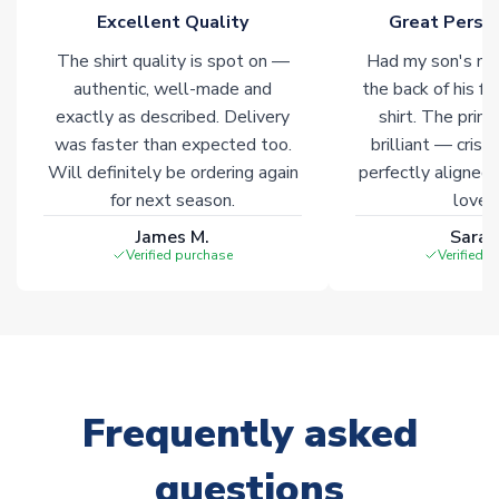
of soccer merchandise worldwide. These products will not be
Excellent Quality
Great Person
marked with
Immediate Dispatch
on the product page.
The shirt quality is spot on —
Had my son's na
authentic, well-made and
the back of his f
Click here for full Delivery Info
exactly as described. Delivery
shirt. The printi
was faster than expected too.
brilliant — crisp
Will definitely be ordering again
perfectly aligned
for next season.
loves 
James M.
Sarah
Verified purchase
Verified 
Frequently asked
questions