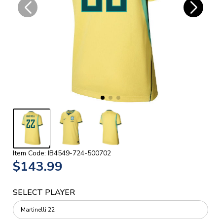
Item Code: IB4549-724-500702
$143.99
SELECT PLAYER