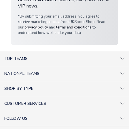
VIP news.
*By submitting your email address, you agree to
receive marketing emails from UKSoccerShop. Read
our
privacy policy
and
terms and conditions
to
understand how we handle your data.
TOP TEAMS
AC Milan Shirts
NATIONAL TEAMS
Arsenal Shirts
Argentina Shirts
Barcelona Shirts
SHOP BY TYPE
Brazil Shirts
Chelsea Shirts
Kit out your Team
England Shirts
Inter Milan Shirts
CUSTOMER SERVICES
Retro Football Shirts
France Shirts
Juventus Shirts
About Us
Football Boots
Germany Shirts
FOLLOW US
Liverpool Shirts
Sitemap
Football T-Shirts
Holland Shirts
Man Utd Shirts
Facebook