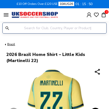
01
15
49
£10 Off Orders Over £120 USE
10AUG26
0
menu
Brazil
2026 Brazil Home Shirt – Little Kids
(Martinelli 22)
share