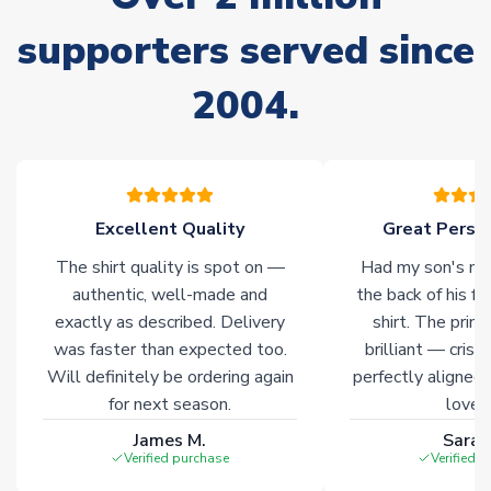
Non-Printed Products with Additional Lead Time
supporters served since
Due to the high range of merchandise we sell, on occasion
stock must be sourced from our partners. In such cases,
2004.
please allow an additional 3-10 working days to complete
your order. Having the ability to draw stock from multiple
warehouses gives our customers access to the widest ranges
of soccer merchandise worldwide. These products will not be
marked with
Immediate Dispatch
on the product page.
Excellent Quality
Great Person
Click here for full Delivery Info
The shirt quality is spot on —
Had my son's na
authentic, well-made and
the back of his f
exactly as described. Delivery
shirt. The printi
was faster than expected too.
brilliant — crisp
Will definitely be ordering again
perfectly aligned
for next season.
loves 
James M.
Sarah
Verified purchase
Verified 