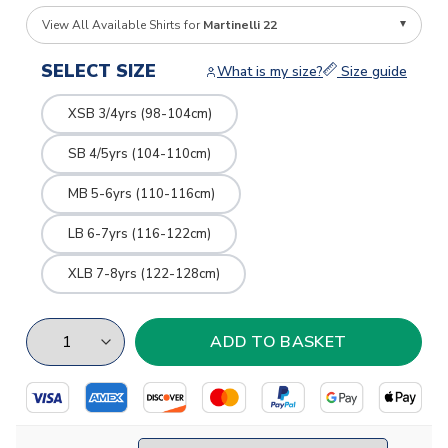
View All Available Shirts for
Martinelli 22
SELECT SIZE
What is my size?
Size guide
XSB 3/4yrs (98-104cm)
SB 4/5yrs (104-110cm)
MB 5-6yrs (110-116cm)
LB 6-7yrs (116-122cm)
XLB 7-8yrs (122-128cm)