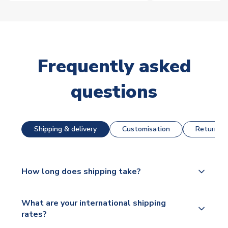
Frequently asked
questions
Shipping & delivery
Customisation
Returns &
How long does shipping take?
The majority of our shirts are available for next day
What are your international shipping
dispatch, however as we have over 100,000
rates?
products on our website, additional lead times do