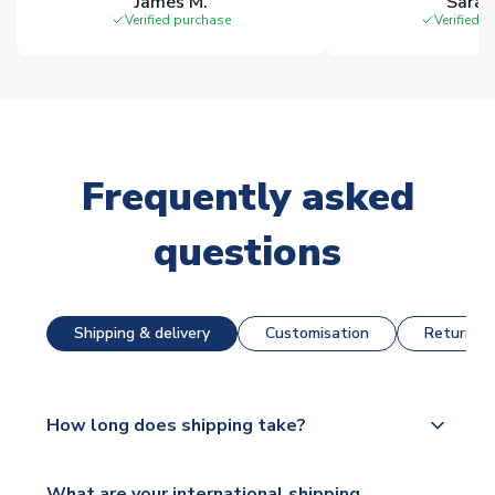
James M.
Sarah
Verified purchase
Verified 
Frequently asked
questions
Shipping & delivery
Customisation
Returns &
How long does shipping take?
The majority of our shirts are available for next day
What are your international shipping