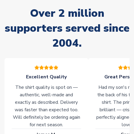
often faster. However, please allow up to 28 days for
Over 2 million
delivery.
supporters served since
Non-Printed Products with Additional Lead Time
Due to the high range of merchandise we sell, on occasion
2004.
stock must be sourced from our partners. In such cases,
please allow an additional 3-10 working days to complete
your order. Having the ability to draw stock from multiple
warehouses gives our customers access to the widest ranges
of soccer merchandise worldwide. These products will not be
marked with
Immediate Dispatch
on the product page.
Excellent Quality
Great Person
The shirt quality is spot on —
Had my son's na
Click here for full Delivery Info
authentic, well-made and
the back of his f
exactly as described. Delivery
shirt. The printi
was faster than expected too.
brilliant — crisp
Will definitely be ordering again
perfectly aligned
for next season.
loves 