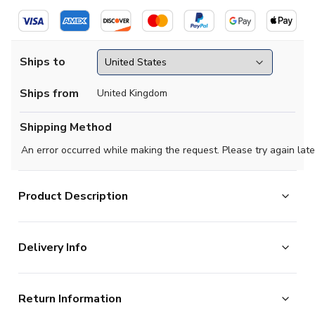
Ships to
Ships from
United Kingdom
Shipping Method
An error occurred while making the request. Please try again late
Product Description
Official Gabriel Martinelli football shirt. This is the
Delivery Info
NEW Brazil Home Shirt for the 2026-2027
season which is manufactured by Nike and is available in
The majority of the items on our website are in stock
all Adult sizes.
Return Information
and ready for immediate processing, however to allow