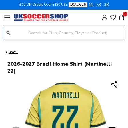
11
53
37
£10 Off Orders Over £120 USE
10AUG26
0
menu
Brazil
2026-2027 Brazil Home Shirt (Martinelli
22)
share