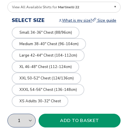
View All Available Shirts for
Martinelli 22
SELECT SIZE
What is my size?
Size guide
Small 34-36" Chest (88/96cm)
Medium 38-40" Chest (96-104cm)
Large 42-44" Chest (104-112cm)
XL 46-48" Chest (112-124cm)
XXL 50-52" Chest (124/136cm)
XXXL 54-56" Chest (136-148cm)
XS Adults 30-32" Chest