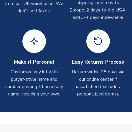
shipping: next day to
from our UK warehouse. We
take around 7-10 business days. In very rare circumstances,
Europe, 2 days to the USA,
don't sell fakes.
please allow up to 28 days.
and 3-4 days elsewhere.
T-Shirts
On average these are shipped within 2-5 business days.
Depending on order volumes, next day or even same day
shipments are often possible, but at peak times, these can
take around 7-10 business days.
Make it Personal
Easy Returns Process
Toffs & Copa Products
Customize any kit with
Return within 28 days via
player-style name and
our online center if
On average, these are shipped within
14 days
(unless
number printing. Choose any
marked as
Immediate Dispatch
on the product page) but are
unsatisfied (excludes
often faster. However, please allow up to 4-6 weeks for
name, including your own.
personalized items).
delivery.
Concept Shirts
On average, these are shipped within
10-14 days
(unless
marked as
Immediate Dispatch
on the product page) but are