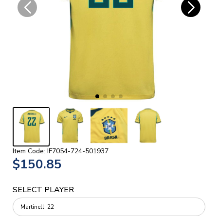
Item Code: IF7054-724-501937
$150.85
SELECT PLAYER