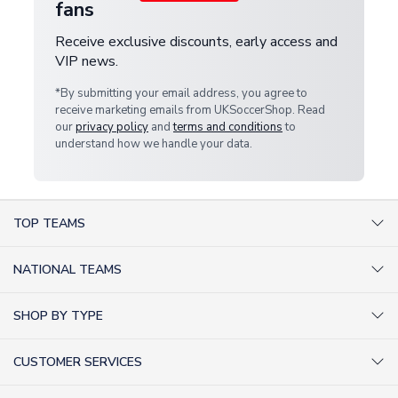
fans
Receive exclusive discounts, early access and
VIP news.
*By submitting your email address, you agree to
receive marketing emails from UKSoccerShop. Read
our
privacy policy
and
terms and conditions
to
understand how we handle your data.
TOP TEAMS
AC Milan Shirts
NATIONAL TEAMS
Arsenal Shirts
Argentina Shirts
Barcelona Shirts
SHOP BY TYPE
Brazil Shirts
Chelsea Shirts
Kit out your Team
England Shirts
Inter Milan Shirts
CUSTOMER SERVICES
Retro Football Shirts
France Shirts
Juventus Shirts
About Us