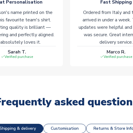
at Personalisation
Fast Shipping
on's name printed on the
Ordered from Italy and t
his favourite team's shirt.
arrived in under a week.
ting quality is brilliant —
updates were helpful and
ering and perfectly aligned.
was secure. Great inter
absolutely loves it.
delivery service.
Sarah T.
Marco R.
Verified purchase
Verified purchase
Frequently asked question
Shipping & delivery
Customisation
Returns & Store Inf