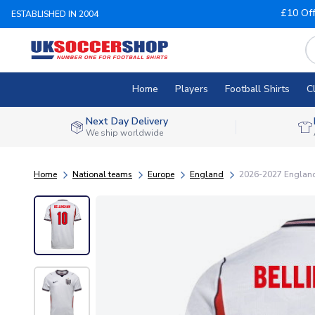
£10 Of
ESTABLISHED IN 2004
Home
Players
Football Shirts
C
Next Day Delivery
We ship worldwide
Home
National teams
Europe
England
2026-2027 England