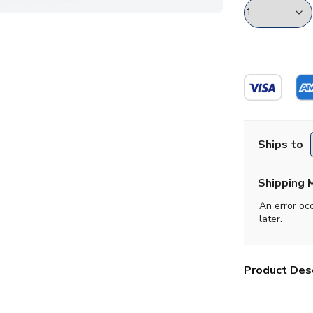
Ships to
Shipping 
An error oc
later.
Product Desc