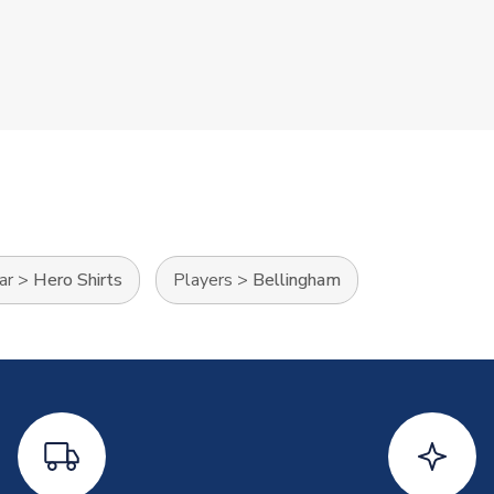
ar
>
Hero Shirts
Players
>
Bellingham