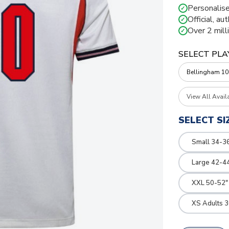
Personalise
✓
Official, au
✓
Over 2 mill
✓
SELECT PLA
View All Avail
SELECT SI
Small 34-36
Large 42-4
XXL 50-52"
XS Adults 3