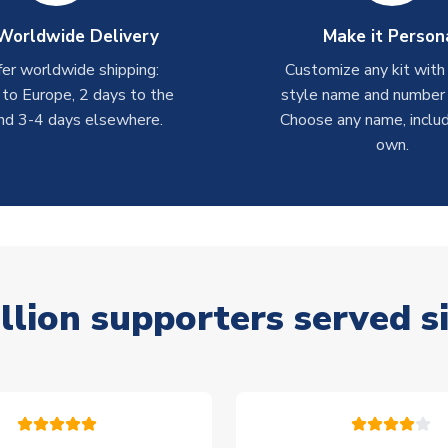
Worldwide Delivery
Make it Person
er worldwide shipping:
Customize any kit with
 to Europe, 2 days to the
style name and number p
nd 3-4 days elsewhere.
Choose any name, includ
own.
llion supporters served s