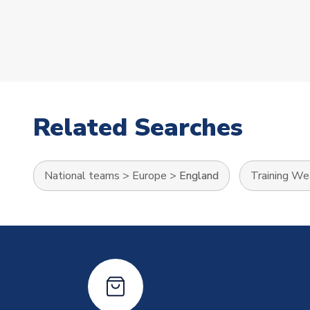
Related Searches
National teams
>
Europe
>
England
Training We