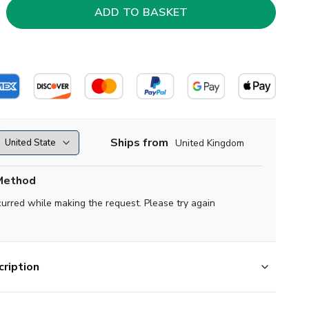
Ships from
United Kingdom
Method
curred while making the request. Please try again
ription