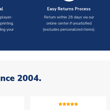
al
Easy Returns Process
 player-
Return within 28 days via our
rinting.
online center if unsatisfied
ing your
(excludes personalized items).
ince 2004.