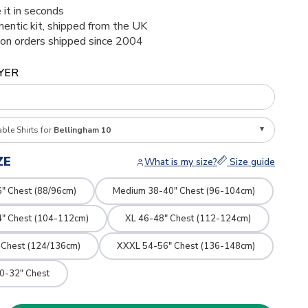
 it in seconds
thentic kit, shipped from the UK
ion orders shipped since 2004
YER
able Shirts for
Bellingham 10
ZE
What is my size?
Size guide
" Chest (88/96cm)
Medium 38-40" Chest (96-104cm)
4" Chest (104-112cm)
XL 46-48" Chest (112-124cm)
 Chest (124/136cm)
XXXL 54-56" Chest (136-148cm)
0-32" Chest