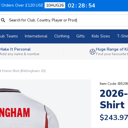
02
28
53
f Orders Over £120 USE
10AUG26
lub Teams
International
Clothing
Gifts
Kids Sizes
T-Shir
Make It Personal
Huge Range of Ki
Add any name & number
Find your favourite
 Home Shirt (Bellingham 10)
Item Code: IB52
2026
Shirt
$243.9