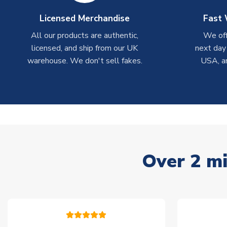
Licensed Merchandise
Fast 
All our products are authentic,
We off
licensed, and ship from our UK
next day
warehouse. We don't sell fakes.
USA, a
Over 2 mi