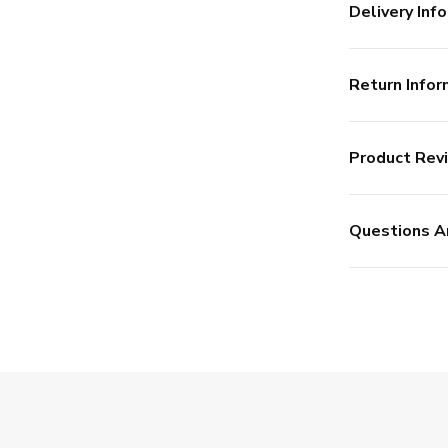
Delivery Info
Return Infor
Product Rev
Questions A