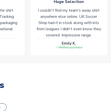
Huge Selection
he shirt
I couldn't find my team's away shirt
 Tracking
anywhere else online. UK Soccer
 packaging
Shop had it in stock along with kits
national
from leagues I didn't even know they
covered. Impressive range.
Emily K.
Verified purchase
s
o