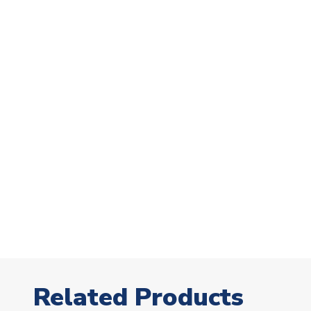
Related Products