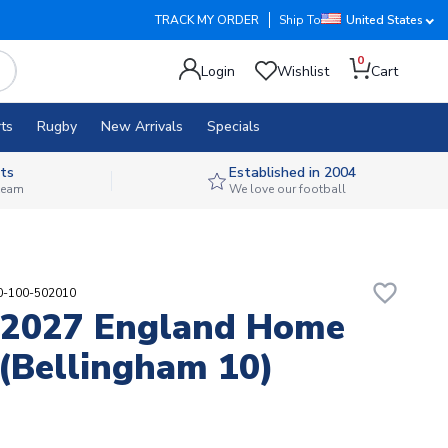
TRACK MY ORDER
Ship To
United States
0
Login
Wishlist
Cart
ts
Rugby
New Arrivals
Specials
ts
Established in 2004
 team
We love our football
favorite_border
90-100-502010
-2027 England Home
 (Bellingham 10)
7