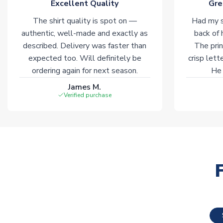
Excellent Quality
Gre
The shirt quality is spot on —
Had my s
authentic, well-made and exactly as
back of 
described. Delivery was faster than
The prin
expected too. Will definitely be
crisp lett
ordering again for next season.
He 
James M.
Verified purchase