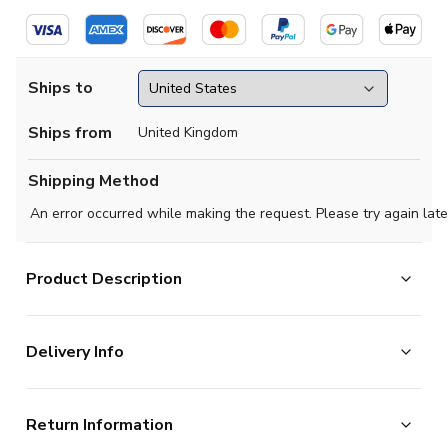
Ships to
Ships from
United Kingdom
Shipping Method
An error occurred while making the request. Please try again late
Product Description
Official Jeremie Frimpong football shirt. This is the NEW
Delivery Info
Netherlands Away Shirt for the 2026-2027
season which is manufactured by Nike and is available in
The majority of the items on our website are in stock
all Adult sizes.
Return Information
and ready for immediate processing, however to allow