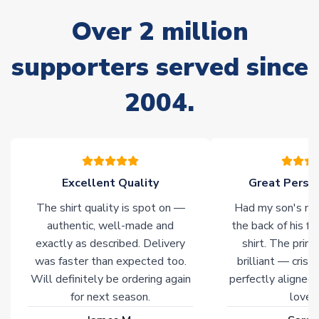
often faster. However, please allow up to 28 days for
Over 2 million
delivery.
supporters served since
Non-Printed Products with Additional Lead Time
Due to the high range of merchandise we sell, on occasion
2004.
stock must be sourced from our partners. In such cases,
please allow an additional 3-10 working days to complete
your order. Having the ability to draw stock from multiple
warehouses gives our customers access to the widest ranges
of soccer merchandise worldwide. These products will not be
marked with
Immediate Dispatch
on the product page.
Excellent Quality
Great Person
The shirt quality is spot on —
Had my son's na
Click here for full Delivery Info
authentic, well-made and
the back of his f
exactly as described. Delivery
shirt. The printi
was faster than expected too.
brilliant — crisp
Will definitely be ordering again
perfectly aligned
for next season.
loves 