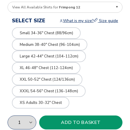
View All Available Shirts for
Frimpong 12
SELECT SIZE
What is my size?
Size guide
Small 34-36" Chest (88/96cm)
Medium 38-40" Chest (96-104cm)
Large 42-44" Chest (104-112cm)
XL 46-48" Chest (112-124cm)
XXL 50-52" Chest (124/136cm)
XXXL 54-56" Chest (136-148cm)
XS Adults 30-32" Chest