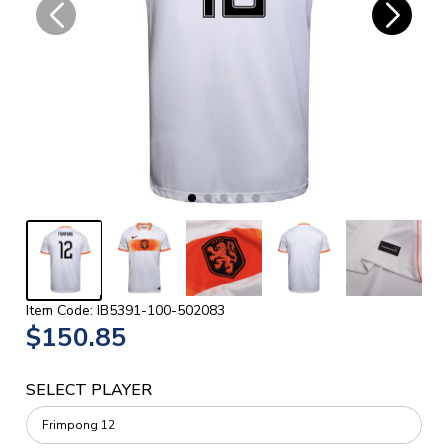
Item Code: IB5391-100-502083
$150.85
SELECT PLAYER