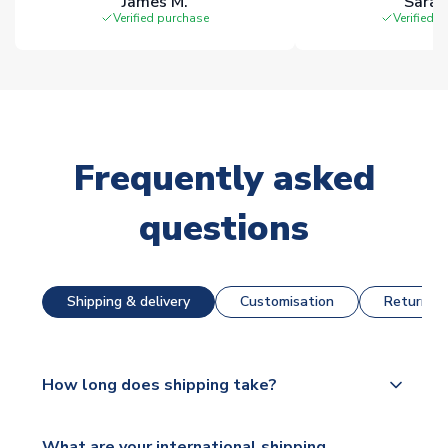
James M.
Sarah
Verified purchase
Verified 
Frequently asked
questions
Shipping & delivery
Customisation
Returns &
How long does shipping take?
The majority of our shirts are available for next day
What are your international shipping