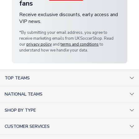
fans
Receive exclusive discounts, early access and
VIP news.
*By submitting your email address, you agree to
receive marketing emails from UKSoccerShop. Read
our
privacy policy
and
terms and conditions
to
understand how we handle your data.
TOP TEAMS
AC Milan Shirts
NATIONAL TEAMS
Arsenal Shirts
Argentina Shirts
Barcelona Shirts
SHOP BY TYPE
Brazil Shirts
Chelsea Shirts
Kit out your Team
England Shirts
Inter Milan Shirts
CUSTOMER SERVICES
Retro Football Shirts
France Shirts
Juventus Shirts
About Us