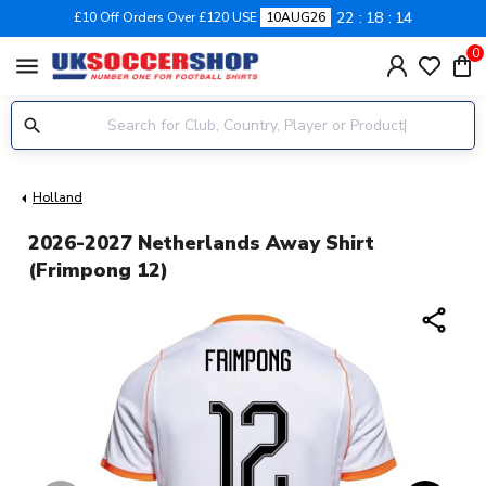
22
18
14
£10 Off Orders Over £120 USE
10AUG26
0
menu
Holland
2026-2027 Netherlands Away Shirt
(Frimpong 12)
share