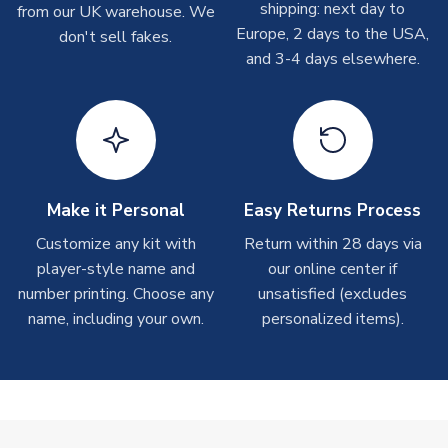
shipping: next day to
from our UK warehouse. We
take around 7-10 business days. In very rare circumstances,
Europe, 2 days to the USA,
don't sell fakes.
please allow up to 28 days.
and 3-4 days elsewhere.
T-Shirts
On average these are shipped within 2-5 business days.
Depending on order volumes, next day or even same day
shipments are often possible, but at peak times, these can
take around 7-10 business days.
Make it Personal
Easy Returns Process
Toffs & Copa Products
Customize any kit with
Return within 28 days via
player-style name and
our online center if
On average, these are shipped within
14 days
(unless
number printing. Choose any
marked as
Immediate Dispatch
on the product page) but are
unsatisfied (excludes
often faster. However, please allow up to 4-6 weeks for
name, including your own.
personalized items).
delivery.
Concept Shirts
On average, these are shipped within
10-14 days
(unless
marked as
Immediate Dispatch
on the product page) but are