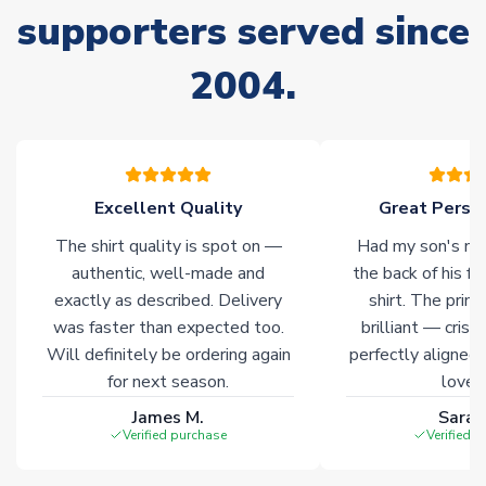
supporters served since
Non-Printed Products with Additional Lead Time
Due to the high range of merchandise we sell, on occasion
2004.
stock must be sourced from our partners. In such cases,
please allow an additional 3-10 working days to complete
your order. Having the ability to draw stock from multiple
warehouses gives our customers access to the widest ranges
of soccer merchandise worldwide. These products will not be
marked with
Immediate Dispatch
on the product page.
Excellent Quality
Great Person
The shirt quality is spot on —
Had my son's na
Click here for full Delivery Info
authentic, well-made and
the back of his f
exactly as described. Delivery
shirt. The printi
was faster than expected too.
brilliant — crisp
Will definitely be ordering again
perfectly aligned
for next season.
loves 
James M.
Sarah
Verified purchase
Verified 