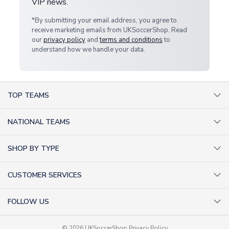
VIP news.
*By submitting your email address, you agree to
receive marketing emails from UKSoccerShop. Read
our
privacy policy
and
terms and conditions
to
understand how we handle your data.
TOP TEAMS
AC Milan Shirts
NATIONAL TEAMS
Arsenal Shirts
Argentina Shirts
Barcelona Shirts
SHOP BY TYPE
Brazil Shirts
Chelsea Shirts
Kit out your Team
England Shirts
Inter Milan Shirts
CUSTOMER SERVICES
Retro Football Shirts
France Shirts
Juventus Shirts
About Us
Football Boots
Germany Shirts
FOLLOW US
Liverpool Shirts
Sitemap
Football T-Shirts
Holland Shirts
Man Utd Shirts
Facebook
Categories Sitemap
Football Tracksuits
Portugal Shirts
© 2026 UKSoccerShop
Privacy Policy