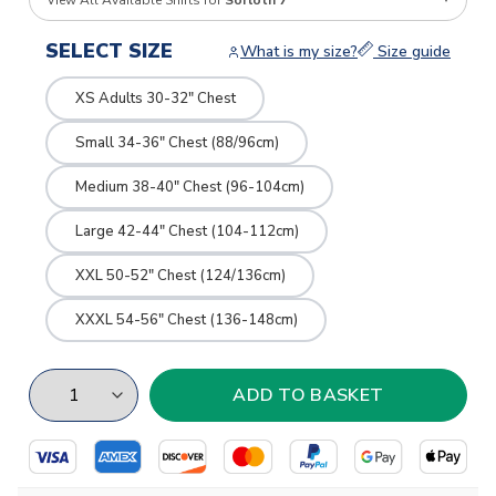
View All Available Shirts for
Sorloth 7
SELECT SIZE
What is my size?
Size guide
XS Adults 30-32" Chest
Small 34-36" Chest (88/96cm)
Medium 38-40" Chest (96-104cm)
Large 42-44" Chest (104-112cm)
XXL 50-52" Chest (124/136cm)
XXXL 54-56" Chest (136-148cm)