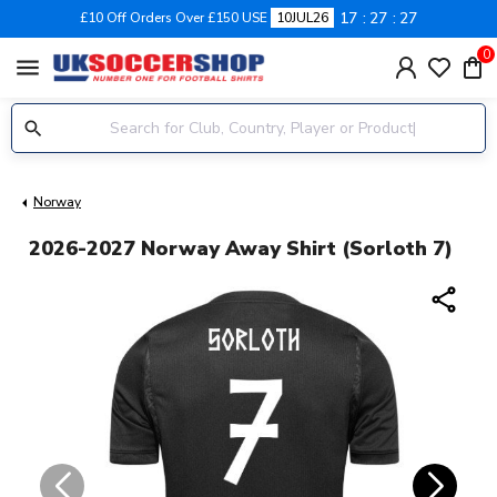
17
27
27
£10 Off Orders Over £150 USE
10JUL26
0
menu
Norway
2026-2027 Norway Away Shirt (Sorloth 7)
share