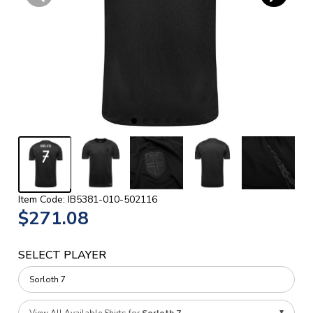
Item Code: IB5381-010-502116
$271.08
SELECT PLAYER