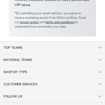
VIP news.
*By submitting your email address, you agree to
receive marketing emails from UKSoccerShop. Read
our
privacy policy
and
terms and conditions
to
understand how we handle your data.
TOP TEAMS
AC Milan Shirts
NATIONAL TEAMS
Arsenal Shirts
Argentina Shirts
Barcelona Shirts
SHOP BY TYPE
Brazil Shirts
Chelsea Shirts
Kit out your Team
England Shirts
Inter Milan Shirts
CUSTOMER SERVICES
Retro Football Shirts
France Shirts
Juventus Shirts
About Us
Football Boots
Germany Shirts
FOLLOW US
Liverpool Shirts
Sitemap
Football T-Shirts
Holland Shirts
Man Utd Shirts
Facebook