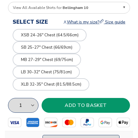
View All Available Shirts for
Bellingham 10
SELECT SIZE
What is my size?
Size guide
XSB 24-26" Chest (64.5/66cm)
SB 25-27" Chest (66/69cm)
MB 27-29" Chest (69/75cm)
LB 30-32" Chest (75/81cm)
XLB 32-35" Chest (81.5/88.5cm)