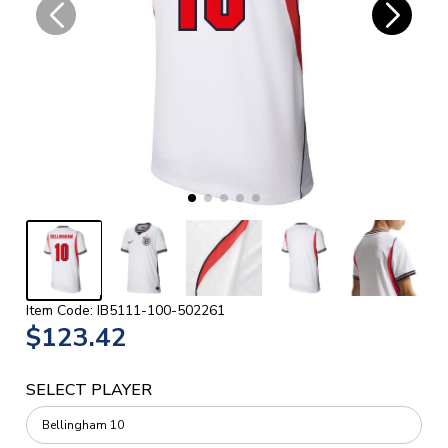
Item Code: IB5111-100-502261
$123.42
SELECT PLAYER