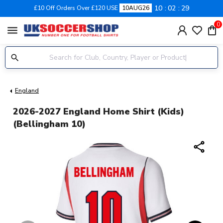
10
02
29
£10 Off Orders Over £120 USE
10AUG26
0
menu
England
2026-2027 England Home Shirt (Kids)
(Bellingham 10)
share