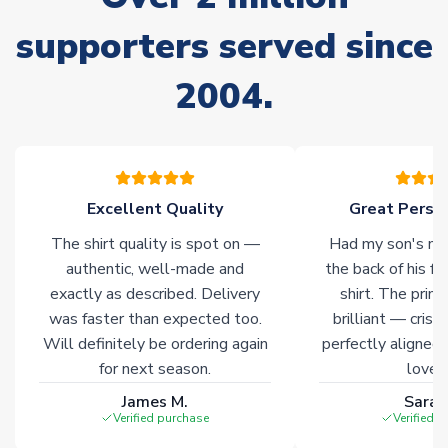
Non-Printed Products with Additional Lead Time
supporters served since
Due to the high range of merchandise we sell, on occasion
stock must be sourced from our partners. In such cases,
2004.
please allow an additional 3-10 working days to complete
your order. Having the ability to draw stock from multiple
warehouses gives our customers access to the widest ranges
of soccer merchandise worldwide. These products will not be
marked with
Immediate Dispatch
on the product page.
Excellent Quality
Great Person
Click here for full Delivery Info
The shirt quality is spot on —
Had my son's na
authentic, well-made and
the back of his f
exactly as described. Delivery
shirt. The printi
was faster than expected too.
brilliant — crisp
Will definitely be ordering again
perfectly aligned
for next season.
loves 
James M.
Sarah
Verified purchase
Verified 