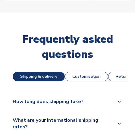
Frequently asked
questions
Shipping & delivery
Customisation
Returns &
How long does shipping take?
The majority of our shirts are available for next day
What are your international shipping
dispatch, however as we have over 100,000
rates?
products on our website, additional lead times do