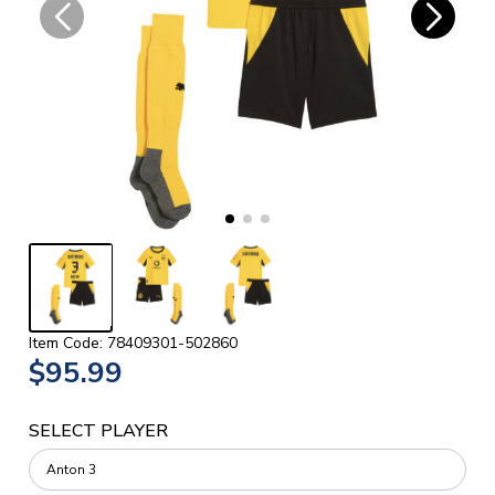
Item Code: 78409301-502860
$95.99
SELECT PLAYER