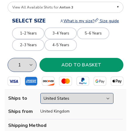
View All Available Shirts for
Anton 3
SELECT SIZE
What is my size?
Size guide
1-2 Years
3-4 Years
5-6 Years
2-3 Years
4-5 Years
Ships to
Ships from
United Kingdom
Shipping Method