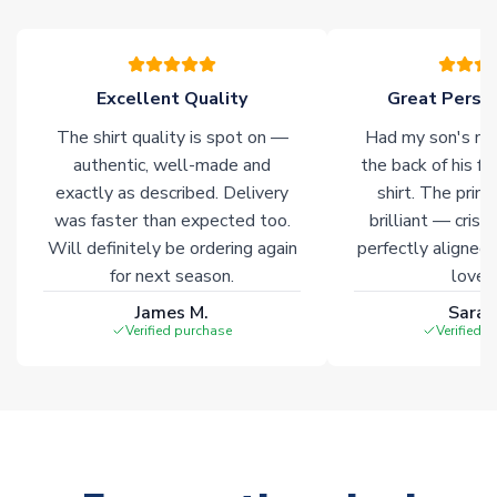
warehouses gives our customers access to the widest ranges
of soccer merchandise worldwide. These products will not be
marked with
Immediate Dispatch
on the product page.
Excellent Quality
Great Person
Click here for full Delivery Info
The shirt quality is spot on —
Had my son's na
authentic, well-made and
the back of his f
exactly as described. Delivery
shirt. The printi
was faster than expected too.
brilliant — crisp
Will definitely be ordering again
perfectly aligned
for next season.
loves 
James M.
Sarah
Verified purchase
Verified 