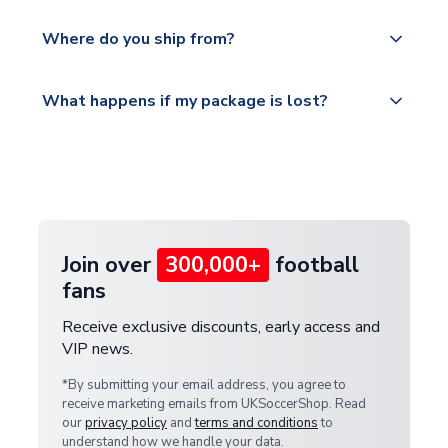
world depending on your shipping location.
We offer tracked and express shipping to all
Yes, all our orders are sent via a fully tracked
countries.
Where do you ship from?
service.
Please visit
All orders are shipped from our UK based
What happens if my package is lost?
https://www.uksoccershop.com/shippinginfo.html
warehouse.
and select your country from the "International
If your package is lost in transit, please contact our
Deliveries" section for the latest rates.
customer service team. We will investigate and
provide a replacement or full refund.
Join over
300,000+
football
fans
Receive exclusive discounts, early access and
VIP news.
*By submitting your email address, you agree to
receive marketing emails from UKSoccerShop. Read
our
privacy policy
and
terms and conditions
to
understand how we handle your data.