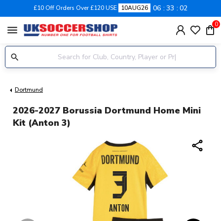
06
33
02
£10 Off Orders Over £120 USE
10AUG26
0
menu
Dortmund
2026-2027 Borussia Dortmund Home Mini
Kit (Anton 3)
share