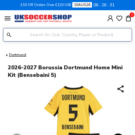
06
26
30
£10 Off Orders Over £120 USE
10AUG26
0
menu
Dortmund
2026-2027 Borussia Dortmund Home Mini
Kit (Bensebaini 5)
share