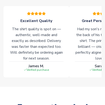
warehouses gives our customers access to the widest ranges
of soccer merchandise worldwide. These products will not be
marked with
Immediate Dispatch
on the product page.
Excellent Quality
Great Person
Click here for full Delivery Info
The shirt quality is spot on —
Had my son's na
authentic, well-made and
the back of his f
exactly as described. Delivery
shirt. The printi
was faster than expected too.
brilliant — crisp
Will definitely be ordering again
perfectly aligned
for next season.
loves 
James M.
Sarah
Verified purchase
Verified 