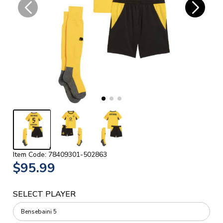
Item Code: 78409301-502863
$95.99
SELECT PLAYER