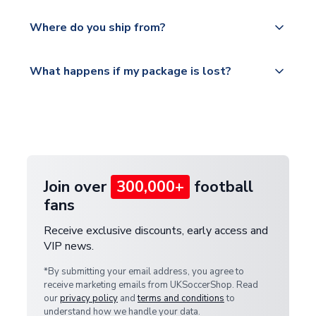
world depending on your shipping location.
We offer tracked and express shipping to all
Yes, all our orders are sent via a fully tracked
countries.
Where do you ship from?
service.
Please visit
All orders are shipped from our UK based
What happens if my package is lost?
https://www.uksoccershop.com/shippinginfo.html
warehouse.
and select your country from the "International
If your package is lost in transit, please contact our
Deliveries" section for the latest rates.
customer service team. We will investigate and
provide a replacement or full refund.
Join over
300,000+
football
fans
Receive exclusive discounts, early access and
VIP news.
*By submitting your email address, you agree to
receive marketing emails from UKSoccerShop. Read
our
privacy policy
and
terms and conditions
to
understand how we handle your data.