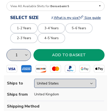
View All Available Shirts for
Bensebaini 5
SELECT SIZE
What is my size?
Size guide
1-2 Years
3-4 Years
5-6 Years
2-3 Years
4-5 Years
Ships to
Ships from
United Kingdom
Shipping Method