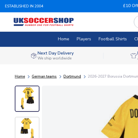
£10 Of
ESTABLISHED IN 2004
Home
Players
Football Shirts
C
Next Day Delivery
We ship worldwide
Home
German teams
Dortmund
2026-2027 Borussia Dortmund