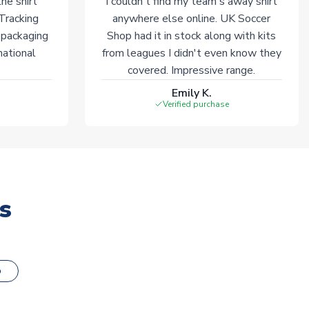
he shirt
I couldn't find my team's away shirt
 Tracking
anywhere else online. UK Soccer
 packaging
Shop had it in stock along with kits
national
from leagues I didn't even know they
covered. Impressive range.
Emily K.
Verified purchase
s
o