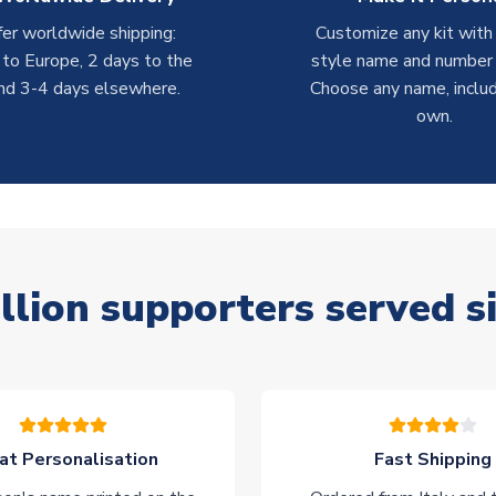
er worldwide shipping:
Customize any kit with
 to Europe, 2 days to the
style name and number p
nd 3-4 days elsewhere.
Choose any name, includ
own.
llion supporters served s
at Personalisation
Fast Shipping