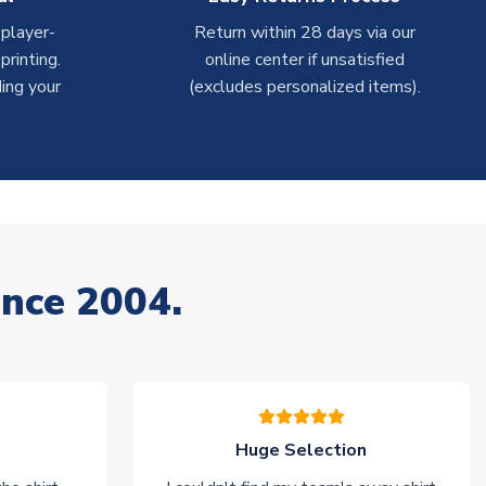
 player-
Return within 28 days via our
rinting.
online center if unsatisfied
ing your
(excludes personalized items).
ince 2004.
Huge Selection