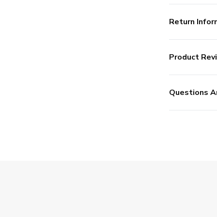
Return Infor
Product Rev
Questions A