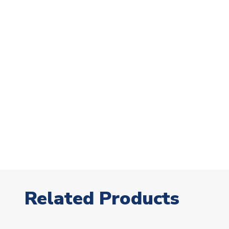
Related Products