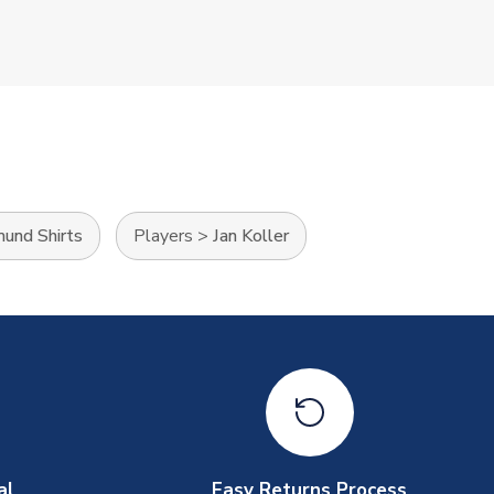
mund Shirts
Players
>
Jan Koller
al
Easy Returns Process