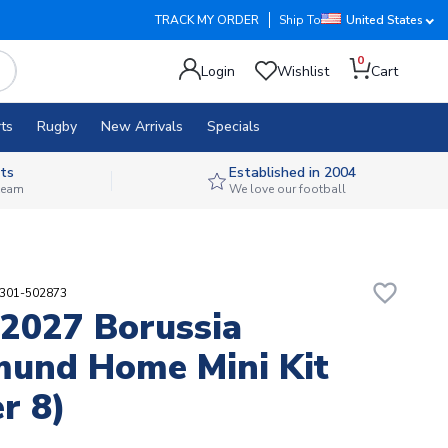
TRACK MY ORDER
Ship To
United States
0
Login
Wishlist
Cart
ts
Rugby
New Arrivals
Specials
ts
Established in 2004
 team
We love our football
favorite_border
9301-502873
2027 Borussia
und Home Mini Kit
r 8)