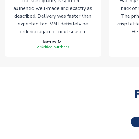
The shirt quality is spot on —
Had my s
authentic, well-made and exactly as
back of 
described. Delivery was faster than
The prin
expected too. Will definitely be
crisp lett
ordering again for next season.
He 
James M.
Verified purchase