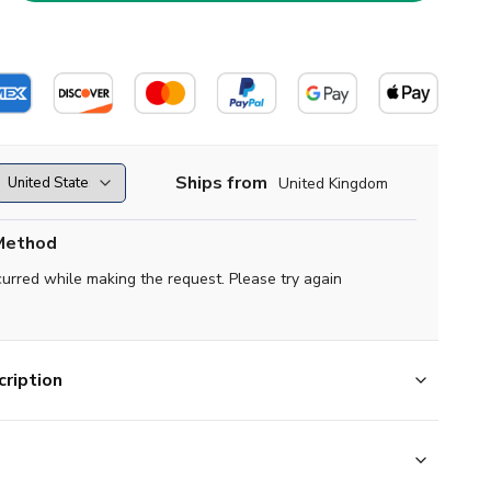
Ships from
United Kingdom
Method
curred while making the request. Please try again
ription