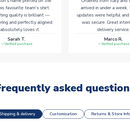
on's name printed on the
Ordered from Italy and t
his favourite team's shirt.
arrived in under a week.
ting quality is brilliant —
updates were helpful and
ering and perfectly aligned.
was secure. Great inter
absolutely loves it.
delivery service.
Sarah T.
Marco R.
Verified purchase
Verified purchase
Frequently asked question
Shipping & delivery
Customisation
Returns & Store Inf