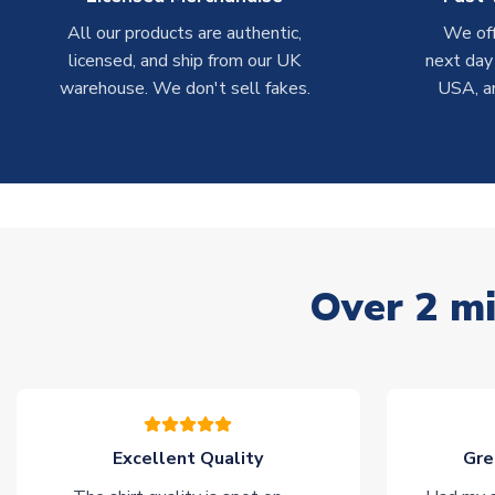
All our products are authentic,
We off
licensed, and ship from our UK
next day
warehouse. We don't sell fakes.
USA, a
Over 2 mi
Excellent Quality
Gre