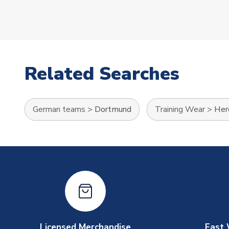
Related Searches
German teams
>
Dortmund
Training Wear
>
Her
Licensed Merchandise
Fast 