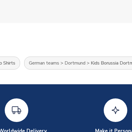
o Shirts
German teams
>
Dortmund
>
Kids Borussia Dort
Worldwide Delivery
Make it Person