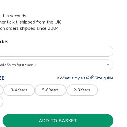
 it in seconds
thentic kit, shipped from the UK
ion orders shipped since 2004
YER
able Shirts for
Koller 8
ZE
What is my size?
Size guide
3-4 Years
5-6 Years
2-3 Years