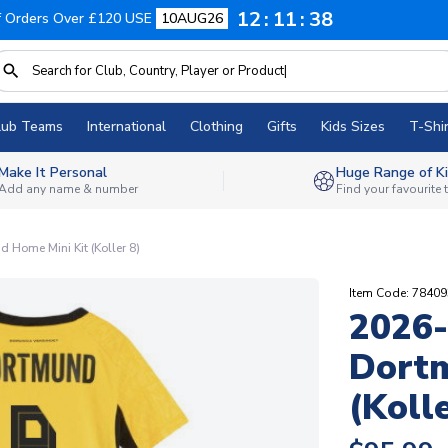
12
11
37
f Orders Over £120 USE
10AUG26
lub Teams
International
Clothing
Gifts
Kids Sizes
T-Shir
Make It Personal
Huge Range of Ki
Add any name & number
Find your favourite
 Home Mini Kit (Koller 8)
Item Code: 7840
2026-
Dortm
(Kolle