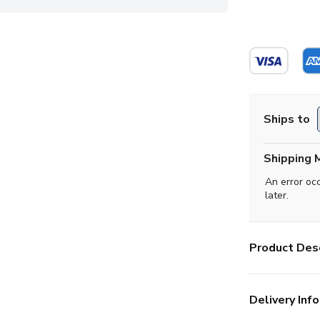
Ships to
Shipping 
An error oc
later.
Product Desc
Delivery Info