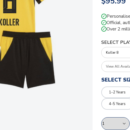
$95.99
Personalise
✓
Official, au
✓
Over 2 mill
✓
SELECT PLA
View All Avail
SELECT SI
1-2 Years
4-5 Years