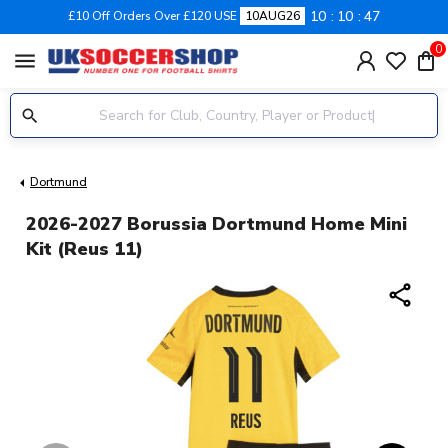
10
10
46
£10 Off Orders Over £120 USE
10AUG26
0
menu
Dortmund
2026-2027 Borussia Dortmund Home Mini
Kit (Reus 11)
share