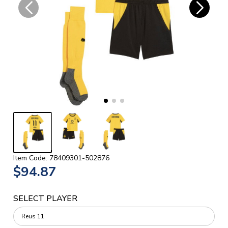
Item Code: 78409301-502876
$94.87
SELECT PLAYER