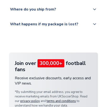
world depending on your shipping location.
We offer tracked and express shipping to all
Yes, all our orders are sent via a fully tracked
countries.
Where do you ship from?
service.
Please visit
All orders are shipped from our UK based
What happens if my package is lost?
https://www.uksoccershop.com/shippinginfo.html
warehouse.
and select your country from the "International
If your package is lost in transit, please contact our
Deliveries" section for the latest rates.
customer service team. We will investigate and
provide a replacement or full refund.
Join over
300,000+
football
fans
Receive exclusive discounts, early access and
VIP news.
*By submitting your email address, you agree to
receive marketing emails from UKSoccerShop. Read
our
privacy policy
and
terms and conditions
to
understand how we handle your data.