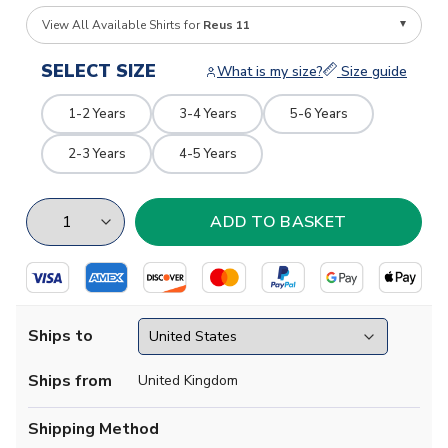
View All Available Shirts for
Reus 11
SELECT SIZE
What is my size?
Size guide
1-2 Years
3-4 Years
5-6 Years
2-3 Years
4-5 Years
Ships to
Ships from
United Kingdom
Shipping Method