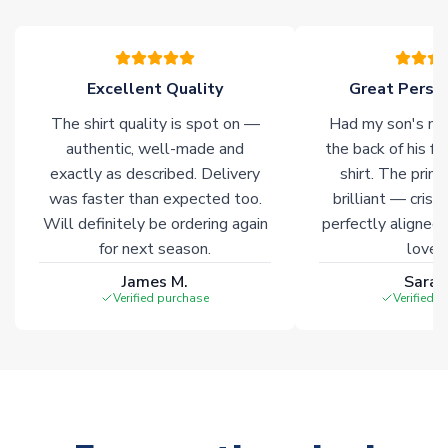
warehouses gives our customers access to the widest ranges
of soccer merchandise worldwide. These products will not be
marked with
Immediate Dispatch
on the product page.
Excellent Quality
Great Person
Click here for full Delivery Info
The shirt quality is spot on —
Had my son's na
authentic, well-made and
the back of his f
exactly as described. Delivery
shirt. The printi
was faster than expected too.
brilliant — crisp
Will definitely be ordering again
perfectly aligned
for next season.
loves 
James M.
Sarah
Verified purchase
Verified 