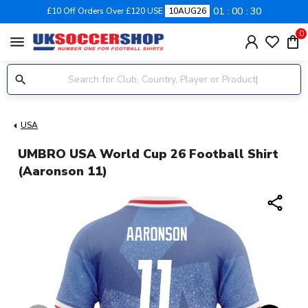
01
00
29
£10 Off Orders Over £120 USE
10AUG26
0
menu
USA
UMBRO USA World Cup 26 Football Shirt
(Aaronson 11)
share