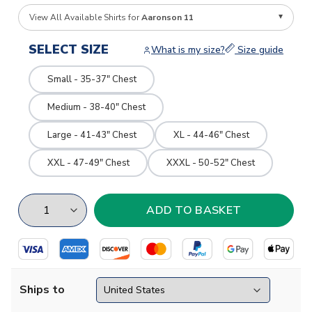
View All Available Shirts for
Aaronson 11
SELECT SIZE
What is my size?
Size guide
Small - 35-37" Chest
Medium - 38-40" Chest
Large - 41-43" Chest
XL - 44-46" Chest
XXL - 47-49" Chest
XXXL - 50-52" Chest
Ships to