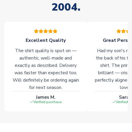
2004.
stock must be sourced from our partners. In such cases,
please allow an additional 3-10 working days to complete
your order. Having the ability to draw stock from multiple
warehouses gives our customers access to the widest ranges
of soccer merchandise worldwide. These products will not be
marked with
Immediate Dispatch
on the product page.
Excellent Quality
Great Person
The shirt quality is spot on —
Had my son's na
Click here for full Delivery Info
authentic, well-made and
the back of his f
exactly as described. Delivery
shirt. The printi
was faster than expected too.
brilliant — crisp
Will definitely be ordering again
perfectly aligned
for next season.
loves 
James M.
Sarah
Verified purchase
Verified 