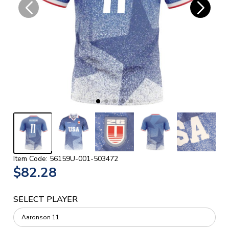
Item Code: 56159U-001-503472
$82.28
SELECT PLAYER