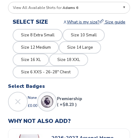
View All Available Shirts for
Adams 6
SELECT SIZE
What is my size?
Size guide
Size 8 Extra Small
Size 10 Small
Size 12 Medium
Size 14 Large
Size 16 XL
Size 18 XXL
Size 6 XXS - 26-28" Chest
Select Badges
None
Premiership
( +$8.23 )
£0.00
WHY NOT ALSO ADD?
2026-2027 Arsenal Home