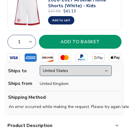
Shorts (White) - Kids
$47.99
$41.13
Add to cart
Ships to
Ships from
United Kingdom
Shipping Method
An error occurred while making the request. Please try again late
Product Description