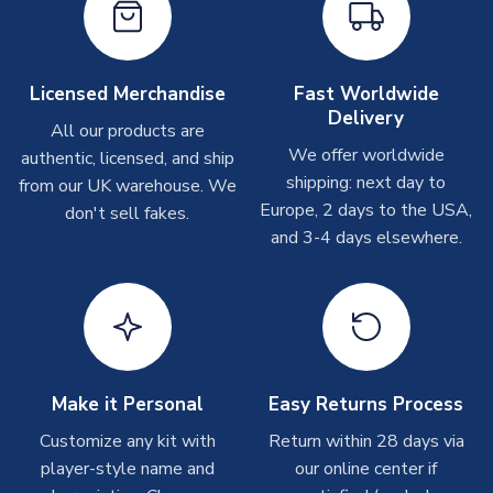
take around 7-10 business days. In very rare circumstances,
please allow up to 28 days.
Other Personalised Products
Licensed Merchandise
Fast Worldwide
Delivery
On average these are shipped within
2-5 business days
.
All our products are
Depending on order volumes, next day or even same day
We offer worldwide
authentic, licensed, and ship
shipments are often possible, but at peak times, these can
shipping: next day to
from our UK warehouse. We
take around 7-10 business days. In very rare circumstances,
Europe, 2 days to the USA,
don't sell fakes.
please allow up to 28 days.
and 3-4 days elsewhere.
T-Shirts
On average these are shipped within 2-5 business days.
Depending on order volumes, next day or even same day
shipments are often possible, but at peak times, these can
take around 7-10 business days.
Make it Personal
Easy Returns Process
Toffs & Copa Products
Customize any kit with
Return within 28 days via
player-style name and
our online center if
On average, these are shipped within
14 days
(unless