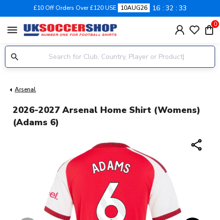
16
32
32
£10 Off Orders Over £120 USE
10AUG26
0
menu
Arsenal
2026-2027 Arsenal Home Shirt (Womens)
(Adams 6)
share