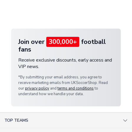
and select your country from the "International
If your package is lost in transit, please contact our
Deliveries" section for the latest rates.
customer service team. We will investigate and
provide a replacement or full refund.
Join over
300,000+
football
fans
Receive exclusive discounts, early access and
VIP news.
*By submitting your email address, you agree to
receive marketing emails from UKSoccerShop. Read
our
privacy policy
and
terms and conditions
to
understand how we handle your data.
TOP TEAMS
AC Milan Shirts