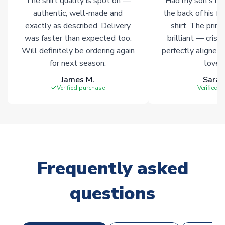
The shirt quality is spot on —
Had my son's na
Click here for full Delivery Info
authentic, well-made and
the back of his f
exactly as described. Delivery
shirt. The printi
was faster than expected too.
brilliant — crisp
Will definitely be ordering again
perfectly aligned
for next season.
loves 
James M.
Sarah
Verified purchase
Verified 
Frequently asked
questions