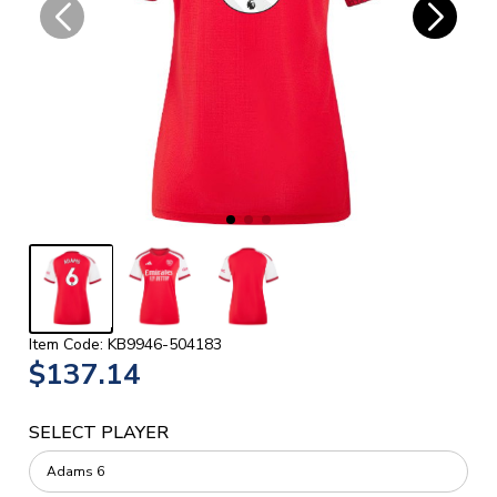
Item Code: KB9946-504183
$137.14
SELECT PLAYER