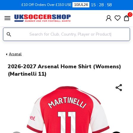
15
28
58
£10 Off Orders Over £150 USE
10JUL26
0
menu
Arsenal
2026-2027 Arsenal Home Shirt (Womens)
(Martinelli 11)
share