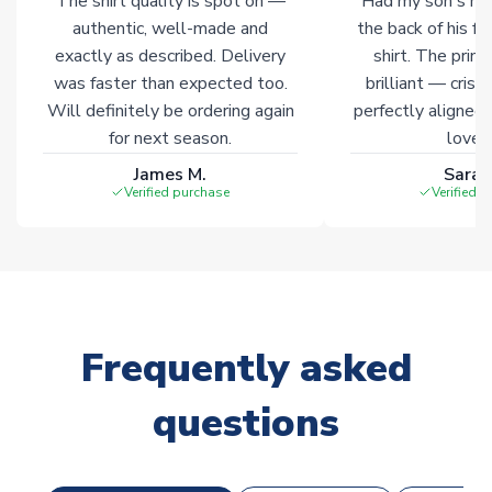
The shirt quality is spot on —
Had my son's na
Click here for full Delivery Info
authentic, well-made and
the back of his f
exactly as described. Delivery
shirt. The printi
was faster than expected too.
brilliant — crisp
Will definitely be ordering again
perfectly aligned
for next season.
loves 
James M.
Sarah
Verified purchase
Verified 
Frequently asked
questions