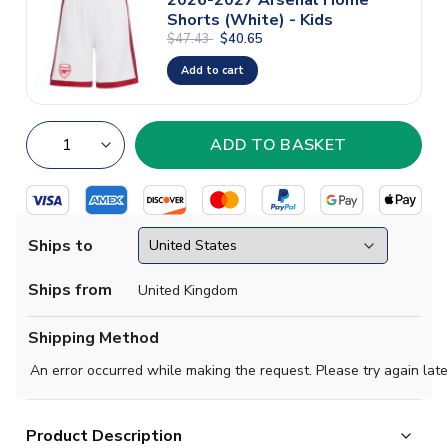
Shorts (White) - Kids
$47.43
$40.65
Add to cart
Ships to
Ships from
United Kingdom
Shipping Method
An error occurred while making the request. Please try again late
Product Description