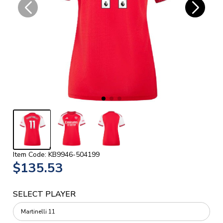
Item Code: KB9946-504199
$135.53
SELECT PLAYER