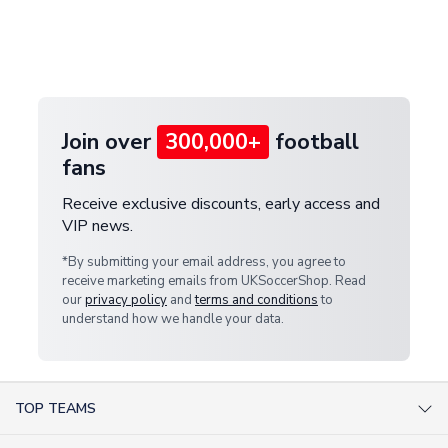
and select your country from the "International
If your package is lost in transit, please contact our
Deliveries" section for the latest rates.
customer service team. We will investigate and
provide a replacement or full refund.
Join over
300,000+
football
fans
Receive exclusive discounts, early access and
VIP news.
*By submitting your email address, you agree to
receive marketing emails from UKSoccerShop. Read
our
privacy policy
and
terms and conditions
to
understand how we handle your data.
TOP TEAMS
AC Milan Shirts