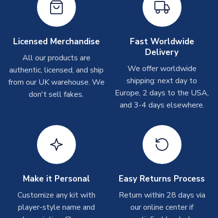
take around 7-10 business days. In very rare circumstances,
please allow up to 28 days.
Other Personalised Products
Licensed Merchandise
Fast Worldwide
Delivery
On average these are shipped within
2-5 business days
.
All our products are
Depending on order volumes, next day or even same day
We offer worldwide
authentic, licensed, and ship
shipments are often possible, but at peak times, these can
shipping: next day to
from our UK warehouse. We
take around 7-10 business days. In very rare circumstances,
Europe, 2 days to the USA,
don't sell fakes.
please allow up to 28 days.
and 3-4 days elsewhere.
T-Shirts
On average these are shipped within 2-5 business days.
Depending on order volumes, next day or even same day
shipments are often possible, but at peak times, these can
take around 7-10 business days.
Make it Personal
Easy Returns Process
Toffs & Copa Products
Customize any kit with
Return within 28 days via
player-style name and
our online center if
On average, these are shipped within
14 days
(unless