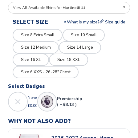
View All Available Shirts for
Martinelli 11
SELECT SIZE
What is my size?
Size guide
Size 8 Extra Small
Size 10 Small
Size 12 Medium
Size 14 Large
Size 16 XL
Size 18 XXL
Size 6 XXS - 26-28" Chest
Select Badges
None
Premiership
( +$8.13 )
£0.00
WHY NOT ALSO ADD?
2026-2027 Arsenal Home