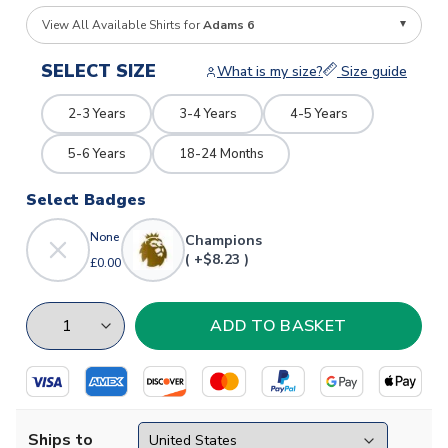
View All Available Shirts for
Adams 6
SELECT SIZE
What is my size?
Size guide
2-3 Years
3-4 Years
4-5 Years
5-6 Years
18-24 Months
Select Badges
None
Champions
( +$8.23 )
£0.00
Ships to