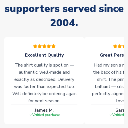
supporters served since
Due to the high range of merchandise we sell, on occasion
stock must be sourced from our partners. In such cases,
2004.
please allow an additional 3-10 working days to complete
your order. Having the ability to draw stock from multiple
warehouses gives our customers access to the widest ranges
of soccer merchandise worldwide. These products will not be
marked with
Immediate Dispatch
on the product page.
Excellent Quality
Great Person
Click here for full Delivery Info
The shirt quality is spot on —
Had my son's na
authentic, well-made and
the back of his f
exactly as described. Delivery
shirt. The printi
was faster than expected too.
brilliant — crisp
Will definitely be ordering again
perfectly aligned
for next season.
loves 
James M.
Sarah
Verified purchase
Verified 