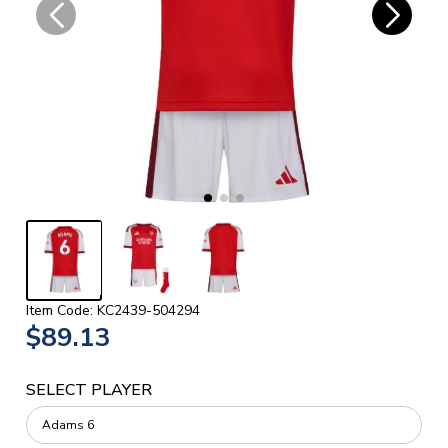
Item Code: KC2439-504294
$89.13
SELECT PLAYER