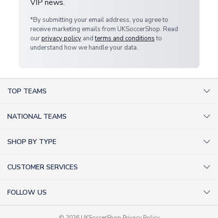
VIP news.
*By submitting your email address, you agree to
receive marketing emails from UKSoccerShop. Read
our
privacy policy
and
terms and conditions
to
understand how we handle your data.
TOP TEAMS
AC Milan Shirts
NATIONAL TEAMS
Arsenal Shirts
Argentina Shirts
Barcelona Shirts
SHOP BY TYPE
Brazil Shirts
Chelsea Shirts
Kit out your Team
England Shirts
Inter Milan Shirts
CUSTOMER SERVICES
Retro Football Shirts
France Shirts
Juventus Shirts
About Us
Football Boots
Germany Shirts
FOLLOW US
Liverpool Shirts
Sitemap
Football T-Shirts
Holland Shirts
Man Utd Shirts
Facebook
Categories Sitemap
Football Tracksuits
© 2026 UKSoccerShop
Privacy Policy