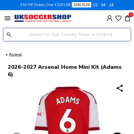
15
54
23
£10 Off Orders Over £120 USE
10AUG26
0
menu
Arsenal
2026-2027 Arsenal Home Mini Kit (Adams
6)
share