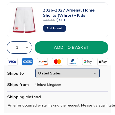
2026-2027 Arsenal Home
Shorts (White) - Kids
$47.99
$41.13
Add to cart
Ships to
Ships from
United Kingdom
Shipping Method
An error occurred while making the request. Please try again late