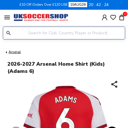
20
42
23
£10 Off Orders Over £120 USE
10AUG26
0
menu
Arsenal
2026-2027 Arsenal Home Shirt (Kids)
(Adams 6)
share