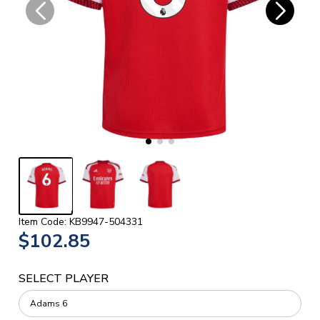
Item Code: KB9947-504331
$102.85
SELECT PLAYER