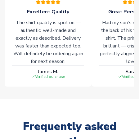
Excellent Quality
Great Person
Click here for full Delivery Info
The shirt quality is spot on —
Had my son's na
authentic, well-made and
the back of his f
exactly as described. Delivery
shirt. The printi
was faster than expected too.
brilliant — crisp
Will definitely be ordering again
perfectly aligned
for next season.
loves 
James M.
Sarah
Verified purchase
Verified 
Frequently asked