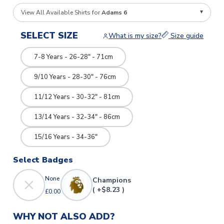
View All Available Shirts for
Adams 6
SELECT SIZE
What is my size?
Size guide
7-8 Years - 26-28" - 71cm
9/10 Years - 28-30" - 76cm
11/12 Years - 30-32" - 81cm
13/14 Years - 32-34" - 86cm
15/16 Years - 34-36"
Select Badges
None
Champions
( +$8.23 )
£0.00
WHY NOT ALSO ADD?