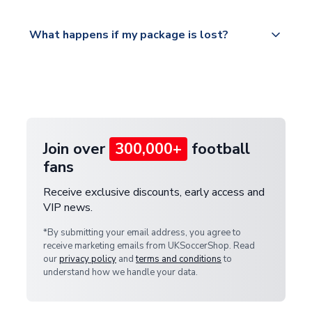
Please visit
All orders are shipped from our UK based
What happens if my package is lost?
https://www.uksoccershop.com/shippinginfo.html
warehouse.
and select your country from the "International
If your package is lost in transit, please contact our
Deliveries" section for the latest rates.
customer service team. We will investigate and
provide a replacement or full refund.
Join over
300,000+
football
fans
Receive exclusive discounts, early access and
VIP news.
*By submitting your email address, you agree to
receive marketing emails from UKSoccerShop. Read
our
privacy policy
and
terms and conditions
to
understand how we handle your data.