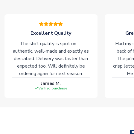
Excellent Quality
Gre
The shirt quality is spot on —
Had my s
authentic, well-made and exactly as
back of 
described. Delivery was faster than
The prin
expected too. Will definitely be
crisp lett
ordering again for next season.
He 
James M.
Verified purchase