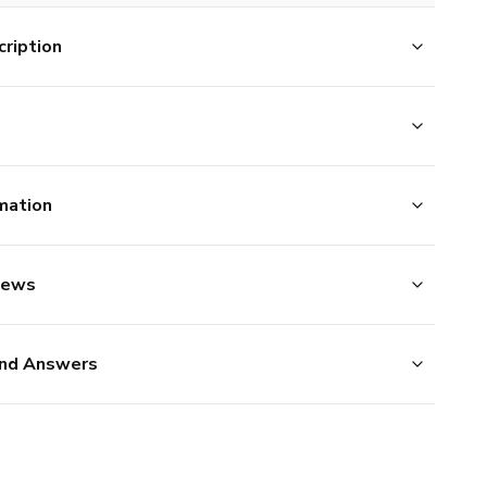
ription
mation
iews
nd Answers