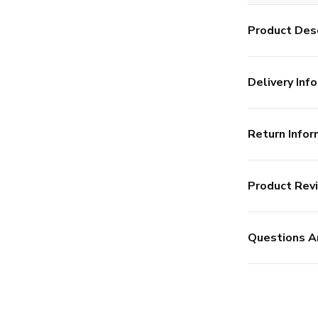
Product Desc
Delivery Info
Return Infor
Product Rev
Questions A