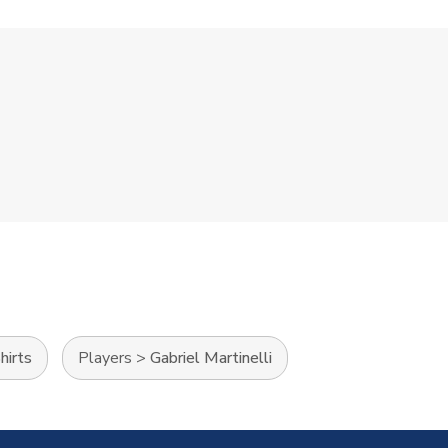
hirts
Players
>
Gabriel Martinelli