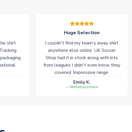
Huge Selection
he shirt
I couldn't find my team's away shirt
 Tracking
anywhere else online. UK Soccer
 packaging
Shop had it in stock along with kits
national
from leagues I didn't even know they
covered. Impressive range.
Emily K.
Verified purchase
s