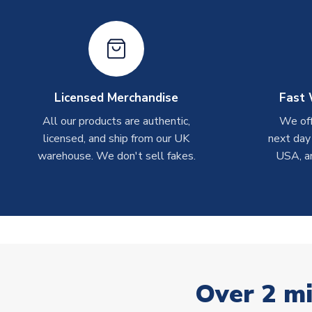
Licensed Merchandise
Fast 
All our products are authentic,
We off
licensed, and ship from our UK
next day
warehouse. We don't sell fakes.
USA, a
Over 2 mi