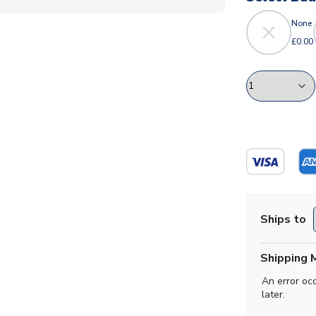
None
£0.00
Ships to
Shipping 
An error oc
later.