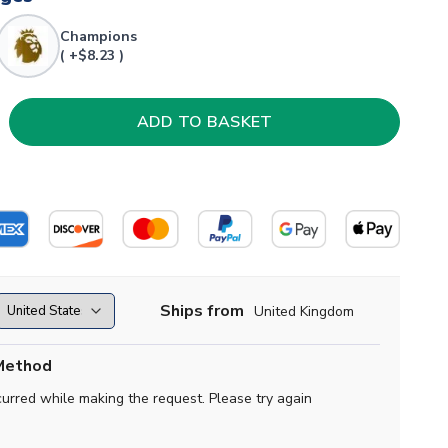
Champions
( +$8.23 )
Ships from
United Kingdom
Method
curred while making the request. Please try again