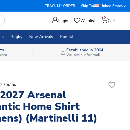
TRACK MY ORDER
Ship To
United States
0
Login
Wishlist
Cart
ts
Rugby
New Arrivals
Specials
ts
Established in 2004
 team
We love our football
favorite_border
37-504384
2027 Arsenal
ntic Home Shirt
ns) (Martinelli 11)