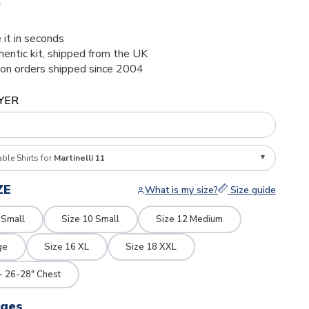
5
 it in seconds
thentic kit, shipped from the UK
ion orders shipped since 2004
YER
able Shirts for
Martinelli 11
ZE
What is my size?
Size guide
 Small
Size 10 Small
Size 12 Medium
ge
Size 16 XL
Size 18 XXL
- 26-28" Chest
dges