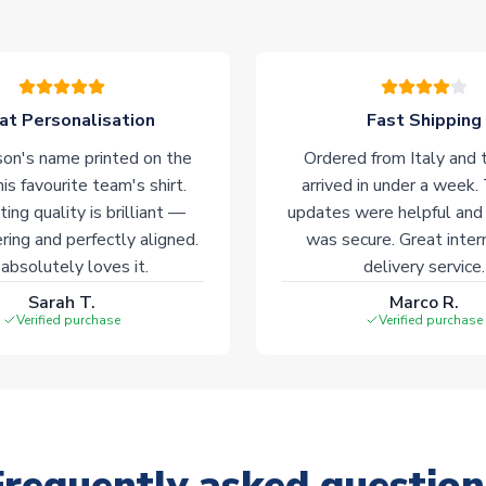
at Personalisation
Fast Shipping
on's name printed on the
Ordered from Italy and t
his favourite team's shirt.
arrived in under a week.
ting quality is brilliant —
updates were helpful and
ering and perfectly aligned.
was secure. Great inter
absolutely loves it.
delivery service.
Sarah T.
Marco R.
Verified purchase
Verified purchase
Frequently asked question