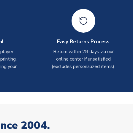
al
Easy Returns Process
 player-
Return within 28 days via our
rinting.
online center if unsatisfied
ing your
(excludes personalized items).
ince 2004.