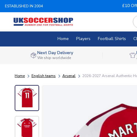
£10 Of
ESTABLISHED IN 2004
Home
Players
Football Shirts
C
Next Day Delivery
We ship worldwide
Home
English teams
Arsenal
2026-2027 Arsenal Authentic Ho