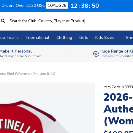
12
38
49
f Orders Over £120 USE
10AUG26
lub Teams
International
Clothing
Gifts
Kids Sizes
T-Shir
Make It Personal
Huge Range of Ki
Add any name & number
Find your favourite
me Shirt (Womens) (Martinelli 11)
Item Code: KB99
2026-
Authe
(Wome