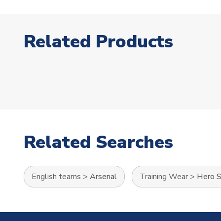
Related Products
Related Searches
English teams
>
Arsenal
Training Wear
>
Hero S