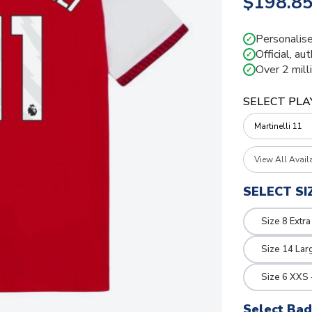
$198.8
Personalise
✓
Official, au
✓
Over 2 mill
✓
SELECT PLA
View All Avail
SELECT SI
Size 8 Extra
Size 14 Lar
Size 6 XXS 
Select Ba