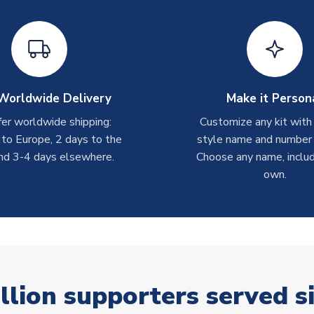
Worldwide Delivery
Make it Person
er worldwide shipping:
Customize any kit with
 to Europe, 2 days to the
style name and number p
nd 3-4 days elsewhere.
Choose any name, includ
own.
llion supporters served s