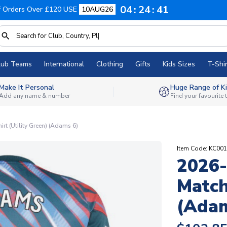
04
24
40
f Orders Over £120 USE
10AUG26
lub Teams
International
Clothing
Gifts
Kids Sizes
T-Shir
Make It Personal
Huge Range of Ki
Add any name & number
Find your favourite
rt (Utility Green) (Adams 6)
Item Code: KC00
2026-
Match
(Adam