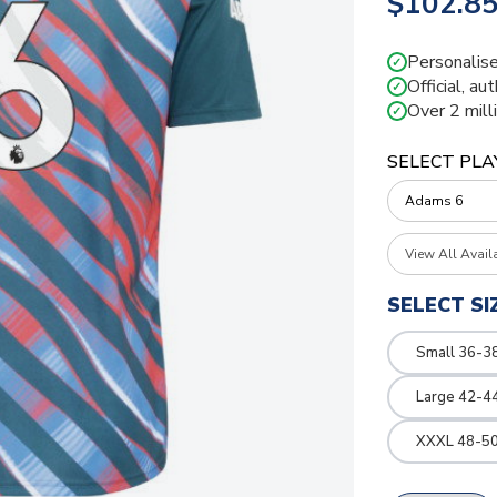
$102.8
Personalise
✓
Official, au
✓
Over 2 mill
✓
SELECT PLA
View All Avail
SELECT SI
Small 36-3
Large 42-4
XXXL 48-50