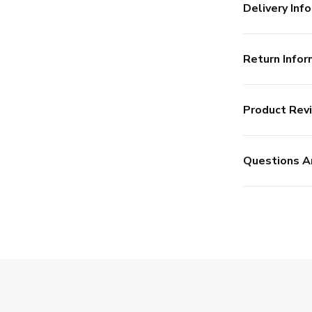
Delivery Info
Return Infor
Product Rev
Questions A