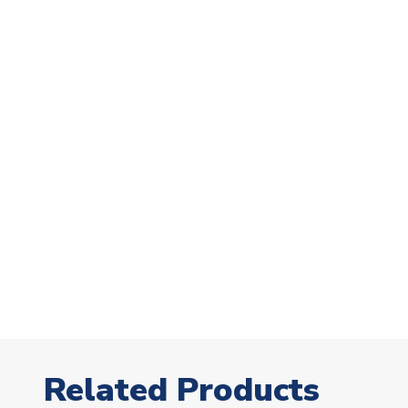
Related Products