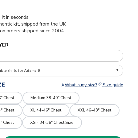
5
 it in seconds
thentic kit, shipped from the UK
ion orders shipped since 2004
YER
able Shirts for
Adams 6
ZE
What is my size?
Size guide
8" Chest
Medium 38-40" Chest
4" Chest
XL 44-46" Chest
XXL 46-48" Chest
" Chest
XS - 34-36" Chest Size