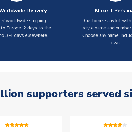
Worldwide Delivery
Make it Person
er worldwide shipping:
Customize any kit with
 to Europe, 2 days to the
style name and number p
nd 3-4 days elsewhere.
Choose any name, includ
own.
llion supporters served s