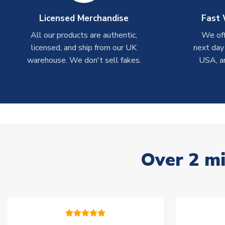
Licensed Merchandise
Fast 
All our products are authentic,
We off
licensed, and ship from our UK
next day
warehouse. We don't sell fakes.
USA, a
Over 2 mi