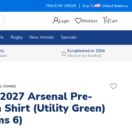
TRACK MY ORDER
Ship To
United States
0
Login
Wishlist
Cart
ts
Rugby
New Arrivals
Specials
ts
Established in 2004
 team
We love our football
favorite_border
11-504442
2027 Arsenal Pre-
 Shirt (Utility Green)
s 6)