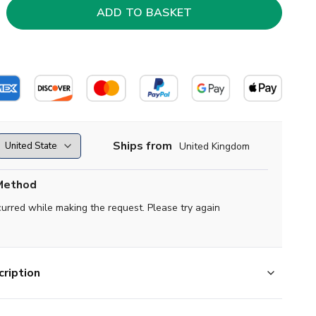
Ships from
United Kingdom
Method
curred while making the request. Please try again
ription