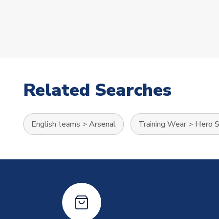
Related Searches
English teams
>
Arsenal
Training Wear
>
Hero S