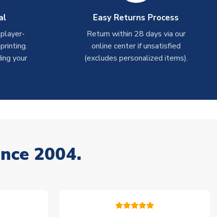
al
Easy Returns Process
 player-
Return within 28 days via our
rinting.
online center if unsatisfied
ing your
(excludes personalized items).
ince 2004.