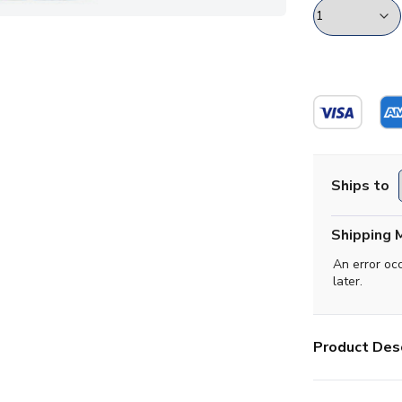
Ships to
Shipping 
An error oc
later.
Product Desc