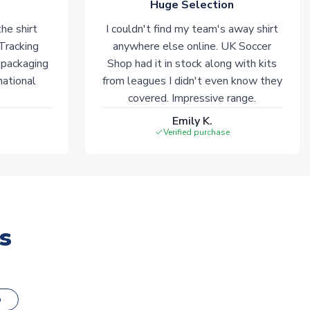
Huge Selection
he shirt
I couldn't find my team's away shirt
 Tracking
anywhere else online. UK Soccer
 packaging
Shop had it in stock along with kits
national
from leagues I didn't even know they
covered. Impressive range.
Emily K.
Verified purchase
s
o