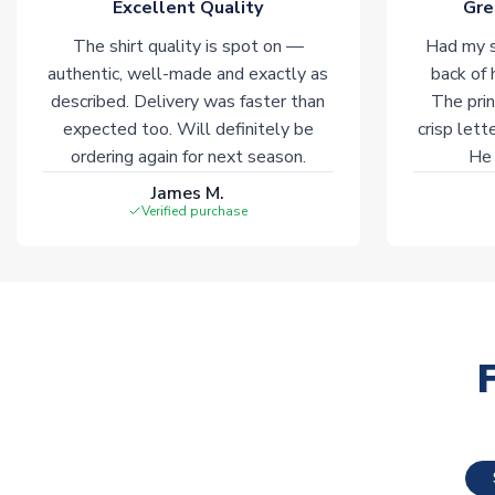
Excellent Quality
Gre
The shirt quality is spot on —
Had my s
authentic, well-made and exactly as
back of 
described. Delivery was faster than
The prin
expected too. Will definitely be
crisp lett
ordering again for next season.
He 
James M.
Verified purchase