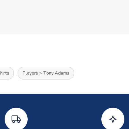
hirts
Players
>
Tony Adams