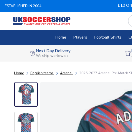
£10 Of
ESTABLISHED IN 2004
Home
Players
Football Shirts
C
Next Day Delivery
We ship worldwide
Home
English teams
Arsenal
2026-2027 Arsenal Pre-Match Shi