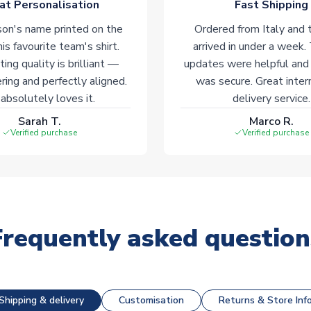
at Personalisation
Fast Shipping
on's name printed on the
Ordered from Italy and t
his favourite team's shirt.
arrived in under a week.
ting quality is brilliant —
updates were helpful and
ering and perfectly aligned.
was secure. Great inter
absolutely loves it.
delivery service.
Sarah T.
Marco R.
Verified purchase
Verified purchase
Frequently asked question
Shipping & delivery
Customisation
Returns & Store Inf