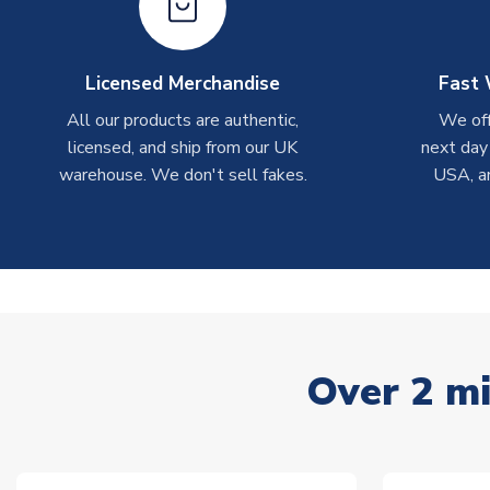
Licensed Merchandise
Fast 
All our products are authentic,
We off
licensed, and ship from our UK
next day
warehouse. We don't sell fakes.
USA, a
Over 2 mi