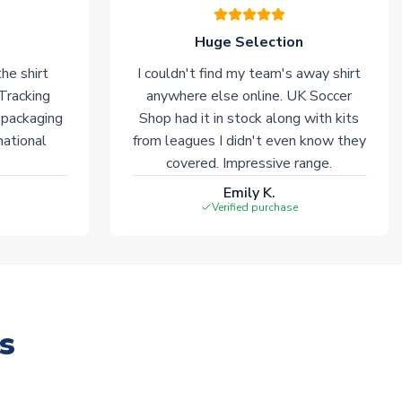
Huge Selection
he shirt
I couldn't find my team's away shirt
 Tracking
anywhere else online. UK Soccer
 packaging
Shop had it in stock along with kits
national
from leagues I didn't even know they
covered. Impressive range.
Emily K.
Verified purchase
s