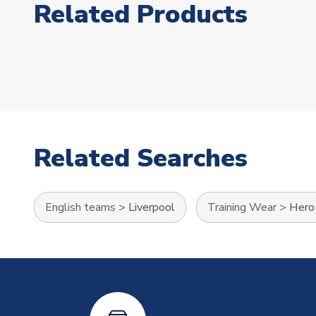
Related Products
Related Searches
English teams
>
Liverpool
Training Wear
>
Hero 