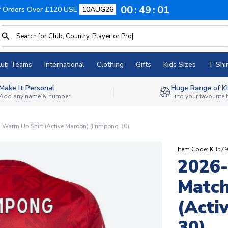
00
49
00
f Orders Over £120 USE
10AUG26
lub Teams
International
Clothing
Gifts
Kids Sizes
T-Shir
Make It Personal
Huge Range of Ki
Add any name & number
Find your favourite
 Warm Up Shirt (Active Maroon) (Frimpong 30)
Item Code: KB57
2026-
Match
(Acti
30)