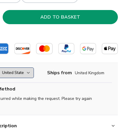
Ships from
United Kingdom
Method
curred while making the request. Please try again
ription