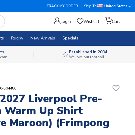
TRACK MY ORDER
Ship To
United States
0
Login
Wishlist
Cart
ts
Rugby
New Arrivals
Specials
ts
Established in 2004
 team
We love our football
favorite_border
90-504486
2027 Liverpool Pre-
 Warm Up Shirt
ve Maroon) (Frimpong