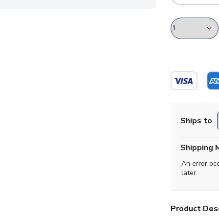
Ships to
Shipping 
An error oc
later.
Product Desc