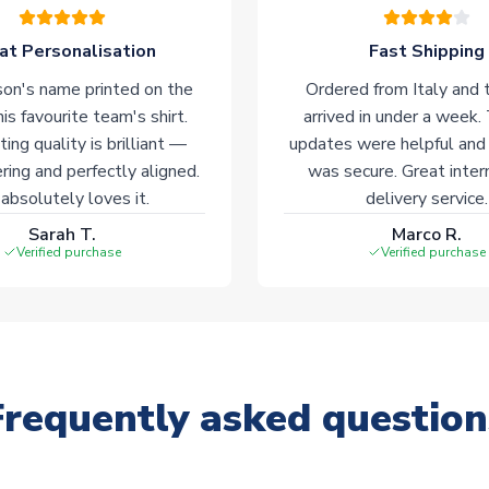
at Personalisation
Fast Shipping
on's name printed on the
Ordered from Italy and t
his favourite team's shirt.
arrived in under a week.
ting quality is brilliant —
updates were helpful and
ering and perfectly aligned.
was secure. Great inter
absolutely loves it.
delivery service.
Sarah T.
Marco R.
Verified purchase
Verified purchase
Frequently asked question