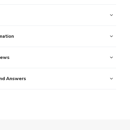
mation
iews
nd Answers