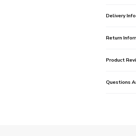
Delivery Info
Return Infor
Product Rev
Questions A