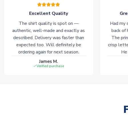
Excellent Quality
Gre
The shirt quality is spot on —
Had my s
authentic, well-made and exactly as
back of 
described. Delivery was faster than
The prin
expected too. Will definitely be
crisp lett
ordering again for next season.
He 
James M.
Verified purchase