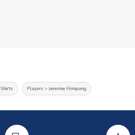
Shirts
Players
>
Jeremie Frimpong