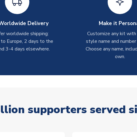
Worldwide Delivery
Make it Person
er worldwide shipping:
Customize any kit with
 to Europe, 2 days to the
style name and number p
nd 3-4 days elsewhere.
Choose any name, includ
own.
llion supporters served s