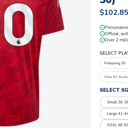
$102.8
Personalise
✓
Official, au
✓
Over 2 mill
✓
SELECT PLA
View All Avail
SELECT SI
Small 36-3
Large 42-4
XXXL 48-50