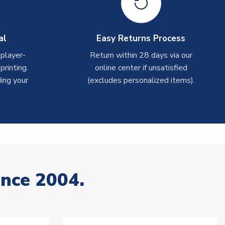
al
Easy Returns Process
 player-
Return within 28 days via our
rinting.
online center if unsatisfied
ing your
(excludes personalized items).
ince 2004.