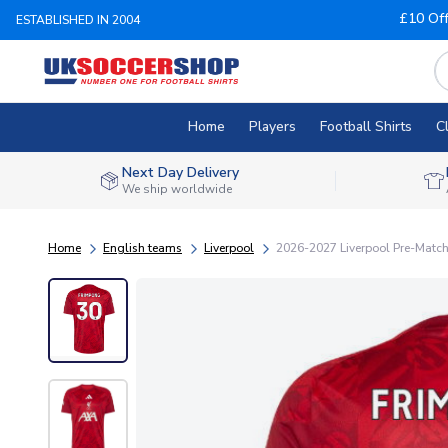
£10 Of
ESTABLISHED IN 2004
Home
Players
Football Shirts
C
Next Day Delivery
We ship worldwide
Home
English teams
Liverpool
2026-2027 Liverpool Pre-Match