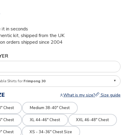
5
 it in seconds
thentic kit, shipped from the UK
ion orders shipped since 2004
YER
able Shirts for
Frimpong 30
ZE
What is my size?
Size guide
8" Chest
Medium 38-40" Chest
4" Chest
XL 44-46" Chest
XXL 46-48" Chest
" Chest
XS - 34-36" Chest Size